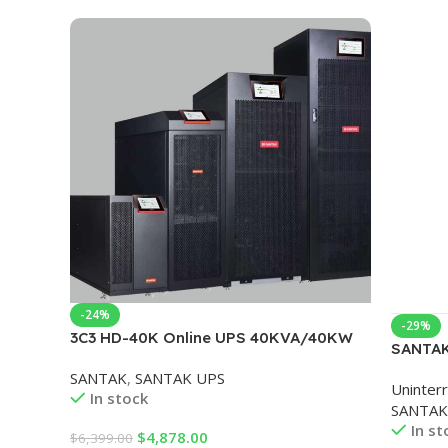
-24%
-29%
3C3 HD-40K Online UPS 40KVA/40KW
SANTAK
Support lead-acid batteries and lithium
Phase T
SANTAK
,
SANTAK UPS
batteries
Uninter
UPS Pow
In stock
SANTAK
In st
$
4,878.00
$
6,399.00