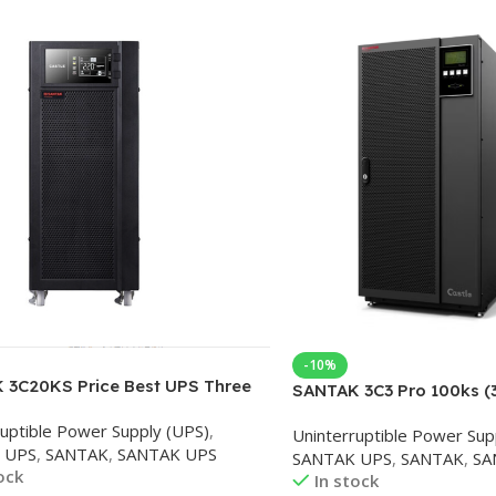
-10%
 3C20KS Price Best UPS Three
SANTAK 3C3 Pro 100ks (
hree In Single Out 20K Supplier
100kva/90kw Online UP
ruptible Power Supply (UPS)
,
er with Factory Price
Uninterruptible Power Sup
uninterruptible power su
 UPS
,
SANTAK
,
SANTAK UPS
SANTAK UPS
,
SANTAK
,
SA
level three in and three 
ock
In stock