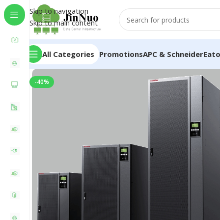
Skip to navigation
Skip to main content
All Categories
Promotions
APC & Schneider
Eat
-40%