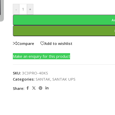
-
+
A
Compare
Add to wishlist
Make an enquiry for this product
SKU:
3C3PRO-40KS
Categories:
SANTAK
,
SANTAK UPS
Share: