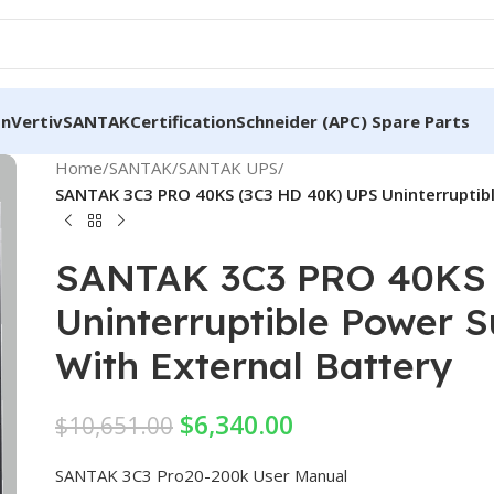
on
Vertiv
SANTAK
Certification
Schneider (APC) Spare Parts
Home
/
SANTAK
/
SANTAK UPS
/
SANTAK 3C3 PRO 40KS (3C3 HD 40K) UPS Uninterruptibl
SANTAK 3C3 PRO 40KS 
Uninterruptible Power 
With External Battery
$
6,340.00
$
10,651.00
SANTAK 3C3 Pro20-200k User Manual