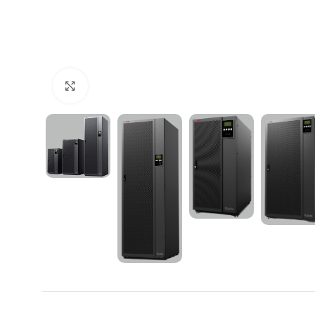
Click to enlarge