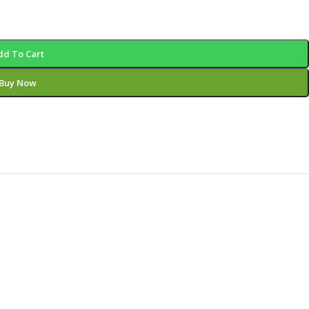
dd To Cart
Buy Now