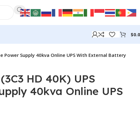
$
0.
e Power Supply 40kva Online UPS With External Battery
(3C3 HD 40K) UPS
Supply 40kva Online UPS