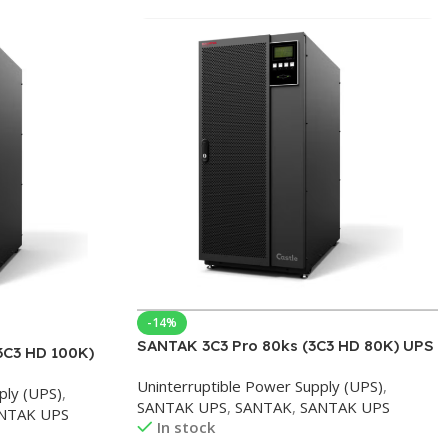
-14%
SANTAK 3C3 Pro 80ks (3C3 HD 80K) UPS
3C3 HD 100K)
Uninterruptible Power Supply 3C3PRO
S
Uninterruptible Power Supply (UPS)
,
Three In Three Out Online 80KS-
ply (UPS)
,
pply enterprise
SANTAK UPS
,
SANTAK
,
SANTAK UPS
80KVA/72KW
NTAK UPS
out
In stock