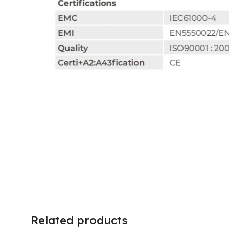
Related products