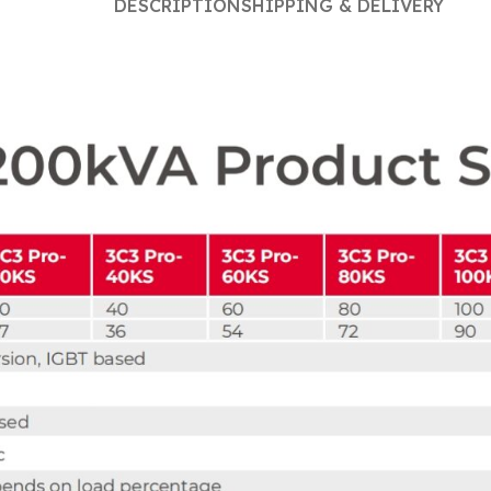
DESCRIPTION
SHIPPING & DELIVERY