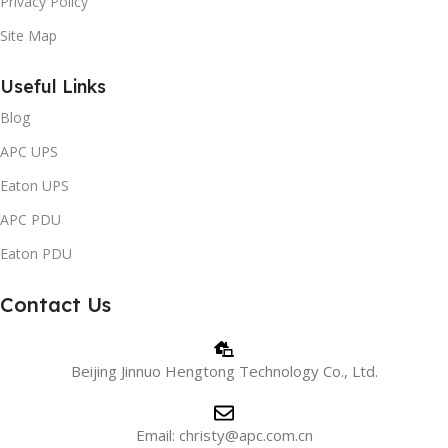
Privacy Policy
Site Map
Useful Links
Blog
APC UPS
Eaton UPS
APC PDU
Eaton PDU
Contact Us
Beijing Jinnuo Hengtong Technology Co., Ltd.
Email: christy@apc.com.cn