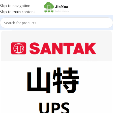
Skip to navigation
Skip to main content