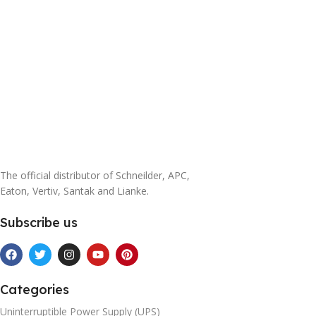
power module 3A3 PT
power module
200KVA cabinet+4 25KVA
power module
The official distributor of Schneilder, APC,
Eaton, Vertiv, Santak and Lianke.
Subscribe us
Categories
Uninterruptible Power Supply (UPS)