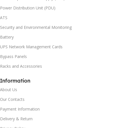
Power Distribution Unit (PDU)
ATS
Security and Environmental Monitoring
Battery
UPS Network Management Cards
Bypass Panels
Racks and Accessories
Information
About Us
Our Contacts
Payment Information
Delivery & Return