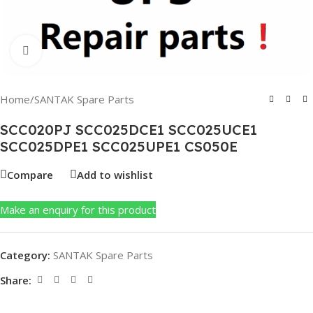
Click to enlarge
Home
/
SANTAK Spare Parts
SCC020PJ SCC025DCE1 SCC025UCE1
SCC025DPE1 SCC025UPE1 CS050E
Compare
Add to wishlist
Make an enquiry for this product
Category:
SANTAK Spare Parts
Share: