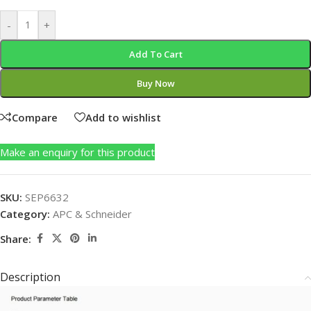
-
+
Add To Cart
Buy Now
Compare
Add to wishlist
Make an enquiry for this product
SKU:
SEP6632
Category:
APC & Schneider
Share:
Description