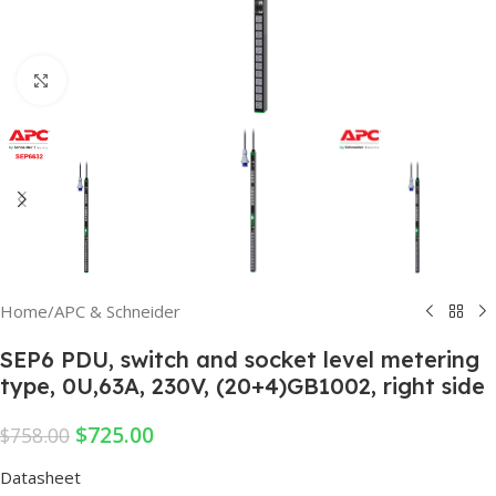
Click to enlarge
Home
/
APC & Schneider
SEP6 PDU, switch and socket level metering
type, 0U,63A, 230V, (20+4)GB1002, right side
$
725.00
$
758.00
Datasheet