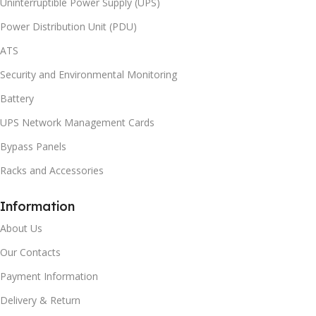
Uninterruptible Power Supply (UPS)
Power Distribution Unit (PDU)
ATS
Security and Environmental Monitoring
Battery
UPS Network Management Cards
Bypass Panels
Racks and Accessories
Information
About Us
Our Contacts
Payment Information
Delivery & Return