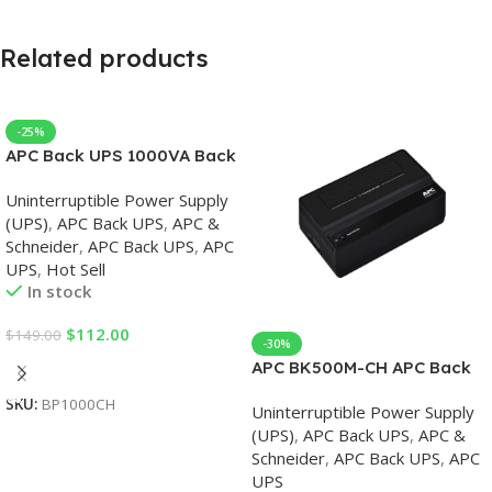
Related products
-25%
APC Back UPS 1000VA Back
UPS
Uninterruptible Power Supply
(UPS)
,
APC Back UPS
,
APC &
Schneider
,
APC Back UPS
,
APC
UPS
,
Hot Sell
In stock
$
112.00
$
149.00
-30%
Add To Cart
APC BK500M-CH APC Back
UPS 500VA, 230V, APC UPS
SKU:
BP1000CH
Uninterruptible Power Supply
(UPS)
,
APC Back UPS
,
APC &
Schneider
,
APC Back UPS
,
APC
UPS