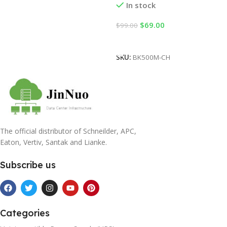
In stock
$
69.00
$
99.00
Add To Cart
SKU:
BK500M-CH
The official distributor of Schneilder, APC,
Eaton, Vertiv, Santak and Lianke.
Subscribe us
Categories