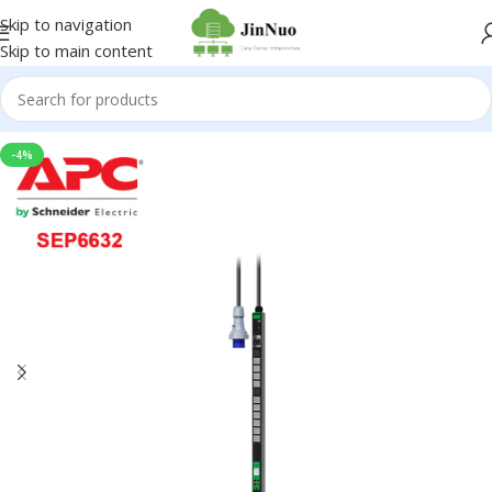
Skip to navigation
Skip to main content
-4%