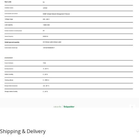
Shipping & Delivery