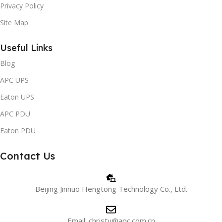
Privacy Policy
Site Map
Useful Links
Blog
APC UPS
Eaton UPS
APC PDU
Eaton PDU
Contact Us
Beijing Jinnuo Hengtong Technology Co., Ltd.
Email: christy@apc.com.cn