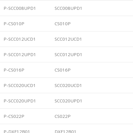
P-SCC008UPD1
SCC008UPD1
P-CS010P
CS010P
P-SCC012UCD1
SCC012UCD1
P-SCC012UPD1
SCC012UPD1
P-CS016P
CS016P
P-SCC020UCD1
SCC020UCD1
P-SCC020UPD1
SCC020UPD1
P-CS022P
CS022P
P-DXF12B01
DXF12B01