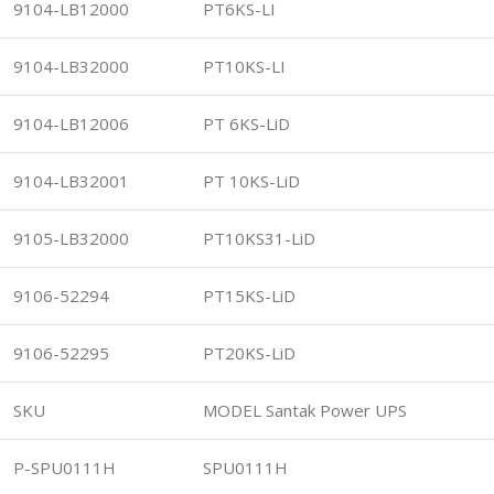
9104-LB12000
PT6KS-LI
9104-LB32000
PT10KS-LI
9104-LB12006
PT 6KS-LiD
9104-LB32001
PT 10KS-LiD
9105-LB32000
PT10KS31-LiD
9106-52294
PT15KS-LiD
9106-52295
PT20KS-LiD
SKU
MODEL Santak Power UPS
P-SPU0111H
SPU0111H