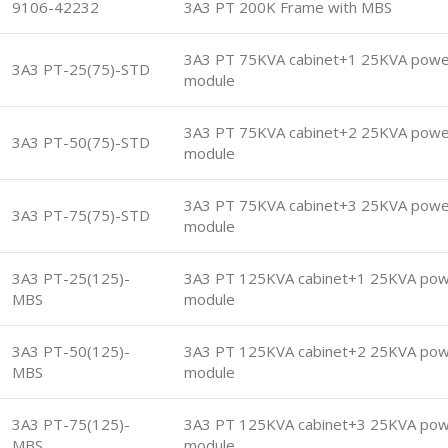
9106-42232
3A3 PT 200K Frame with MBS
3A3 PT 75KVA cabinet+1 25KVA powe
3A3 PT-25(75)-STD
module
3A3 PT 75KVA cabinet+2 25KVA powe
3A3 PT-50(75)-STD
module
3A3 PT 75KVA cabinet+3 25KVA powe
3A3 PT-75(75)-STD
module
3A3 PT-25(125)-
3A3 PT 125KVA cabinet+1 25KVA po
MBS
module
3A3 PT-50(125)-
3A3 PT 125KVA cabinet+2 25KVA po
MBS
module
3A3 PT-75(125)-
3A3 PT 125KVA cabinet+3 25KVA po
MBS
module