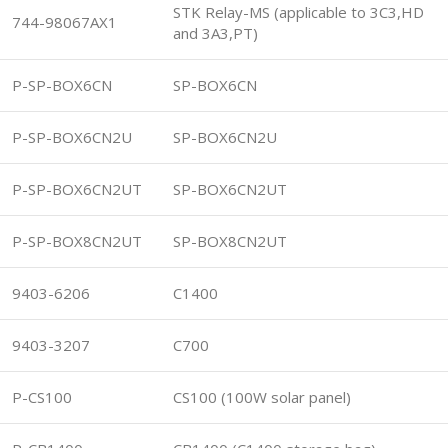
STK Relay-MS (applicable to 3C3,HD
744-98067AX1
and 3A3,PT)
P-SP-BOX6CN
SP-BOX6CN
P-SP-BOX6CN2U
SP-BOX6CN2U
P-SP-BOX6CN2UT
SP-BOX6CN2UT
P-SP-BOX8CN2UT
SP-BOX8CN2UT
9403-6206
C1400
9403-3207
C700
P-CS100
CS100 (100W solar panel)