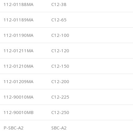
112-01188MA
C12-38
112-01189MA
C12-65
112-01190MA
C12-100
112-01211MA
C12-120
112-01210MA
C12-150
112-01209MA
C12-200
112-90010MA
C12-225
112-90010MB
C12-250
P-SBC-A2
SBC-A2