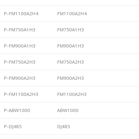
P-FM1100A2H4
FM1100A2H4
P-FM750A1H3
FM750A1H3
P-FM900A1H3
FM900A1H3
P-FM750A2H3
FM750A2H3
P-FM900A2H3
FM900A2H3
P-FM1100A2H3
FM1100A2H3
P-ABW1000
ABW1000
P-DJ485
DJ485