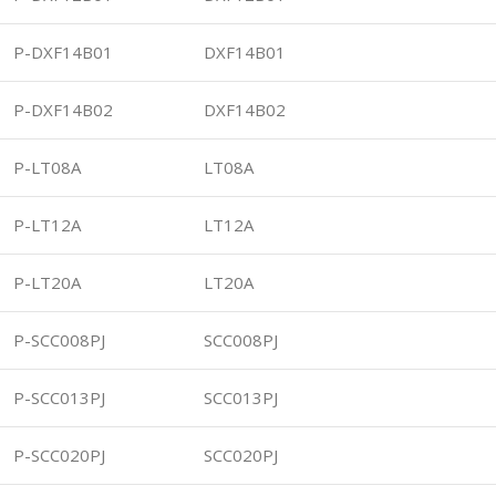
P-DXF14B01
DXF14B01
P-DXF14B02
DXF14B02
P-LT08A
LT08A
P-LT12A
LT12A
P-LT20A
LT20A
P-SCC008PJ
SCC008PJ
P-SCC013PJ
SCC013PJ
P-SCC020PJ
SCC020PJ