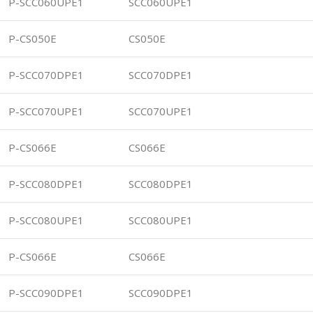
P-SCC060UPE1
SCC060UPE1
P-CS050E
CS050E
P-SCC070DPE1
SCC070DPE1
P-SCC070UPE1
SCC070UPE1
P-CS066E
CS066E
P-SCC080DPE1
SCC080DPE1
P-SCC080UPE1
SCC080UPE1
P-CS066E
CS066E
P-SCC090DPE1
SCC090DPE1