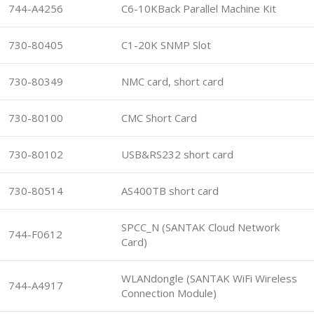
744-A4256
C6-10KBack Parallel Machine Kit
730-80405
C1-20K SNMP Slot
730-80349
NMC card, short card
730-80100
CMC Short Card
730-80102
USB&RS232 short card
730-80514
AS400TB short card
SPCC_N (SANTAK Cloud Network
744-F0612
Card)
WLANdongle (SANTAK WiFi Wireless
744-A4917
Connection Module)