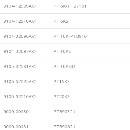
9104-12909AX1
PT 6K-PTB7161
9104-12910AX1
PT 6KS
9104-32696AX1
PT 10K-PTB9161
9104-32697AX1
PT 10KS
9105-32581AX1
PT 10KS31
9106-52225AX1
PT15KS
9106-52216AX1
PT20KS
9000-00430
PTB9032-i
9000-00431
PTB9062-i