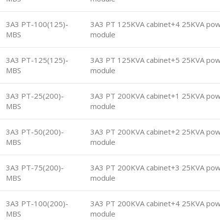
3A3 PT-100(125)-
3A3 PT 125KVA cabinet+4 25KVA po
MBS
module
3A3 PT-125(125)-
3A3 PT 125KVA cabinet+5 25KVA po
MBS
module
3A3 PT-25(200)-
3A3 PT 200KVA cabinet+1 25KVA po
MBS
module
3A3 PT-50(200)-
3A3 PT 200KVA cabinet+2 25KVA po
MBS
module
3A3 PT-75(200)-
3A3 PT 200KVA cabinet+3 25KVA po
MBS
module
3A3 PT-100(200)-
3A3 PT 200KVA cabinet+4 25KVA po
MBS
module