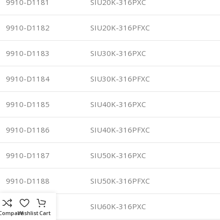
9910-D1181
SIU20K-316PXC
9910-D1182
SIU20K-316PFXC
9910-D1183
SIU30K-316PXC
9910-D1184
SIU30K-316PFXC
9910-D1185
SIU40K-316PXC
9910-D1186
SIU40K-316PFXC
9910-D1187
SIU50K-316PXC
9910-D1188
SIU50K-316PFXC
9910-D1189
SIU60K-316PXC
Compare
Wishlist
Cart