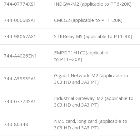
744-07774XS1
INDGW-M2 (applicable to PT6-20K)
744-00668SA1
CMCG2 (applicable to PT1-20K)
744-98067AX1
STKRelay MS (applicable to PT1-3K)
EMPDT1H1C2(applicable
744-A4026EN1
to PT1~20K)
Gigabit Network-M2 (applicable to
744-A3983SA1
3C3,HD and 3A3 PT)
Industrial Gateway-M2 (applicable to
744-07774SA1
3C3,HD and 3A3 PT)
NMC card, long card (applicable to
730-80348
3C3,HD and 3A3 PT)