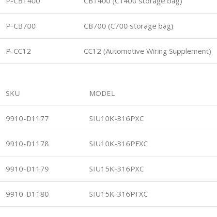
P-CB1400
CB1400 (C1400 storage bag)
P-CB700
CB700 (C700 storage bag)
P-CC12
CC12 (Automotive Wiring Supplement)
SKU
MODEL
9910-D1177
SIU10K-316PXC
9910-D1178
SIU10K-316PFXC
9910-D1179
SIU15K-316PXC
9910-D1180
SIU15K-316PFXC