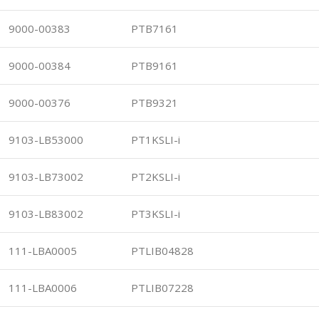
9000-00383
PTB7161
9000-00384
PTB9161
9000-00376
PTB9321
9103-LB53000
PT1KSLI-i
9103-LB73002
PT2KSLI-i
9103-LB83002
PT3KSLI-i
111-LBA0005
PTLIB04828
111-LBA0006
PTLIB07228