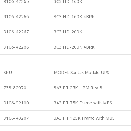
9106-42265
3C3 HD-160K
9106-42266
3C3 HD-160K 4BRK
9106-42267
3C3 HD-200K
9106-42268
3C3 HD-200K 4BRK
SKU
MODEL Santak Module UPS
733-82070
3A3 PT 25K UPM Rev B
9106-92100
3A3 PT 75K Frame with MBS
9106-40207
3A3 PT 125K Frame with MBS