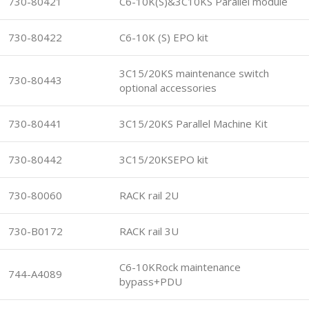
730-80421
C6-10K(S)&3C10KS Parallel module
730-80422
C6-10K (S) EPO kit
3C15/20KS maintenance switch
730-80443
optional accessories
730-80441
3C15/20KS Parallel Machine Kit
730-80442
3C15/20KSEPO kit
730-80060
RACK rail 2U
730-B0172
RACK rail 3U
C6-10KRock maintenance
744-A4089
bypass+PDU