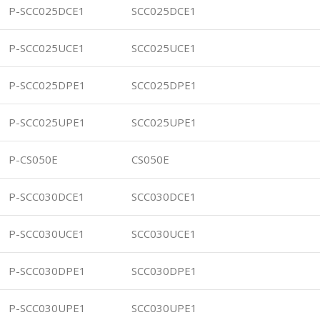
P-SCC025DCE1
SCC025DCE1
P-SCC025UCE1
SCC025UCE1
P-SCC025DPE1
SCC025DPE1
P-SCC025UPE1
SCC025UPE1
P-CS050E
CS050E
P-SCC030DCE1
SCC030DCE1
P-SCC030UCE1
SCC030UCE1
P-SCC030DPE1
SCC030DPE1
P-SCC030UPE1
SCC030UPE1