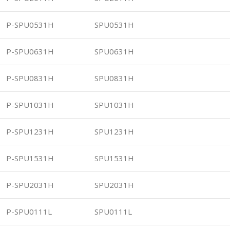
P-SPU0531H
SPU0531H
P-SPU0631H
SPU0631H
P-SPU0831H
SPU0831H
P-SPU1031H
SPU1031H
P-SPU1231H
SPU1231H
P-SPU1531H
SPU1531H
P-SPU2031H
SPU2031H
P-SPU0111L
SPU0111L