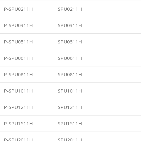
P-SPU0211H
SPU0211H
P-SPU0311H
SPU0311H
P-SPU0511H
SPU0511H
P-SPU0611H
SPU0611H
P-SPU0811H
SPU0811H
P-SPU1011H
SPU1011H
P-SPU1211H
SPU1211H
P-SPU1511H
SPU1511H
P-SPU2011H
SPU2011H