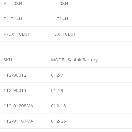
P-LT08H
LT08H
P-LT14H
LT14H
P-DXF18B01
DXF18B01
SKU
MODEL Santak Battery
112-90012
C12-7
112-90013
C12-9
112-01208MA
C12-18
112-01187MA
C12-26