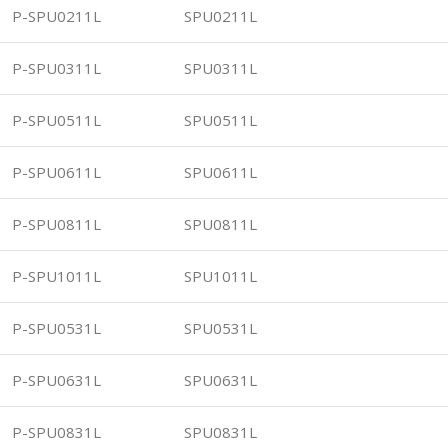
P-SPU0211L
SPU0211L
P-SPU0311L
SPU0311L
P-SPU0511L
SPU0511L
P-SPU0611L
SPU0611L
P-SPU0811L
SPU0811L
P-SPU1011L
SPU1011L
P-SPU0531L
SPU0531L
P-SPU0631L
SPU0631L
P-SPU0831L
SPU0831L