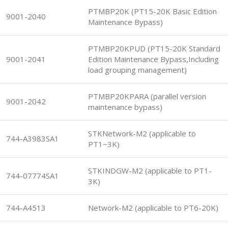
PTMBP20K (PT15-20K Basic Edition
9001-2040
Maintenance Bypass)
PTMBP20KPUD (PT15-20K Standard
9001-2041
Edition Maintenance Bypass,Including
load grouping management)
PTMBP20KPARA (parallel version
9001-2042
maintenance bypass)
STKNetwork-M2 (applicable to
744-A3983SA1
PT1~3K)
STKINDGW-M2 (applicable to PT1-
744-07774SA1
3K)
744-A4513
Network-M2 (applicable to PT6-20K)