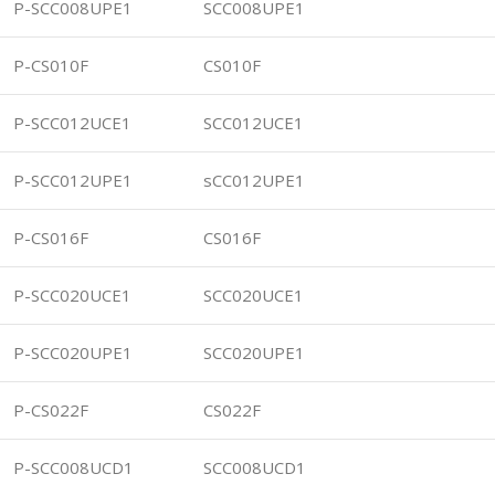
P-SCC008UPE1
SCC008UPE1
P-CS010F
CS010F
P-SCC012UCE1
SCC012UCE1
P-SCC012UPE1
sCC012UPE1
P-CS016F
CS016F
P-SCC020UCE1
SCC020UCE1
P-SCC020UPE1
SCC020UPE1
P-CS022F
CS022F
P-SCC008UCD1
SCC008UCD1