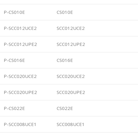
P-CS010E
CS010E
P-SCC012UCE2
SCC012UCE2
P-SCC012UPE2
SCC012UPE2
P-CS016E
CS016E
P-SCC020UCE2
SCC020UCE2
P-SCC020UPE2
SCC020UPE2
P-CS022E
CS022E
P-SCC008UCE1
SCC008UCE1