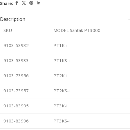
Share:
Description
SKU
MODEL Santak PT3000
9103-53932
PT1K-i
9103-53933
PT1KS-i
9103-73956
PT2K-i
9103-73957
PT2KS-i
9103-83995
PT3K-i
9103-83996
PT3KS-i