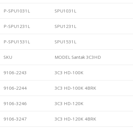
P-SPU1031L
SPU1031L
P-SPU1231L
SPU1231L
P-SPU1531L
SPU1531L
SKU
MODEL Santak 3C3HD
9106-2243
3C3 HD-100K
9106-2244
3C3 HD-100K 4BRK
9106-3246
3C3 HD-120K
9106-3247
3C3 HD-120K 4BRK