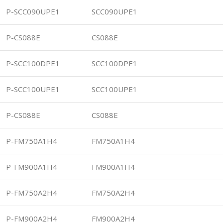
P-SCC090UPE1
SCC090UPE1
P-CS088E
CS088E
P-SCC100DPE1
SCC100DPE1
P-SCC100UPE1
SCC100UPE1
P-CS088E
CS088E
P-FM750A1H4
FM750A1H4
P-FM900A1H4
FM900A1H4
P-FM750A2H4
FM750A2H4
P-FM900A2H4
FM900A2H4