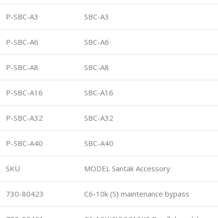
P-SBC-A3
SBC-A3
P-SBC-A6
SBC-A6
P-SBC-A8
SBC-A8
P-SBC-A16
SBC-A16
P-SBC-A32
SBC-A32
P-SBC-A40
SBC-A40
SKU
MODEL Santak Accessory
730-80423
C6-10k (S) maintenance bypass