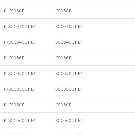
P-CS050E
CS050E
P-SCC040DPE1
SCC040DPE1
P-SCC040UPE1
SCC040UPE1
P-CS066E
CS066E
P-SCC050DPE1
SCC050DPE1
P-SCC050UPE1
SCC050UPE1
P-CS050E
CS050E
P-SCC060DPE1
SCC060DPE1