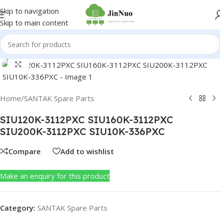
Skip to navigation
Skip to main content
Click to enlarge
Home
/
SANTAK Spare Parts
SIU120K-3112PXC SIU160K-3112PXC
SIU200K-3112PXC SIU10K-336PXC
Compare
Add to wishlist
Make an enquiry for this product
Category:
SANTAK Spare Parts