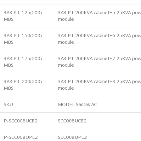
3A3 PT-125(200)-
3A3 PT 200KVA cabinet+5 25KVA po
MBS
module
3A3 PT-150(200)-
3A3 PT 200KVA cabinet+6 25KVA po
MBS
module
3A3 PT-175(200)-
3A3 PT 200KVA cabinet+7 25KVA po
MBS
module
3A3 PT-200(200)-
3A3 PT 200KVA cabinet+8 25KVA po
MBS
module
SKU
MODEL Santak AC
P-SCC008UCE2
SCC008UCE2
P-SCC008UPE2
SCC008UPE2