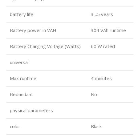
battery life
3…5 years
Battery power in VAH
304 VAh runtime
Battery Charging Voltage (Watts)
60 W rated
universal
Max runtime
4 minutes
Redundant
No
physical parameters
color
Black