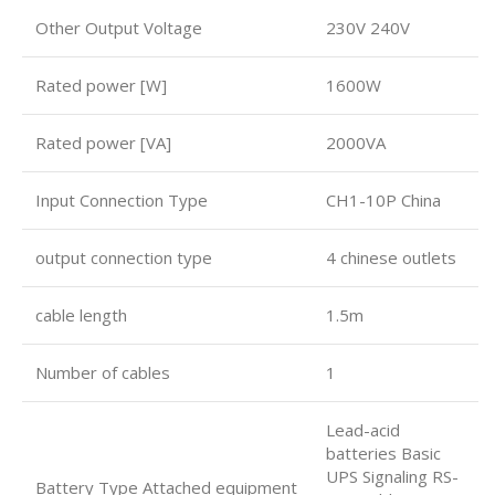
Other Output Voltage
230V 240V
Rated power [W]
1600W
Rated power [VA]
2000VA
Input Connection Type
CH1-10P China
output connection type
4 chinese outlets
cable length
1.5m
Number of cables
1
Lead-acid
batteries Basic
UPS Signaling RS-
Battery Type Attached equipment