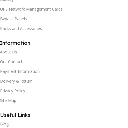
UPS Network Management Cards
Bypass Panels
Racks and Accessories
Information
About Us
Our Contacts
Payment Information
Delivery & Return
Privacy Policy
Site Map
Useful Links
Blog