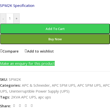
SPM2K Specification
-
+
Add To Cart
Buy Now
Compare
Add to wishlist
Make an enquiry for this product
SKU:
SPM2K
Categories:
APC & Schneider
,
APC SPM UPS
,
APC SPM UPS
,
APC
UPS
,
Uninterruptible Power Supply (UPS)
Tags:
2KVA APC UPS
,
apc ups
Share: