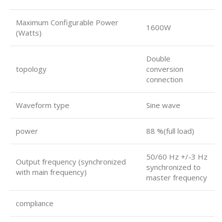
Maximum Configurable Power
1600W
(Watts)
Double
topology
conversion
connection
Waveform type
Sine wave
power
88 %(full load)
50/60 Hz +/-3 Hz
Output frequency (synchronized
synchronized to
with main frequency)
master frequency
compliance