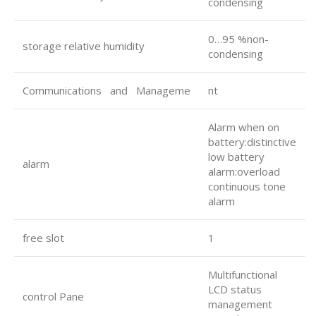
condensing
0…95 %non-
storage relative humidity
condensing
Communications and Manageme
nt
Alarm when on
battery:distinctive
low battery
alarm
alarm:overload
continuous tone
alarm
free slot
1
Multifunctional
LCD status
control Pane
management