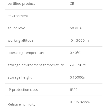
certified product
CE
environment
sound leve
50 dBA
working altitude
0.…3000 m
operating temperature
0.40℃
storage environment temperature
-20…50 ℃
storage height
0.15000m
IP protection class
IP20
0…95 %non-
Relative humidity