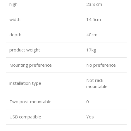
high
23.8 cm
width
14.5cm
depth
40cm
product weight
17kg
Mounting preference
No preference
Not rack-
installation type
mountable
Two post mountable
0
USB compatible
Yes