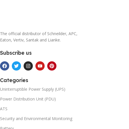
The official distributor of Schneilder, APC,
Eaton, Vertiv, Santak and Lianke.
Subscribe us
Categories
Uninterruptible Power Supply (UPS)
Power Distribution Unit (PDU)
ATS
Security and Environmental Monitoring
Battery