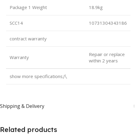
Package 1 Weight
18.9kg
SCC14
10731304343186
contract warranty
Repair or replace
Warranty
within 2 years
show more specifications八
Shipping & Delivery
Related products