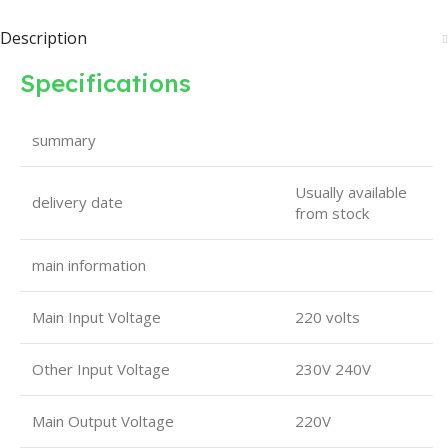
Description
Specifications
summary
Usually available
delivery date
from stock
main information
Main Input Voltage
220 volts
Other Input Voltage
230V 240V
Main Output Voltage
220V