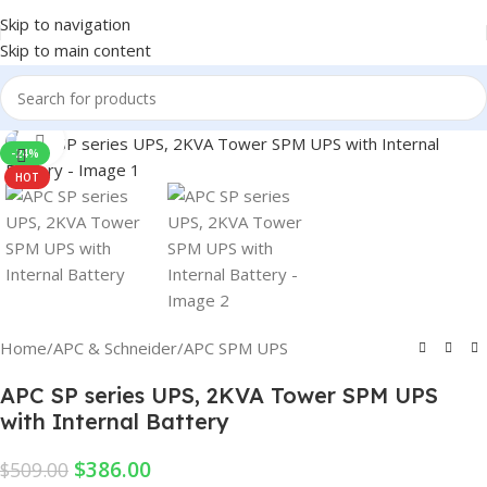
Skip to navigation
Skip to main content
Click to enlarge
-24%
HOT
Home
/
APC & Schneider
/
APC SPM UPS
APC SP series UPS, 2KVA Tower SPM UPS
with Internal Battery
$
386.00
$
509.00