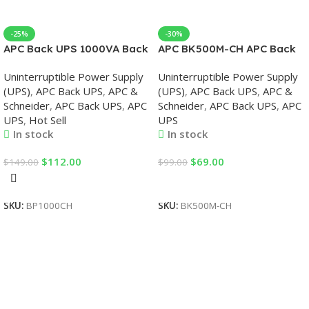
-25%
-30%
APC Back UPS 1000VA Back
APC BK500M-CH APC Back
UPS
UPS 500VA, 230V, APC UPS
Uninterruptible Power Supply
Uninterruptible Power Supply
(UPS)
,
APC Back UPS
,
APC &
(UPS)
,
APC Back UPS
,
APC &
Schneider
,
APC Back UPS
,
APC
Schneider
,
APC Back UPS
,
APC
UPS
,
Hot Sell
UPS
In stock
In stock
$
112.00
$
69.00
$
149.00
$
99.00
Add To Cart
Add To Cart
SKU:
BP1000CH
SKU:
BK500M-CH