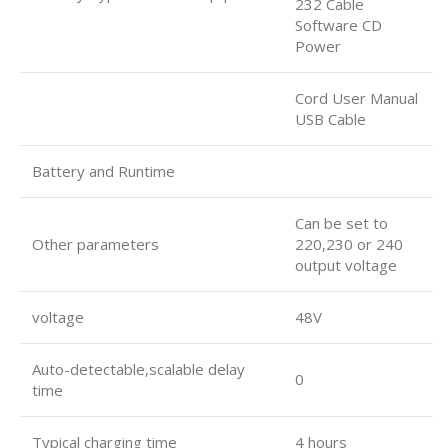
232 Cable
Software CD
Power
Cord User Manual
USB Cable
Battery and Runtime
Can be set to
Other parameters
220,230 or 240
output voltage
voltage
48V
Auto-detectable,scalable delay
0
time
Typical charging time
4 hours