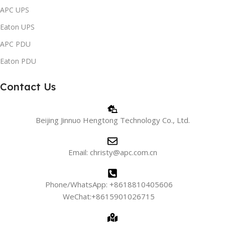
APC UPS
Eaton UPS
APC PDU
Eaton PDU
Contact Us
Beijing Jinnuo Hengtong Technology Co., Ltd.
Email: christy@apc.com.cn
Phone/WhatsApp: +8618810405606
WeChat:+8615901026715