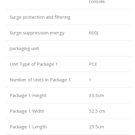
console.
Surge protection and filtering
Surge suppression energy
600J
packaging unit
Unit Type of Package 1
PCE
Number of Units in Package 1
1
Package 1 Height
35.5cm
Package 1 Width
52.5 cm
Package 1 Length
23.5cm