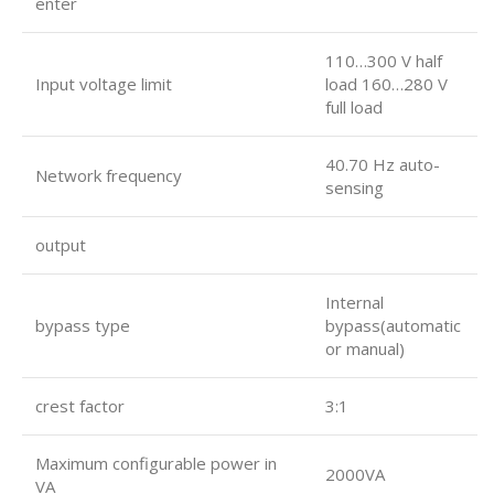
enter
110…300 V half
Input voltage limit
load 160…280 V
full load
40.70 Hz auto-
Network frequency
sensing
output
Internal
bypass type
bypass(automatic
or manual)
crest factor
3:1
Maximum configurable power in
2000VA
VA