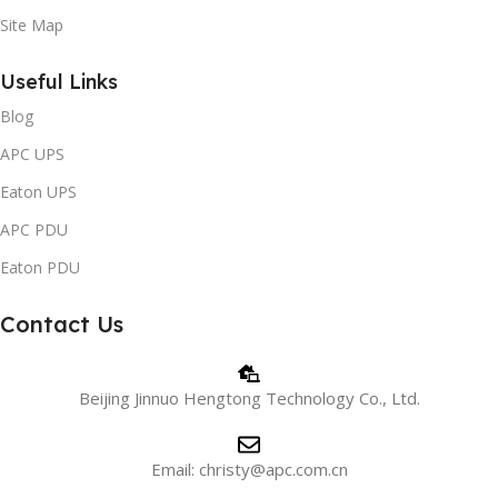
Site Map
Useful Links
Blog
APC UPS
Eaton UPS
APC PDU
Eaton PDU
Contact Us
Beijing Jinnuo Hengtong Technology Co., Ltd.
Email: christy@apc.com.cn