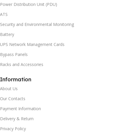
Power Distribution Unit (PDU)
ATS
Security and Environmental Monitoring
Battery
UPS Network Management Cards
Bypass Panels
Racks and Accessories
Information
About Us
Our Contacts
Payment Information
Delivery & Return
Privacy Policy