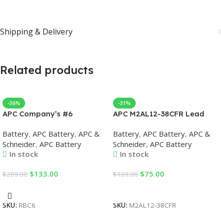
Shipping & Delivery
Related products
-36%
-31%
APC Company’s #6
APC M2AL12-38CFR Lead
Replacement Battery Case
Acid Battery, 38Ah, 12VDC,
Battery
,
APC Battery
,
APC &
Battery
,
APC Battery
,
APC &
UPS Replacement Batteries
Battery for UPS
Schneider
,
APC Battery
Schneider
,
APC Battery
In stock
In stock
$
133.00
$
75.00
$
209.00
$
109.00
Add To Cart
Add To Cart
SKU:
RBC6
SKU:
M2AL12-38CFR