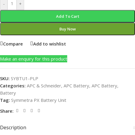
-
+
Add To Cart
Buy Now
Compare
Add to wishlist
Make an enquiry for this product
SKU:
SYBTU1-PLP
Categories:
APC & Schneider
,
APC Battery
,
APC Battery
,
Battery
Tag:
Symmetra PX Battery Unit
Share:
Description