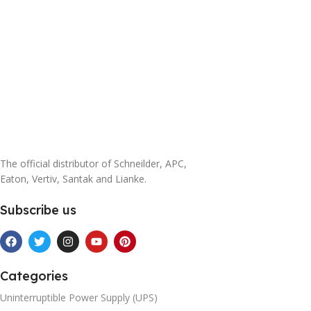
The official distributor of Schneilder, APC,
Eaton, Vertiv, Santak and Lianke.
Subscribe us
Categories
Uninterruptible Power Supply (UPS)