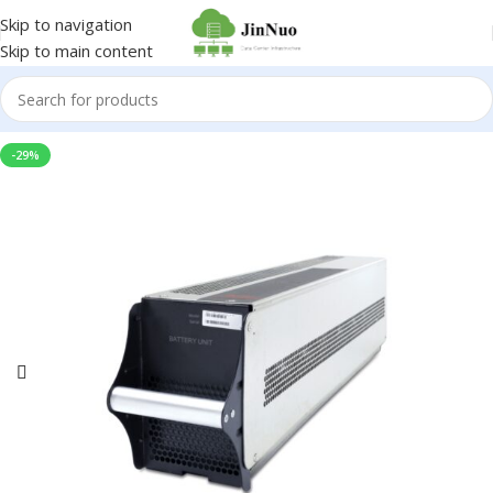
Skip to navigation
Skip to main content
-29%