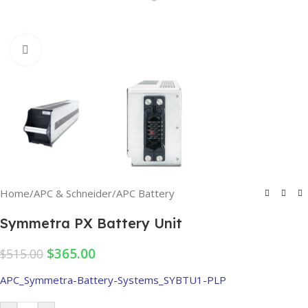
Click to enlarge
Home
/
APC & Schneider
/
APC Battery
Symmetra PX Battery Unit
$
365.00
$
515.00
APC_Symmetra-Battery-Systems_SYBTU1-PLP