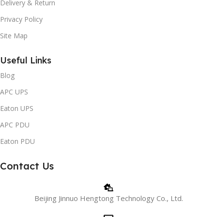
Delivery & Return
Privacy Policy
Site Map
Useful Links
Blog
APC UPS
Eaton UPS
APC PDU
Eaton PDU
Contact Us
Beijing Jinnuo Hengtong Technology Co., Ltd.