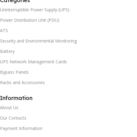
Categories
Uninterruptible Power Supply (UPS)
Power Distribution Unit (PDU)
ATS
Security and Environmental Monitoring
Battery
UPS Network Management Cards
Bypass Panels
Racks and Accessories
Information
About Us
Our Contacts
Payment Information