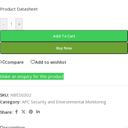
Product Datasheet
-
+
Add To Cart
Buy Now
Compare
Add to wishlist
Make an enquiry for this product
SKU:
NBES0302
Category:
APC Security and Environmental Monitoring
Share:
Description