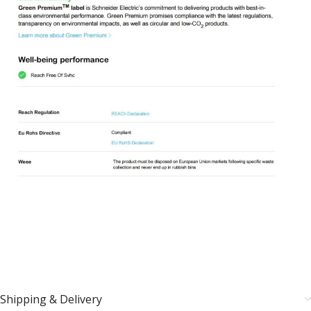
Shipping & Delivery