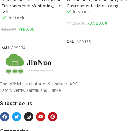
Environmental Monitoring
,
Hot
Environmental Monitoring
In stock
Sell
In stock
$
3,920.00
$
4,299.00
$
190.00
$
269.00
Add To Cart
Add To Cart
SKU:
AP9465
SKU:
AP9324
The official distributor of Schneilder, APC,
Eaton, Vertiv, Santak and Lianke.
Subscribe us