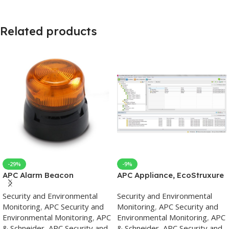
Related products
-29%
-9%
APC Alarm Beacon
APC Appliance, EcoStruxure
IT Data Center Expert,
Security and Environmental
Security and Environmental
Basic, up to 525 Devices, up
Monitoring
,
APC Security and
Monitoring
,
APC Security and
to 15 Surveillance Cameras,
Environmental Monitoring
,
APC
Environmental Monitoring
,
APC
Remote Monitoring,
& Schneider
,
APC Security and
& Schneider
,
APC Security and
Management