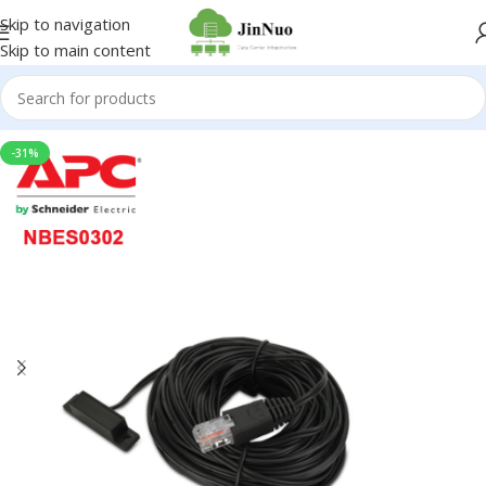
Skip to navigation
Skip to main content
-31%