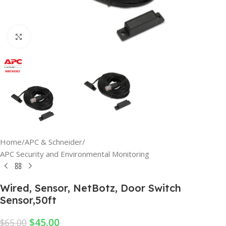
Click to enlarge
Home
/
APC & Schneider
/
APC Security and Environmental Monitoring
Wired, Sensor, NetBotz, Door Switch
Sensor,50ft
$
45.00
$
65.00