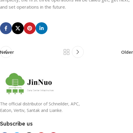
and set operations in the future.
Newer
Older
The official distributor of Schneilder, APC,
Eaton, Vertiv, Santak and Lianke.
Subscribe us