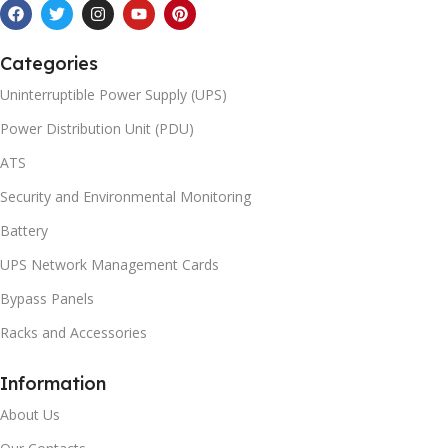
Categories
Uninterruptible Power Supply (UPS)
Power Distribution Unit (PDU)
ATS
Security and Environmental Monitoring
Battery
UPS Network Management Cards
Bypass Panels
Racks and Accessories
Information
About Us