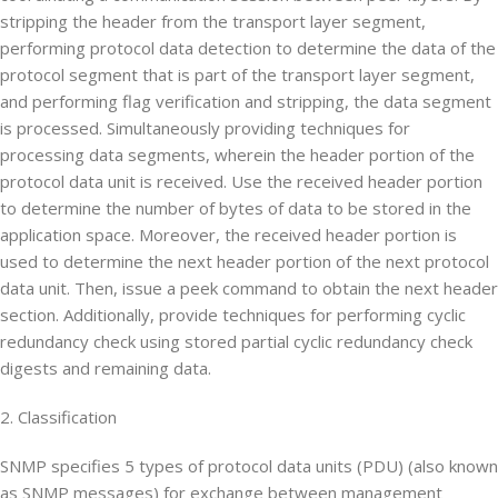
stripping the header from the transport layer segment,
performing protocol data detection to determine the data of the
protocol segment that is part of the transport layer segment,
and performing flag verification and stripping, the data segment
is processed. Simultaneously providing techniques for
processing data segments, wherein the header portion of the
protocol data unit is received. Use the received header portion
to determine the number of bytes of data to be stored in the
application space. Moreover, the received header portion is
used to determine the next header portion of the next protocol
data unit. Then, issue a peek command to obtain the next header
section. Additionally, provide techniques for performing cyclic
redundancy check using stored partial cyclic redundancy check
digests and remaining data.
2. Classification
SNMP specifies 5 types of protocol data units (PDU) (also known
as SNMP messages) for exchange between management