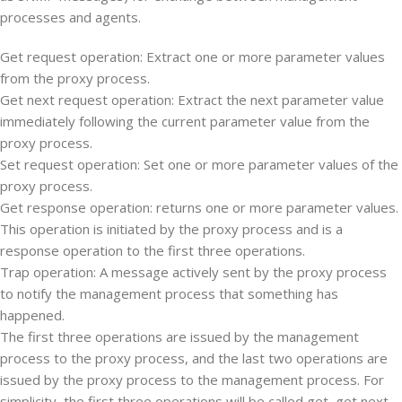
processes and agents.
Get request operation: Extract one or more parameter values
from the proxy process.
Get next request operation: Extract the next parameter value
immediately following the current parameter value from the
proxy process.
Set request operation: Set one or more parameter values of the
proxy process.
Get response operation: returns one or more parameter values.
This operation is initiated by the proxy process and is a
response operation to the first three operations.
Trap operation: A message actively sent by the proxy process
to notify the management process that something has
happened.
The first three operations are issued by the management
process to the proxy process, and the last two operations are
issued by the proxy process to the management process. For
simplicity, the first three operations will be called get, get next,