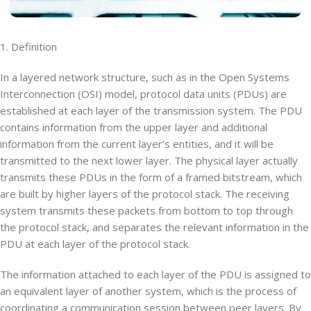
1. Definition
In a layered network structure, such as in the Open Systems
Interconnection (OSI) model, protocol data units (PDUs) are
established at each layer of the transmission system. The PDU
contains information from the upper layer and additional
information from the current layer’s entities, and it will be
transmitted to the next lower layer. The physical layer actually
transmits these PDUs in the form of a framed bitstream, which
are built by higher layers of the protocol stack. The receiving
system transmits these packets from bottom to top through
the protocol stack, and separates the relevant information in the
PDU at each layer of the protocol stack.
The information attached to each layer of the PDU is assigned to
an equivalent layer of another system, which is the process of
coordinating a communication session between peer layers. By