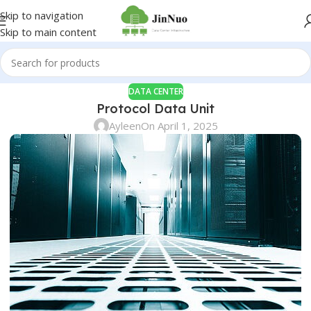
Skip to navigation
Skip to main content
DATA CENTER
Protocol Data Unit
Ayleen
On April 1, 2025