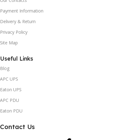
Our Contacts
Payment Information
Delivery & Return
Privacy Policy
Site Map
Useful Links
Blog
APC UPS
Eaton UPS
APC PDU
Eaton PDU
Contact Us