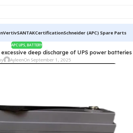
on
Vertiv
SANTAK
Certification
Schneider (APC) Spare Parts
APC UPS
,
BATTERY
excessive deep discharge of UPS power batteries 
by
Ayleen
On September 1, 2025