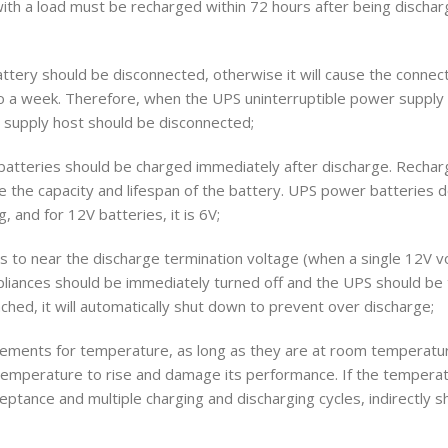
with a load must be recharged within 72 hours after being dischar
attery should be disconnected, otherwise it will cause the conne
 a week. Therefore, when the UPS uninterruptible power supply is
 supply host should be disconnected;
tteries should be charged immediately after discharge. Recha
ore the capacity and lifespan of the battery. UPS power batteries d
, and for 12V batteries, it is 6V;
s to near the discharge termination voltage (when a single 12V vo
 appliances should be immediately turned off and the UPS should be 
hed, it will automatically shut down to prevent over discharge;
rements for temperature, as long as they are at room temperature
 temperature to rise and damage its performance. If the temperatu
cceptance and multiple charging and discharging cycles, indirectly 