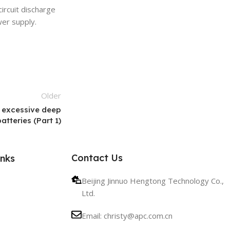
ircuit discharge
wer supply.
Older
 excessive deep
tteries (Part 1)
Contact Us
inks
Beijing Jinnuo Hengtong Technology Co.,
Ltd.
Email: christy@apc.com.cn