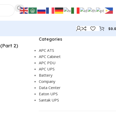
$
0.
Categories
(Part 2)
APC ATS
APC Cabinet
APC PDU
APC UPS
Battery
Company
Data Center
Eaton UPS
Santak UPS