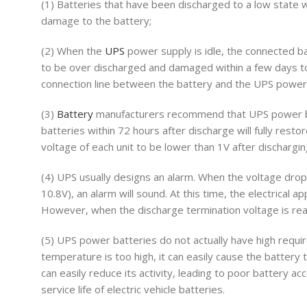
(1) Batteries that have been discharged to a low state 
damage to the battery;
(2) When the
UPS
power supply is idle, the connected b
to be over discharged and damaged within a few days to
connection line between the battery and the UPS power
(3)
Battery
manufacturers recommend that UPS power ba
batteries within 72 hours after discharge will fully rest
voltage of each unit to be lower than 1V after discharging
(4) UPS usually designs an alarm. When the voltage drop
10.8V), an alarm will sound. At this time, the electrical
However, when the discharge termination voltage is reac
(5) UPS power batteries do not actually have high requi
temperature is too high, it can easily cause the battery
can easily reduce its activity, leading to poor battery a
service life of electric vehicle batteries.