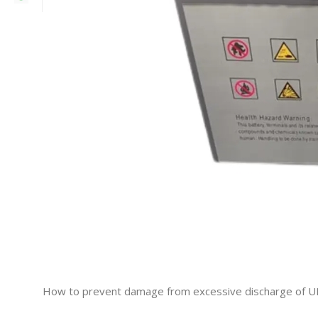
How to prevent damage from excessive discharge of U