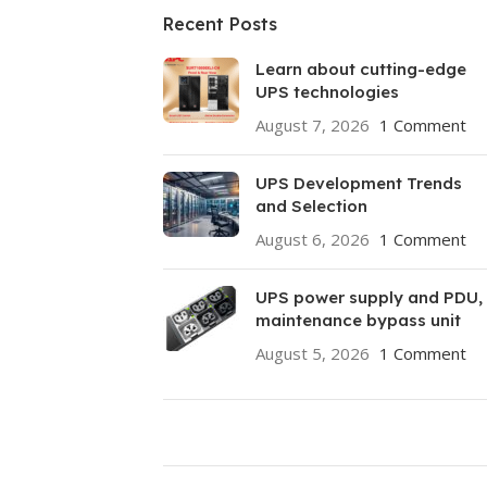
Recent Posts
Learn about cutting-edge
UPS technologies
August 7, 2026
1 Comment
UPS Development Trends
and Selection
August 6, 2026
1 Comment
UPS power supply and PDU,
maintenance bypass unit
August 5, 2026
1 Comment
ON SALE