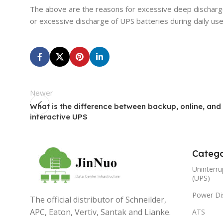
The above are the reasons for excessive deep discharge
or excessive discharge of UPS batteries during daily use
Newer
What is the difference between backup, online, and 
interactive UPS
Catego
Uninterru
(UPS)
Power Dis
The official distributor of Schneilder,
APC, Eaton, Vertiv, Santak and Lianke.
ATS