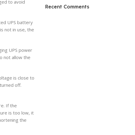
ged to avoid
HP Envy 34
Recent Comments
To Shop
cted UPS battery
 not in use, the
rging UPS power
o not allow the
ltage is close to
turned off.
. If the
re is too low, it
shortening the