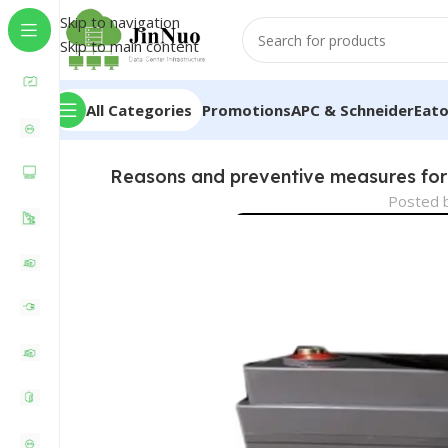
Skip to navigation
Skip to main content
All Categories
Promotions
APC & Schneider
Eat
Reasons and preventive measures for 
Posted 