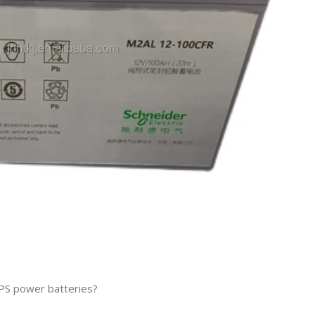
PS power batteries?