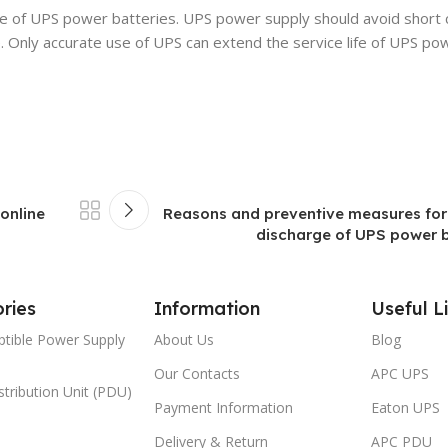
 of UPS power batteries. UPS power supply should avoid short c
. Only accurate use of UPS can extend the service life of UPS po
online
Reasons and preventive measures for
discharge of UPS power ba
ries
Information
Useful L
ptible Power Supply
About Us
Blog
Our Contacts
APC UPS
tribution Unit (PDU)
Payment Information
Eaton UPS
Delivery & Return
APC PDU