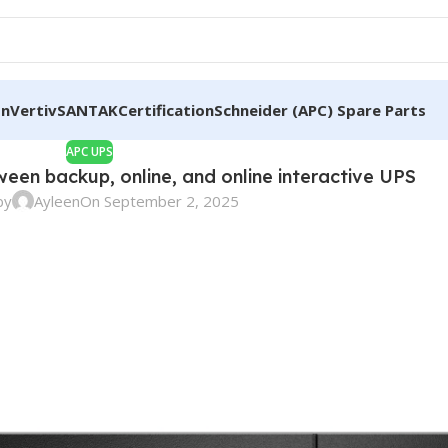
on
Vertiv
SANTAK
Certification
Schneider (APC) Spare Parts
APC UPS
ween backup, online, and online interactive UPS
by
Ayleen
On September 2, 2025