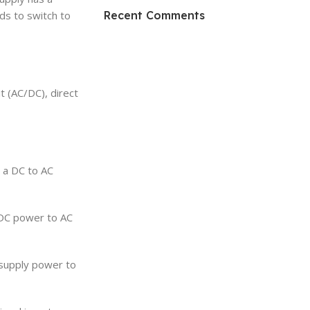
HP Envy 34
Recent Comments
nds to switch to
To Shop
it (AC/DC), direct
→ a DC to AC
 DC power to AC
, supply power to