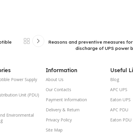
ptible
Reasons and preventive measures for
discharge of UPS power ba
ries
Information
Useful L
ptible Power Supply
About Us
Blog
Our Contacts
APC UPS
tribution Unit (PDU)
Payment Information
Eaton UPS
Delivery & Return
APC PDU
and Environmental
Privacy Policy
Eaton PDU
ng
Site Map