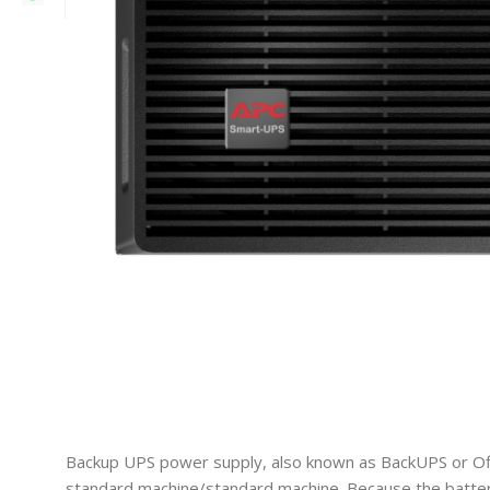
Backup UPS power supply, also known as BackUPS or Off l
standard machine/standard machine. Because the battery