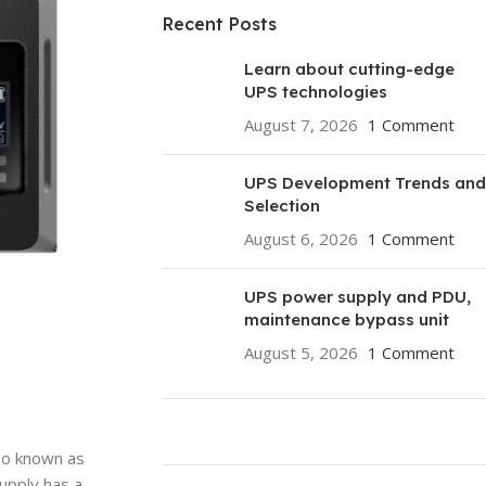
Recent Posts
Learn about cutting-edge
UPS technologies
August 7, 2026
1 Comment
UPS Development Trends and
Selection
August 6, 2026
1 Comment
UPS power supply and PDU,
maintenance bypass unit
August 5, 2026
1 Comment
lso known as
ON SALE
upply has a