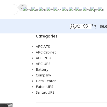
$
0.
Categories
APC ATS
APC Cabinet
APC PDU
APC UPS
Battery
Company
Data Center
Eaton UPS
Santak UPS