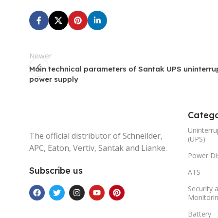
Newer
Main technical parameters of Santak UPS uninterru
power supply
Catego
Uninterru
The official distributor of Schneilder,
(UPS)
APC, Eaton, Vertiv, Santak and Lianke.
Power Dis
Subscribe us
ATS
Security 
Monitori
Battery