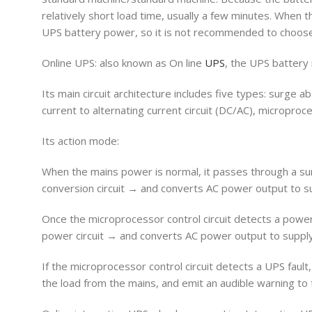
relatively short load time, usually a few minutes. When th
UPS battery power, so it is not recommended to choose
Online UPS: also known as On line
UPS
, the UPS battery
Its main circuit architecture includes five types: surge abs
current to alternating current circuit (DC/AC), microproce
Its action mode:
When the mains power is normal, it passes through a surg
conversion circuit → and converts AC power output to sup
Once the microprocessor control circuit detects a powe
power circuit → and converts AC power output to supply
If the microprocessor control circuit detects a UPS fault
the load from the mains, and emit an audible warning to 