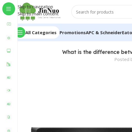
Skip to navigation
Skip to main content
All Categories
Promotions
APC & Schneider
Eat
What is the difference bet
Posted 