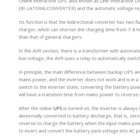
Online interactive UPS: also known as Line Interactive UPS.
(BI-LATERALCONVERTER) and the automatic voltage r
Its function is that the bidirectional converter has two 
charger, which can shorten the charging time from 7-8 hou
than that of general chargers.
In the AVR section, there is a transformer with automa
low voltage, the AVR uses a relay to automatically switc
In principle, the main difference between backup UPS an
mains power, and the inverter does not work and is in a
switch to the inverter state, converting the battery po
will have a transition time from mains power to reverse 
After the online
UPS
is turned on, the inverter is always
abnormally converted to battery discharge, that is, zero 
reverse to charge the battery when the input mains pow
to invert and convert the battery pack voltage into AC p