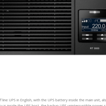
ine UPS in English, with the UPS battery inside the main unit, a
 is inside the UPS host, the backup UPS uninterruptible power s