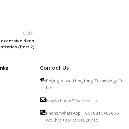
Older
 excessive deep
tteries (Part 2)
Contact Us
inks
Beijing Jinnuo Hengtong Technology Co.,
Ltd.
Email: christy@apc.com.cn
Phone/WhatsApp: +8618810405606
WeChat:+8615901026715