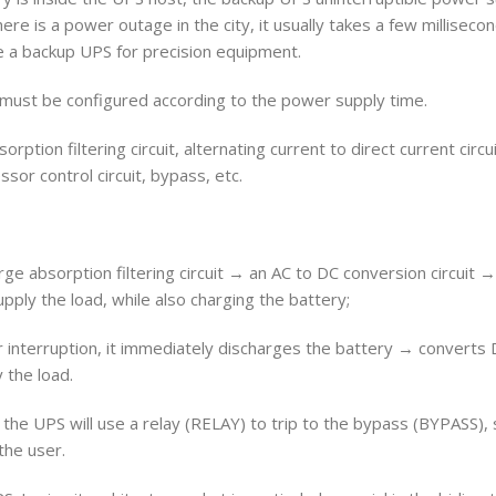
ere is a power outage in the city, it usually takes a few milliseco
 a backup UPS for precision equipment.
 must be configured according to the power supply time.
orption filtering circuit, alternating current to direct current circu
ssor control circuit, bypass, etc.
e absorption filtering circuit → an AC to DC conversion circuit 
ply the load, while also charging the battery;
r interruption, it immediately discharges the battery → converts
 the load.
, the UPS will use a relay (RELAY) to trip to the bypass (BYPASS)
the user.