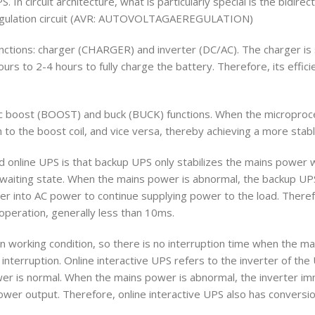
 In circuit architecture, what is particularly special is the bidirect
egulation circuit (AVR: AUTOVOLTAGAEREGULATION)
functions: charger (CHARGER) and inverter (DC/AC). The charger is s
rs to 2-4 hours to fully charge the battery. Therefore, its effici
tic boost (BOOST) and buck (BUCK) functions. When the microproc
h to the boost coil, and vice versa, thereby achieving a more stab
d online UPS is that backup UPS only stabilizes the mains power 
 waiting state. When the mains power is abnormal, the backup UPS 
wer into AC power to continue supplying power to the load. Ther
operation, generally less than 10ms.
 in working condition, so there is no interruption time when the m
interruption. Online interactive UPS refers to the inverter of the
er is normal. When the mains power is abnormal, the inverter im
ower output. Therefore, online interactive UPS also has conversio