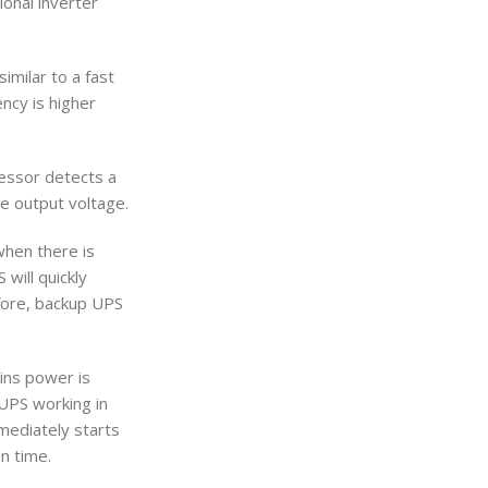
ional inverter
imilar to a fast
ency is higher
essor detects a
le output voltage.
when there is
will quickly
efore, backup UPS
ains power is
 UPS working in
mediately starts
n time.