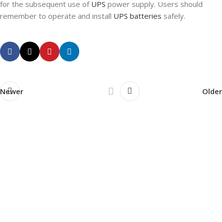
for the subsequent use of
UPS
power supply. Users should
remember to operate and install
UPS batteries
safely.
Newer
Older