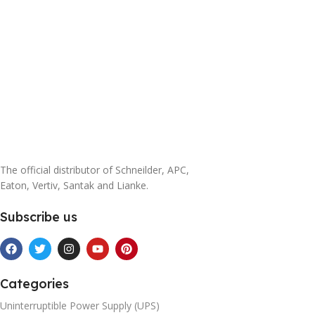
The official distributor of Schneilder, APC,
Eaton, Vertiv, Santak and Lianke.
Subscribe us
Categories
Uninterruptible Power Supply (UPS)