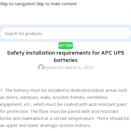
Skip to navigation
Skip to main content
BATTERY
Safety installation requirements for APC UPS
batteries
Ayleen
On March 6, 2025
1. The battery must be installed in dedicated indoor areas such
as doors, windows, walls, wooden frames, ventilation
equipment, etc., which must be coated with acid resistant paint
for protection. The floor must be paved with acid resistant
bricks and maintained at a certain temperature. There should be
an upper and lower drainage system indoors.