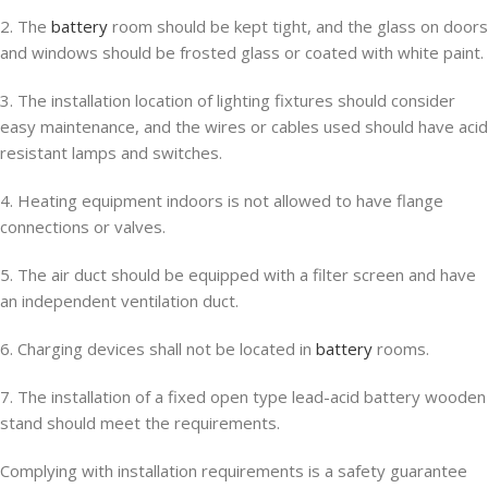
2. The
battery
room should be kept tight, and the glass on doors
and windows should be frosted glass or coated with white paint.
3. The installation location of lighting fixtures should consider
easy maintenance, and the wires or cables used should have acid
resistant lamps and switches.
4. Heating equipment indoors is not allowed to have flange
connections or valves.
5. The air duct should be equipped with a filter screen and have
an independent ventilation duct.
6. Charging devices shall not be located in
battery
rooms.
7. The installation of a fixed open type lead-acid battery wooden
stand should meet the requirements.
Complying with installation requirements is a safety guarantee