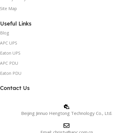
Site Map
Useful Links
Blog
APC UPS
Eaton UPS
APC PDU
Eaton PDU
Contact Us
Beijing Jinnuo Hengtong Technology Co., Ltd.
Email: christy@apc.com.cn