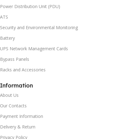
Power Distribution Unit (PDU)
ATS
Security and Environmental Monitoring
Battery
UPS Network Management Cards
Bypass Panels
Racks and Accessories
Information
About Us
Our Contacts
Payment Information
Delivery & Return
Privacy Policy