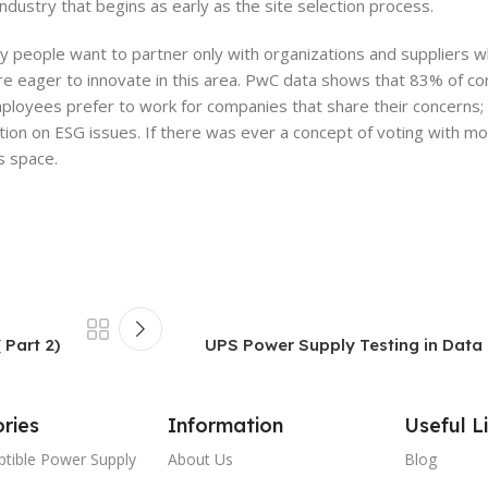
e industry that begins as early as the site selection process.
 people want to partner only with organizations and suppliers w
e eager to innovate in this area. PwC data shows that 83% of c
ployees prefer to work for companies that share their concerns;
ion on ESG issues. If there was ever a concept of voting with mon
s space.
 Part 2)
UPS Power Supply Testing in Data C
ries
Information
Useful L
ptible Power Supply
About Us
Blog