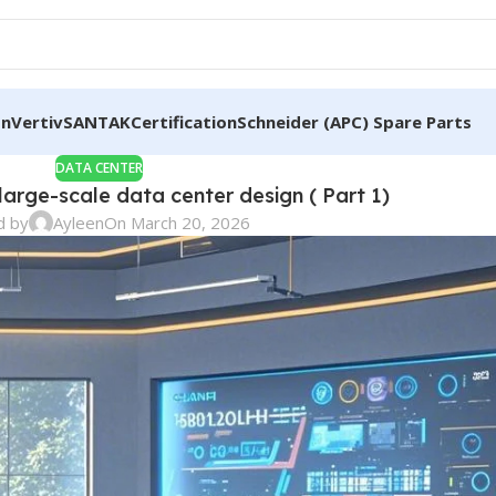
on
Vertiv
SANTAK
Certification
Schneider (APC) Spare Parts
DATA CENTER
 large-scale data center design ( Part 1)
d by
Ayleen
On March 20, 2026