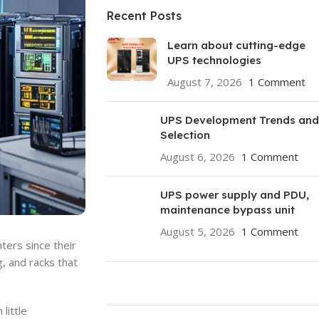
Recent Posts
Learn about cutting-edge
UPS technologies
August 7, 2026
1 Comment
UPS Development Trends and
Selection
August 6, 2026
1 Comment
UPS power supply and PDU,
maintenance bypass unit
August 5, 2026
1 Comment
ters since their
g, and racks that
little
ON SALE