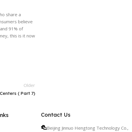
ho share a
onsumers believe
 and 91% of
ey, this is it now
Older
enters ( Part 7)
Contact Us
inks
Beijing Jinnuo Hengtong Technology Co.,