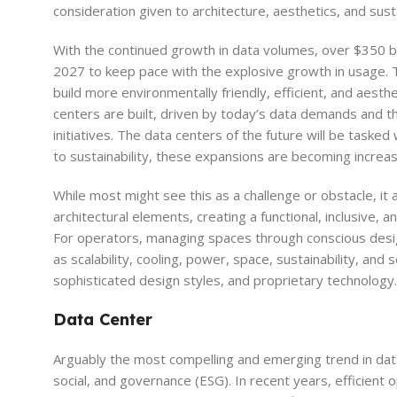
consideration given to architecture, aesthetics, and susta
With the continued growth in data volumes, over $350 bi
2027 to keep pace with the explosive growth in usage. T
build more environmentally friendly, efficient, and aesthet
centers are built, driven by today’s data demands and th
initiatives. The data centers of the future will be task
to sustainability, these expansions are becoming increas
While most might see this as a challenge or obstacle, it
architectural elements, creating a functional, inclusive,
For operators, managing spaces through conscious desig
as scalability, cooling, power, space, sustainability, and
sophisticated design styles, and proprietary technology.
Data Center
Arguably the most compelling and emerging trend in data
social, and governance (ESG). In recent years, efficient