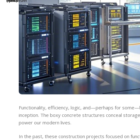
Functionality, efficiency, logic, and—perhaps for some—
inception. The boxy concrete structures conceal storage i
power our modern lives.
In the past, these construction projects focused on funct