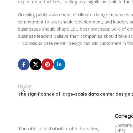
expected of facilities, leading to a significant shift in th
Growing public awareness of climate change means many
commitment to sustainable development, and leaders ar
businesses should shape ESG best practices; 86% of em
business leaders believe their companies should take act
—conscious data center design can win customers in thi
Newer
The significance of large-scale data center design (
Catego
Uninterru
The official distributor of Schneilder,
(UPS)