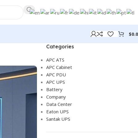
$
0.
Categories
APC ATS
APC Cabinet
APC PDU
APC UPS
Battery
Company
Data Center
Eaton UPS
Santak UPS