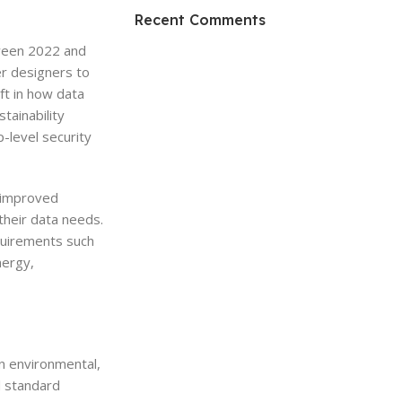
HP Envy 34
Recent Comments
tween 2022 and
To Shop
er designers to
ift in how data
tainability
-level security
g improved
 their data needs.
quirements such
nergy,
on environmental,
l standard