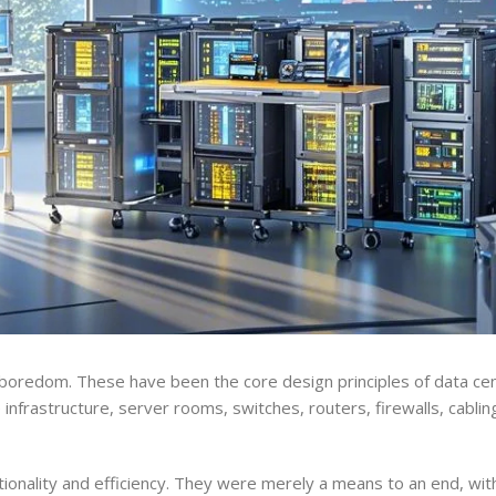
boredom. These have been the core design principles of data cen
nfrastructure, server rooms, switches, routers, firewalls, cablin
ionality and efficiency. They were merely a means to an end, with 