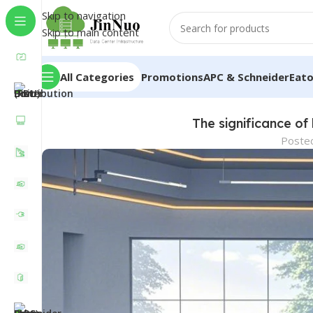
Skip to navigation
Skip to main content
All Categories
Promotions
APC & Schneider
Eat
The significance of
Poste