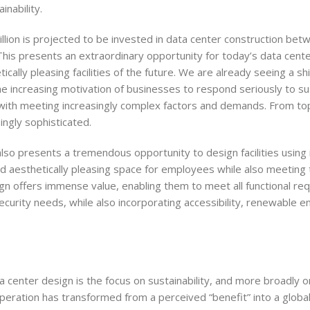
inability.
llion is projected to be invested in data center construction be
his presents an extraordinary opportunity for today’s data cent
ically pleasing facilities of the future. We are already seeing a sh
e increasing motivation of businesses to respond seriously to sus
ed with meeting increasingly complex factors and demands. From top
ingly sophisticated.
 also presents a tremendous opportunity to design facilities usin
 and aesthetically pleasing space for employees while also meeting
n offers immense value, enabling them to meet all functional re
 security needs, while also incorporating accessibility, renewable e
 center design is the focus on sustainability, and more broadly 
 operation has transformed from a perceived “benefit” into a globa