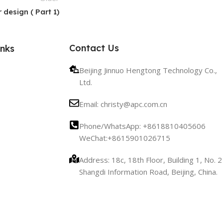
 design ( Part 1)
Contact Us
inks
Beijing Jinnuo Hengtong Technology Co.,
Ltd.
Email: christy@apc.com.cn
Phone/WhatsApp: +8618810405606
WeChat:+8615901026715
Address: 18c, 18th Floor, Building 1, No. 2
Shangdi Information Road, Beijing, China.