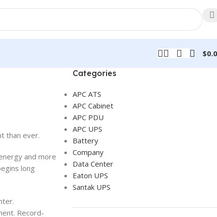
$
0.
Categories
APC ATS
APC Cabinet
APC PDU
APC UPS
t than ever.
Battery
Company
e energy and more
Data Center
begins long
Eaton UPS
Santak UPS
nter.
nment. Record-