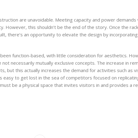
struction are unavoidable. Meeting capacity and power demands 
ility. However, this shouldn’t be the end of the story. Once the ra
uilt, there’s an opportunity to elevate the design by incorporatin
 been function-based, with little consideration for aesthetics. H
e not necessarily mutually exclusive concepts. The increase in r
but this actually increases the demand for activities such as vis
’s easy to get lost in the sea of competitors focused on replicatin
re must be a physical space that invites visitors in and provides a 