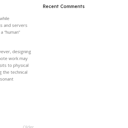
HP Envy 34
Recent Comments
To Shop
while
cks and servers
g a “human”
owever, designing
emote work may
its to physical
g the technical
resonant
Older