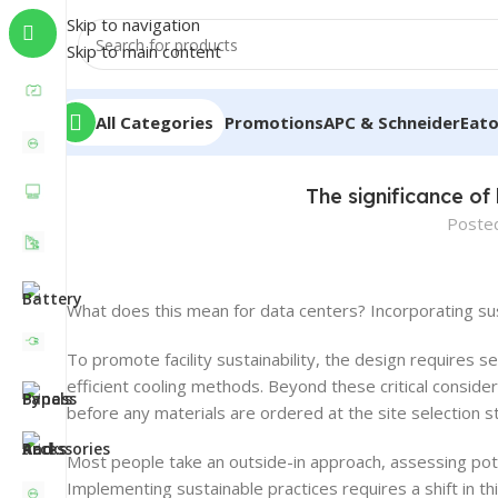
Skip to navigation
Skip to main content
All Categories
Promotions
APC & Schneider
Eat
The significance of
Poste
What does this mean for data centers? Incorporating sust
To promote facility sustainability, the design requires 
efficient cooling methods. Beyond these critical conside
before any materials are ordered at the site selection s
Most people take an outside-in approach, assessing poten
Implementing sustainable practices requires a shift in th