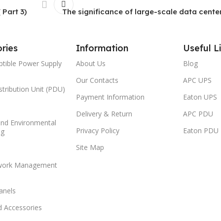
 Part 3)
The significance of large-scale data center
ries
Information
Useful L
ptible Power Supply
About Us
Blog
Our Contacts
APC UPS
tribution Unit (PDU)
Payment Information
Eaton UPS
Delivery & Return
APC PDU
and Environmental
Privacy Policy
Eaton PDU
ng
Site Map
work Management
anels
d Accessories