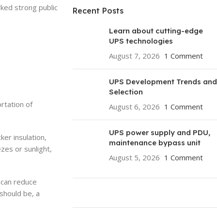
rked strong public
Recent Posts
Learn about cutting-edge
UPS technologies
August 7, 2026
1 Comment
UPS Development Trends and
Selection
rtation of
August 6, 2026
1 Comment
UPS power supply and PDU,
ker insulation,
maintenance bypass unit
ezes or sunlight,
August 5, 2026
1 Comment
f can reduce
should be, a
ON SALE