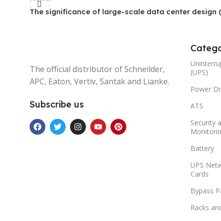
The significance of large-scale data center design (
Catego
Uninterru
The official distributor of Schneilder,
(UPS)
APC, Eaton, Vertiv, Santak and Lianke.
Power Dis
Subscribe us
ATS
Security 
Monitori
Battery
UPS Net
Cards
Bypass P
Racks an