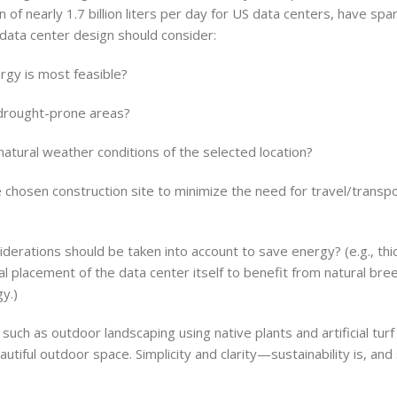
f nearly 1.7 billion liters per day for US data centers, have spa
 data center design should consider:
rgy is most feasible?
 drought-prone areas?
natural weather conditions of the selected location?
e chosen construction site to minimize the need for travel/transpo
derations should be taken into account to save energy? (e.g., thic
onal placement of the data center itself to benefit from natural bre
y.)
such as outdoor landscaping using native plants and artificial tur
iful outdoor space. Simplicity and clarity—sustainability is, and 