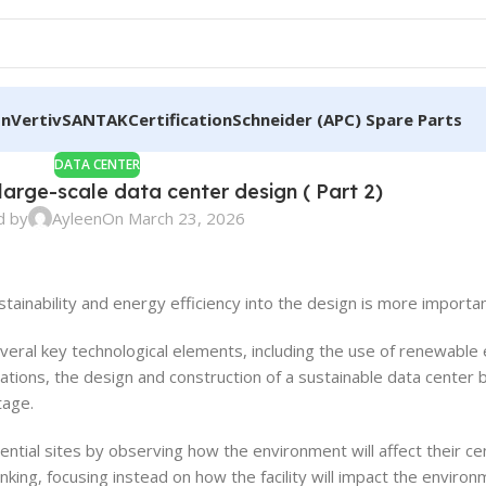
on
Vertiv
SANTAK
Certification
Schneider (APC) Spare Parts
DATA CENTER
 large-scale data center design ( Part 2)
d by
Ayleen
On March 23, 2026
ainability and energy efficiency into the design is more importan
several key technological elements, including the use of renewabl
rations, the design and construction of a sustainable data center 
tage.
tial sites by observing how the environment will affect their ce
inking, focusing instead on how the facility will impact the enviro