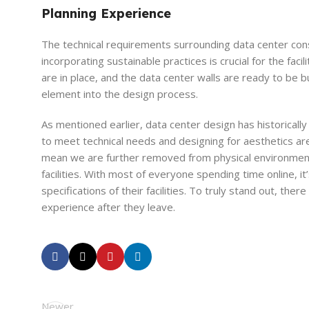
Planning Experience
The technical requirements surrounding data center con
incorporating sustainable practices is crucial for the fac
are in place, and the data center walls are ready to be b
element into the design process.
As mentioned earlier, data center design has historically
to meet technical needs and designing for aesthetics ar
mean we are further removed from physical environments, 
facilities. With most of everyone spending time online, it
specifications of their facilities. To truly stand out, the
experience after they leave.
Newer