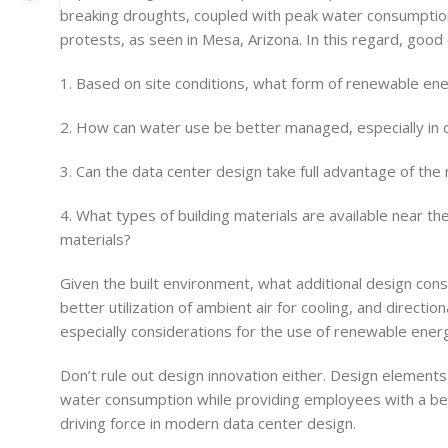
breaking droughts, coupled with peak water consumption o
protests, as seen in Mesa, Arizona. In this regard, good
1. Based on site conditions, what form of renewable ene
2. How can water use be better managed, especially in
3. Can the data center design take full advantage of the 
4. What types of building materials are available near th
materials?
Given the built environment, what additional design consi
better utilization of ambient air for cooling, and directi
especially considerations for the use of renewable energ
Don’t rule out design innovation either. Design elements 
water consumption while providing employees with a beaut
driving force in modern data center design.