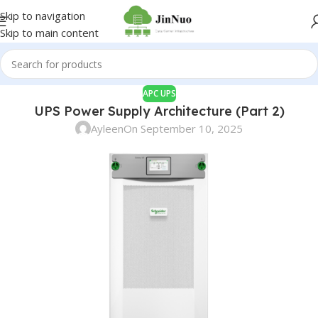
Skip to navigation
Skip to main content
APC UPS
UPS Power Supply Architecture (Part 2)
Ayleen
On September 10, 2025