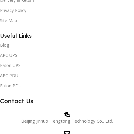
Delivery & Return
Privacy Policy
Site Map
Useful Links
Blog
APC UPS
Eaton UPS
APC PDU
Eaton PDU
Contact Us
Beijing Jinnuo Hengtong Technology Co., Ltd.