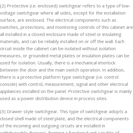
(2) Protective (i.e. enclosed) switchgear refers to a type of low-
voltage switchgear where all sides, except for the installation
surface, are enclosed. The electrical components such as
switches, protections, and monitoring controls of this cabinet are
all installed in a closed enclosure made of steel or insulating
materials, and can be reliably installed on or off the wall. Each
circuit inside the cabinet can be isolated without isolation
measures, or grounded metal plates or insulation plates can be
used for isolation. Usually, there is a mechanical interlock
between the door and the main switch operation. In addition,
there is a protective platform type switchgear (i.e. control
console) with control, measurement, signal and other electrical
appliances installed on the panel. Protective switchgear is mainly
used as a power distribution device in process sites.
(3) Drawer style switchgear. This type of switchgear adopts a
closed shell made of steel plate, and the electrical components
of the incoming and outgoing circuits are installed in
withdrawable drawers, forming a functional unit capable of