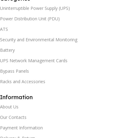
Uninterruptible Power Supply (UPS)
Power Distribution Unit (PDU)
ATS
Security and Environmental Monitoring
Battery
UPS Network Management Cards
Bypass Panels
Racks and Accessories
Information
About Us
Our Contacts
Payment Information