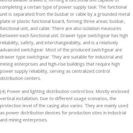
completing a certain type of power supply task. The functional
unit is separated from the busbar or cable by a grounded metal
plate or plastic functional board, forming three areas: busbar,
functional unit, and cable. There are also isolation measures
between each functional unit. Drawer type switchgear has high
reliability, safety, and interchangeability, and is a relatively
advanced switchgear. Most of the produced switchgear are
drawer type switchgear. They are suitable for industrial and
mining enterprises and high-rise buildings that require high
power supply reliability, serving as centralized control
distribution centers.
(4) Power and lighting distribution control box. Mostly enclosed
vertical installation. Due to different usage scenarios, the
protection level of the casing also varies. They are mainly used
as power distribution devices for production sites in industrial
and mining enterprises.