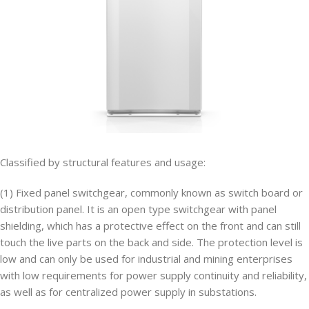
Classified by structural features and usage:
(1) Fixed panel switchgear, commonly known as switch board or
distribution panel. It is an open type switchgear with panel
shielding, which has a protective effect on the front and can still
touch the live parts on the back and side. The protection level is
low and can only be used for industrial and mining enterprises
with low requirements for power supply continuity and reliability,
as well as for centralized power supply in substations.