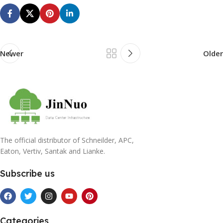
Newer
Older
The official distributor of Schneilder, APC,
Eaton, Vertiv, Santak and Lianke.
Subscribe us
Categories