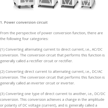
1. Power conversion circuit
From the perspective of power conversion function, there are
the following four categories:
(1) Converting alternating current to direct current, i.e., AC/DC
conversion. The conversion circuit that performs this function is
generally called a rectifier circuit or rectifier.
(2) Converting direct current to alternating current, i.e., DC/AC
conversion. The conversion circuit that performs this function is
generally called an inverter circuit or inverter.
(3) Converting one type of direct current to another, i.e., DC/DC
conversion. This conversion achieves a change in the amplitude
or polarity of DC voltage (current), and is generally called a