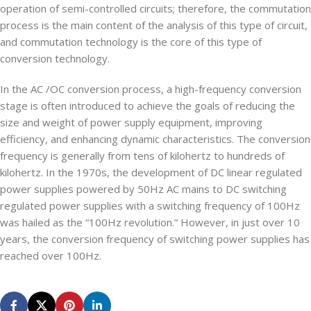
operation of semi-controlled circuits; therefore, the commutation
process is the main content of the analysis of this type of circuit,
and commutation technology is the core of this type of
conversion technology.
In the AC /OC conversion process, a high-frequency conversion
stage is often introduced to achieve the goals of reducing the
size and weight of power supply equipment, improving
efficiency, and enhancing dynamic characteristics. The conversion
frequency is generally from tens of kilohertz to hundreds of
kilohertz. In the 1970s, the development of DC linear regulated
power supplies powered by 50Hz AC mains to DC switching
regulated power supplies with a switching frequency of 100Hz
was hailed as the “100Hz revolution.” However, in just over 10
years, the conversion frequency of switching power supplies has
reached over 100Hz.