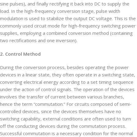
sine pulses), and finally rectifying it back into DC to supply the
load. In the high-frequency conversion stage, pulse width
modulation is used to stabilize the output DC voltage. This is the
commonly used circuit mode for high-frequency switching power
supplies, employing a combined conversion method (containing
two rectifications and one inversion).
2. Control Method
During the conversion process, besides operating the power
devices in a linear state, they often operate in a switching state,
converting electrical energy according to a set timing sequence
under the action of control signals. The operation of the devices
involves the transfer of current between various branches,
hence the term “commutation.” For circuits composed of semi-
controlled devices, since the devices themselves have no
switching capability, external conditions are often used to turn
off the conducting devices during the commutation process.
Successful commutation is a necessary condition for the normal