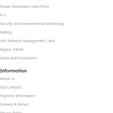
Power Distribution Unit (PDU)
ATS
Security and Environmental Monitoring
Battery
UPS Network Management Cards
Bypass Panels
Racks and Accessories
Information
About Us
Our Contacts
Payment Information
Delivery & Return
Privacy Policy