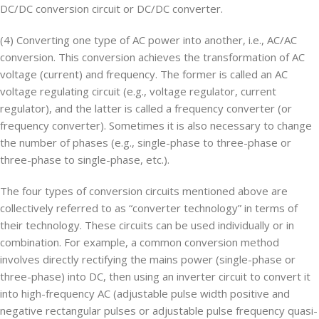
DC/DC conversion circuit or DC/DC converter.
(4) Converting one type of AC power into another, i.e., AC/AC
conversion. This conversion achieves the transformation of AC
voltage (current) and frequency. The former is called an AC
voltage regulating circuit (e.g., voltage regulator, current
regulator), and the latter is called a frequency converter (or
frequency converter). Sometimes it is also necessary to change
the number of phases (e.g., single-phase to three-phase or
three-phase to single-phase, etc.).
The four types of conversion circuits mentioned above are
collectively referred to as “converter technology” in terms of
their technology. These circuits can be used individually or in
combination. For example, a common conversion method
involves directly rectifying the mains power (single-phase or
three-phase) into DC, then using an inverter circuit to convert it
into high-frequency AC (adjustable pulse width positive and
negative rectangular pulses or adjustable pulse frequency quasi-