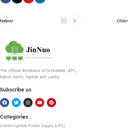
Newer
Older
The official distributor of Schneilder, APC,
Eaton, Vertiv, Santak and Lianke.
Subscribe us
Categories
Uninterruptible Power Supply (UPS)