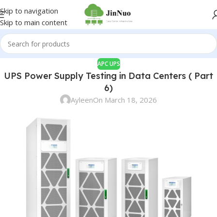
Skip to navigation
Skip to main content
APC UPS
UPS Power Supply Testing in Data Centers ( Part
6)
Ayleen
On March 18, 2026