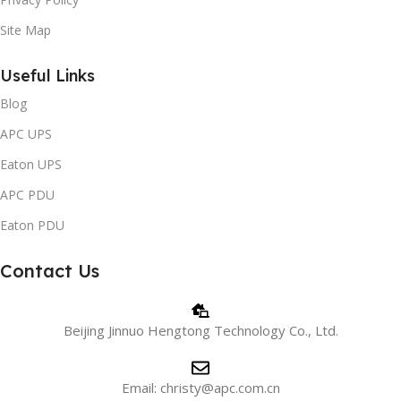
Site Map
Useful Links
Blog
APC UPS
Eaton UPS
APC PDU
Eaton PDU
Contact Us
Beijing Jinnuo Hengtong Technology Co., Ltd.
Email: christy@apc.com.cn