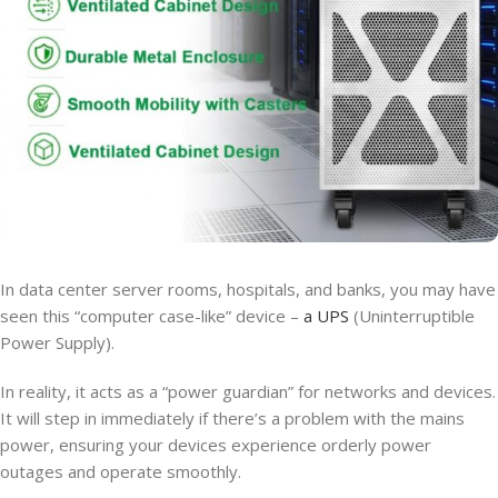
In data center server rooms, hospitals, and banks, you may have
seen this “computer case-like” device –
a UPS
(Uninterruptible
Power Supply).
In reality, it acts as a “power guardian” for networks and devices.
It will step in immediately if there’s a problem with the mains
power, ensuring your devices experience orderly power
outages and operate smoothly.