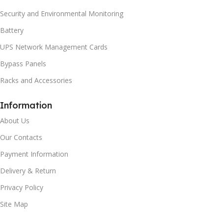
Security and Environmental Monitoring
Battery
UPS Network Management Cards
Bypass Panels
Racks and Accessories
Information
About Us
Our Contacts
Payment Information
Delivery & Return
Privacy Policy
Site Map