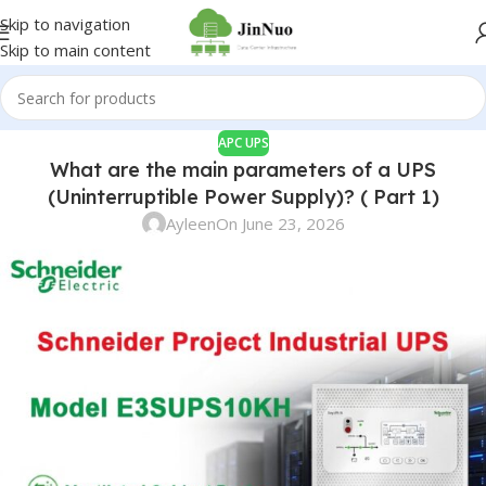
Skip to navigation
Skip to main content
APC UPS
What are the main parameters of a UPS
(Uninterruptible Power Supply)? ( Part 1)
Ayleen
On June 23, 2026