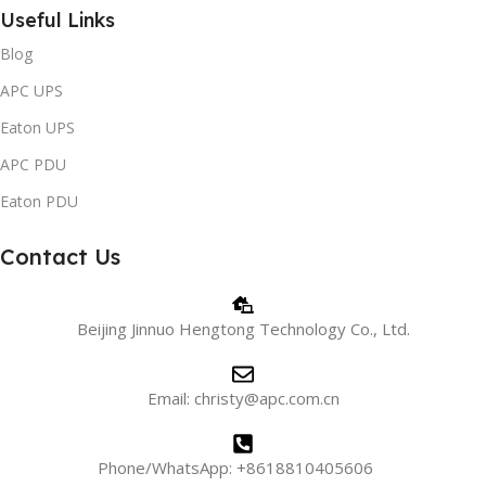
Useful Links
Blog
APC UPS
Eaton UPS
APC PDU
Eaton PDU
Contact Us
Beijing Jinnuo Hengtong Technology Co., Ltd.
Email: christy@apc.com.cn
Phone/WhatsApp: +8618810405606