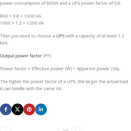
power consumption of 800W and a UPS power factor of 0.8:
800 ÷ 0.8 = 1000 VA
1000 × 1.2 = 1200 VA
Then you need to choose a
UPS
with a capacity of at least 1.2
kVA.
Output power factor
(PF)
Power factor = Effective power (W) ÷ Apparent power (VA).
The higher the power factor of a UPS, the larger the actual load
it can handle with the same VA.