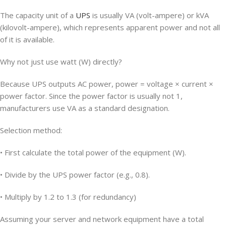
The capacity unit of a
UPS
is usually VA (volt-ampere) or kVA
(kilovolt-ampere), which represents apparent power and not all
of it is available.
Why not just use watt (W) directly?
Because UPS outputs AC power, power = voltage × current ×
power factor. Since the power factor is usually not 1,
manufacturers use VA as a standard designation.
Selection method:
• First calculate the total power of the equipment (W).
• Divide by the UPS power factor (e.g., 0.8).
• Multiply by 1.2 to 1.3 (for redundancy)
Assuming your server and network equipment have a total