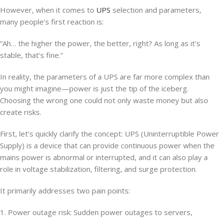
However, when it comes to
UPS
selection and parameters,
many people’s first reaction is:
“Ah… the higher the power, the better, right? As long as it’s
stable, that’s fine.”
In reality, the parameters of a UPS are far more complex than
you might imagine—power is just the tip of the iceberg.
Choosing the wrong one could not only waste money but also
create risks.
First, let’s quickly clarify the concept: UPS (Uninterruptible Power
Supply) is a device that can provide continuous power when the
mains power is abnormal or interrupted, and it can also play a
role in voltage stabilization, filtering, and surge protection.
It primarily addresses two pain points:
1. Power outage risk: Sudden power outages to servers,