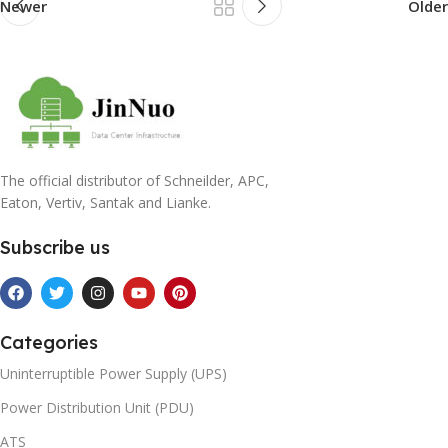
Newer
Older
The official distributor of Schneilder, APC,
Eaton, Vertiv, Santak and Lianke.
Subscribe us
Categories
Uninterruptible Power Supply (UPS)
Power Distribution Unit (PDU)
ATS