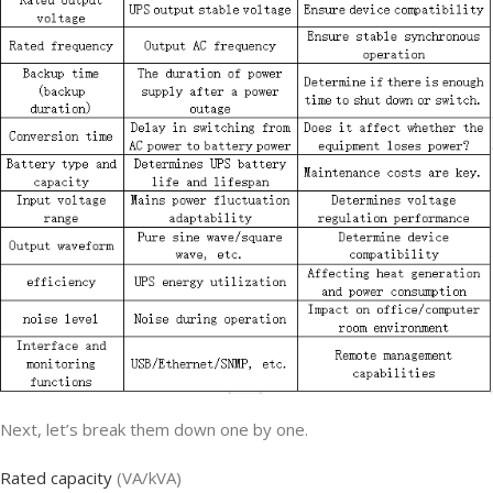
Next, let’s break them down one by one.
Rated capacity
(VA/kVA)