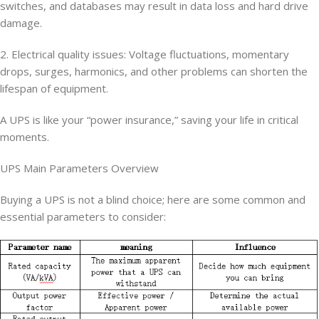
switches, and databases may result in data loss and hard drive
damage.
2. Electrical quality issues: Voltage fluctuations, momentary
drops, surges, harmonics, and other problems can shorten the
lifespan of equipment.
A UPS is like your “power insurance,” saving your life in critical
moments.
UPS Main Parameters Overview
Buying a UPS is not a blind choice; here are some common and
essential parameters to consider: