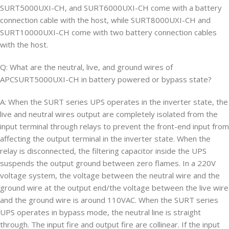
SURT5000UXI-CH, and SURT6000UXI-CH come with a battery
connection cable with the host, while SURT8000UXI-CH and
SURT10000UXI-CH come with two battery connection cables
with the host.
Q: What are the neutral, live, and ground wires of
APCSURT5000UXI-CH in battery powered or bypass state?
A: When the SURT series UPS operates in the inverter state, the
live and neutral wires output are completely isolated from the
input terminal through relays to prevent the front-end input from
affecting the output terminal in the inverter state. When the
relay is disconnected, the filtering capacitor inside the UPS
suspends the output ground between zero flames. In a 220V
voltage system, the voltage between the neutral wire and the
ground wire at the output end/the voltage between the live wire
and the ground wire is around 110VAC. When the SURT series
UPS operates in bypass mode, the neutral line is straight
through. The input fire and output fire are collinear. If the input