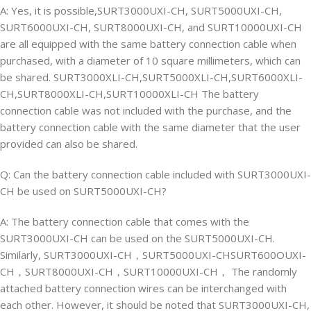
A: Yes, it is possible,SURT3000UXI-CH, SURT5000UXI-CH,
SURT6000UXI-CH, SURT8000UXI-CH, and SURT10000UXI-CH
are all equipped with the same battery connection cable when
purchased, with a diameter of 10 square millimeters, which can
be shared. SURT3000XLI-CH,SURT5000XLI-CH,SURT6000XLI-
CH,SURT8000XLI-CH,SURT10000XLI-CH The battery
connection cable was not included with the purchase, and the
battery connection cable with the same diameter that the user
provided can also be shared.
Q: Can the battery connection cable included with SURT3000UXI-
CH be used on SURT5000UXI-CH?
A: The battery connection cable that comes with the
SURT3000UXI-CH can be used on the SURT5000UXI-CH.
Similarly, SURT3000UXI-CH，SURT5000UXI-CHSURT600OUXI-
CH，SURT8000UXI-CH，SURT10000UXI-CH， The randomly
attached battery connection wires can be interchanged with
each other. However, it should be noted that SURT3000UXI-CH,