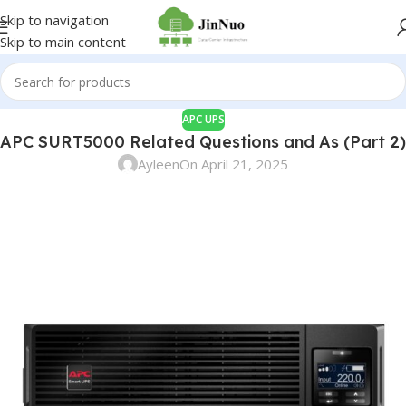
Skip to navigation
Skip to main content
APC UPS
APC SURT5000 Related Questions and As (Part 2)
Ayleen
On April 21, 2025