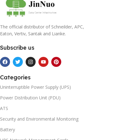
The official distributor of Schneilder, APC,
Eaton, Vertiv, Santak and Lianke.
Subscribe us
Categories
Uninterruptible Power Supply (UPS)
Power Distribution Unit (PDU)
ATS
Security and Environmental Monitoring
Battery