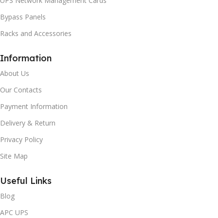
UPS Network Management Cards
Bypass Panels
Racks and Accessories
Information
About Us
Our Contacts
Payment Information
Delivery & Return
Privacy Policy
Site Map
Useful Links
Blog
APC UPS