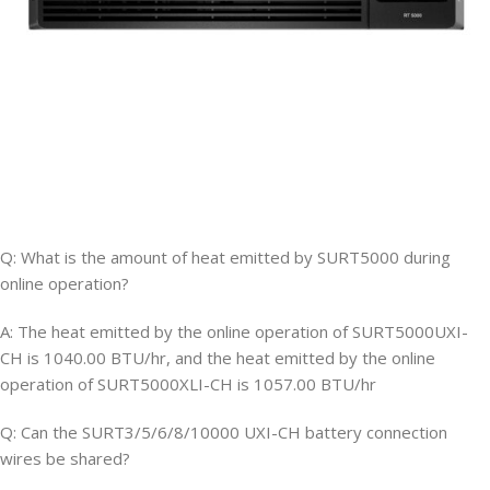
Q: What is the amount of heat emitted by SURT5000 during
online operation?
A: The heat emitted by the online operation of SURT5000UXI-
CH is 1040.00 BTU/hr, and the heat emitted by the online
operation of SURT5000XLI-CH is 1057.00 BTU/hr
Q: Can the SURT3/5/6/8/10000 UXI-CH battery connection
wires be shared?