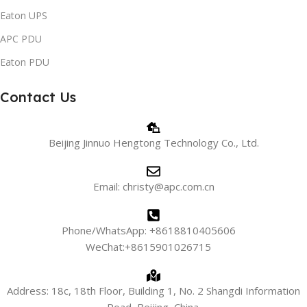
Eaton UPS
APC PDU
Eaton PDU
Contact Us
Beijing Jinnuo Hengtong Technology Co., Ltd.
Email: christy@apc.com.cn
Phone/WhatsApp: +8618810405606
WeChat:+8615901026715
Address: 18c, 18th Floor, Building 1, No. 2 Shangdi Information