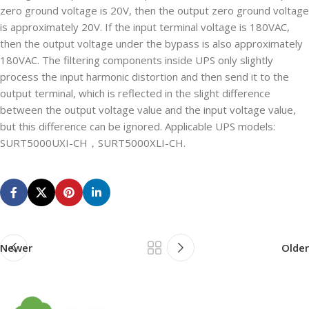
zero ground voltage is 20V, then the output zero ground voltage
is approximately 20V. If the input terminal voltage is 180VAC,
then the output voltage under the bypass is also approximately
180VAC. The filtering components inside UPS only slightly
process the input harmonic distortion and then send it to the
output terminal, which is reflected in the slight difference
between the output voltage value and the input voltage value,
but this difference can be ignored. Applicable UPS models:
SURT5000UXI-CH，SURT5000XLI-CH.
Newer
Older