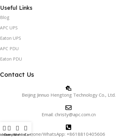
Useful Links
Blog
APC UPS
Eaton UPS
APC PDU
Eaton PDU
Contact Us
Beijing Jinnuo Hengtong Technology Co., Ltd.
Email: christy@apc.com.cn
Phone/WhatsApp: +8618810405606
idebar
Compare
Wishlist
Cart