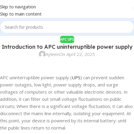
Skip to navigation
Skip to main content
APC UPS
Introduction to APC uninterruptible power supply
Ayleen
On April 22, 2025
APC uninterruptible power supply (
UPS
) can prevent sudden
power outages, low light, power supply drops, and surge
voltages of computers or other valuable electronic devices. In
addition, it can filter out small voltage fluctuations on public
circuits; When there is a significant voltage fluctuation, it can also
disconnect the mains line internally, isolating your equipment. At
this point, your device is powered by its internal battery: until
the public lines return to normal.