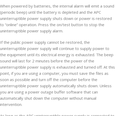
When powered by batteries, the internal alarm will emit a sound
(periodic beep) until the battery is depleted and the APC
uninterruptible power supply shuts down or power is restored
to “online” operation. Press the on/test button to stop the
uninterruptible power supply alarm.
If the public power supply cannot be restored, the
uninterruptible power supply will continue to supply power to
the equipment until its electrical energy is exhausted. The beep
sound will last for 2 minutes before the power of the
uninterruptible power supply is exhausted and turned off. At this
point, if you are using a computer, you must save the files as
soon as possible and turn off the computer before the
uninterruptible power supply automatically shuts down. Unless
you are using a power outage buffer software that can
automatically shut down the computer without manual
intervention.
As long as the APC uninterruptible power supply is connected to