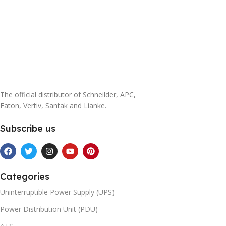
The official distributor of Schneilder, APC,
Eaton, Vertiv, Santak and Lianke.
Subscribe us
Categories
Uninterruptible Power Supply (UPS)
Power Distribution Unit (PDU)