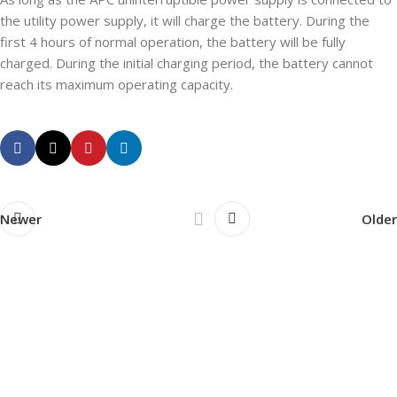
the utility power supply, it will charge the battery. During the
first 4 hours of normal operation, the battery will be fully
charged. During the initial charging period, the battery cannot
reach its maximum operating capacity.
Newer
Older