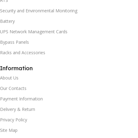
ATS
Security and Environmental Monitoring
Battery
UPS Network Management Cards
Bypass Panels
Racks and Accessories
Information
About Us
Our Contacts
Payment Information
Delivery & Return
Privacy Policy
Site Map