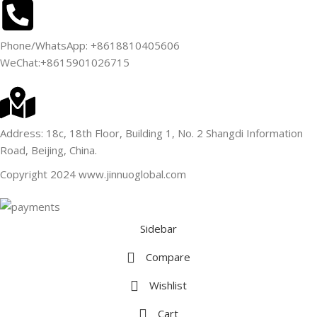
Phone/WhatsApp: +8618810405606
WeChat:+8615901026715
Address: 18c, 18th Floor, Building 1, No. 2 Shangdi Information
Road, Beijing, China.
Copyright 2024 www.jinnuoglobal.com
Sidebar
Compare
Wishlist
Cart