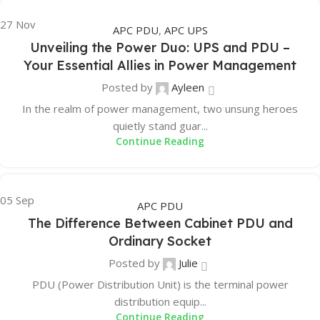
27
Nov
APC PDU
,
APC UPS
Unveiling the Power Duo: UPS and PDU –
Your Essential Allies in Power Management
Posted by
Ayleen
In the realm of power management, two unsung heroes
quietly stand guar...
Continue Reading
05
Sep
APC PDU
The Difference Between Cabinet PDU and
Ordinary Socket
Posted by
Julie
PDU (Power Distribution Unit) is the terminal power
distribution equip...
Continue Reading