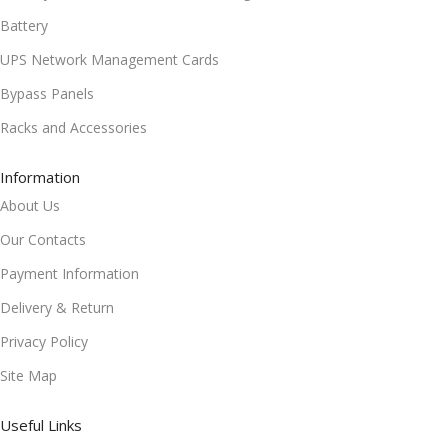
Battery
UPS Network Management Cards
Bypass Panels
Racks and Accessories
Information
About Us
Our Contacts
Payment Information
Delivery & Return
Privacy Policy
Site Map
Useful Links