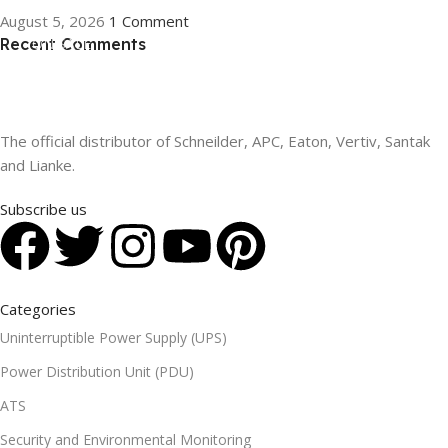
August 5, 2026
1 Comment
Recent Comments
ON SALE
HP Envy 34
To Shop
The official distributor of Schneilder, APC, Eaton, Vertiv, Santak
and Lianke.
Subscribe us
Categories
Uninterruptible Power Supply (UPS)
Power Distribution Unit (PDU)
ATS
Security and Environmental Monitoring