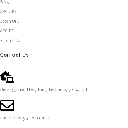
Blog
APC UPS
Eaton UPS
APC PDU
Eaton PDU
Contact Us
Beijing Jinnuo Hengtong Technology Co., Ltd.
Email: christy@apc.com.cn