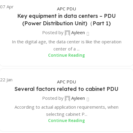
07
Apr
APC PDU
Key equipment in data centers – PDU
(Power Distribution Unit)（Part 1)
Posted by
Ayleen
In the digital age, the data center is like the operation
center of a ...
Continue Reading
22
Jan
APC PDU
Several factors related to cabinet PDU
Posted by
Ayleen
According to actual application requirements, when
selecting cabinet P...
Continue Reading