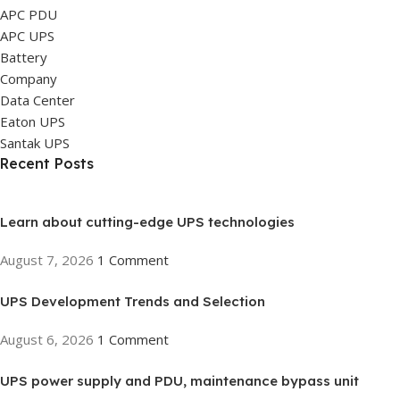
APC PDU
APC UPS
Battery
Company
Data Center
Eaton UPS
Santak UPS
Recent Posts
Learn about cutting-edge UPS technologies
August 7, 2026
1 Comment
UPS Development Trends and Selection
August 6, 2026
1 Comment
UPS power supply and PDU, maintenance bypass unit