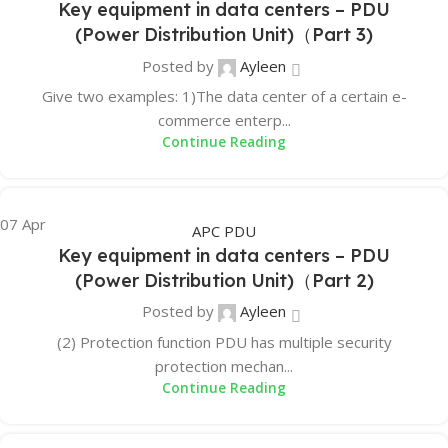
Key equipment in data centers – PDU
(Power Distribution Unit)（Part 3)
Posted by
Ayleen
Give two examples: 1)The data center of a certain e-
commerce enterp...
Continue Reading
07
Apr
APC PDU
Key equipment in data centers – PDU
(Power Distribution Unit)（Part 2)
Posted by
Ayleen
(2) Protection function PDU has multiple security
protection mechan...
Continue Reading