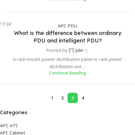
19
Jul
APC PDU
What is the difference between ordinary
PDU and intelligent PDU?
Posted by
Julie
A rack-mount power distribution panel or rack power
distribution unit ...
Continue Reading
1
2
3
4
Categories
APC ATS
APC Cabinet