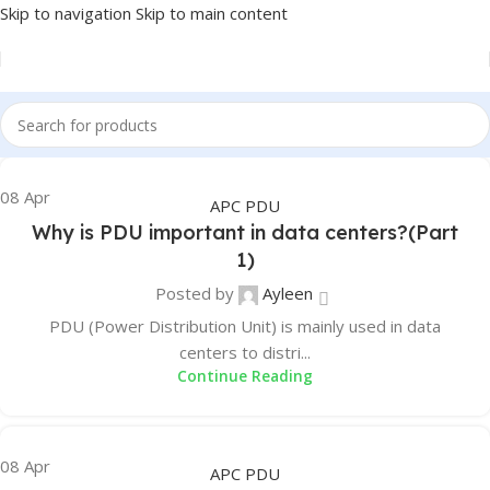
Skip to navigation
Skip to main content
08
Apr
APC PDU
Why is PDU important in data centers?(Part
1)
Posted by
Ayleen
PDU (Power Distribution Unit) is mainly used in data
centers to distri...
Continue Reading
08
Apr
APC PDU