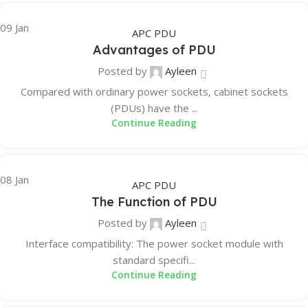
09
Jan
APC PDU
Advantages of PDU
Posted by
Ayleen
Compared with ordinary power sockets, cabinet sockets
(PDUs) have the ...
Continue Reading
08
Jan
APC PDU
The Function of PDU
Posted by
Ayleen
Interface compatibility: The power socket module with
standard specifi...
Continue Reading