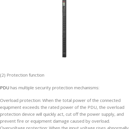
(2) Protection function
PDU
has multiple security protection mechanisms:
Overload protection: When the total power of the connected
equipment exceeds the rated power of the PDU, the overload
protection device will quickly act, cut off the power supply, and
prevent fire or equipment damage caused by overload.
Overvoltage protection: When the input voltage rises abnormally