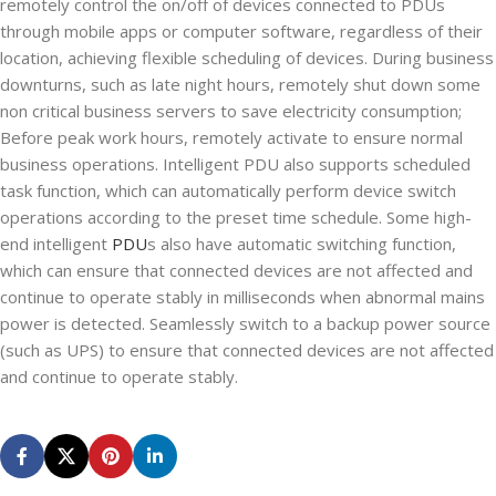
remotely control the on/off of devices connected to PDUs
through mobile apps or computer software, regardless of their
location, achieving flexible scheduling of devices. During business
downturns, such as late night hours, remotely shut down some
non critical business servers to save electricity consumption;
Before peak work hours, remotely activate to ensure normal
business operations. Intelligent PDU also supports scheduled
task function, which can automatically perform device switch
operations according to the preset time schedule. Some high-
end intelligent
PDU
s also have automatic switching function,
which can ensure that connected devices are not affected and
continue to operate stably in milliseconds when abnormal mains
power is detected. Seamlessly switch to a backup power source
(such as UPS) to ensure that connected devices are not affected
and continue to operate stably.