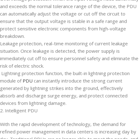
and exceeds the normal tolerance range of the device, the PDU
can automatically adjust the voltage or cut off the circuit to
ensure that the output voltage is stable in a safe range and
protect sensitive electronic components from high-voltage
breakdown.
Leakage protection, real-time monitoring of current leakage
situation. Once leakage is detected, the power supply is
immediately cut off to ensure personnel safety and eliminate the
risk of electric shock.
Lightning protection function, the built-in lightning protection
module of
PDU
can instantly introduce the strong current
generated by lightning strikes into the ground, effectively
absorb and discharge surge energy, and protect connected
devices from lightning damage.
2. Intelligent PDU
With the rapid development of technology, the demand for
refined power management in data centers is increasing day by