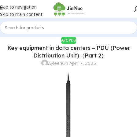
Skip to navigation
Skip to main content
APC PDU
Key equipment in data centers – PDU (Power
Distribution Unit)（Part 2)
Ayleen
On April 7, 2025