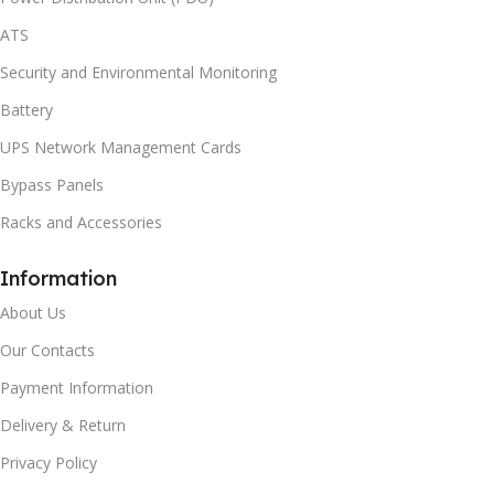
ATS
Security and Environmental Monitoring
Battery
UPS Network Management Cards
Bypass Panels
Racks and Accessories
Information
About Us
Our Contacts
Payment Information
Delivery & Return
Privacy Policy