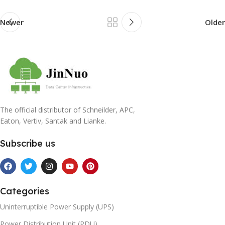
Newer
Older
The official distributor of Schneilder, APC,
Eaton, Vertiv, Santak and Lianke.
Subscribe us
Categories
Uninterruptible Power Supply (UPS)
Power Distribution Unit (PDU)