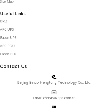
Site Map
Useful Links
Blog
APC UPS
Eaton UPS
APC PDU
Eaton PDU
Contact Us
Beijing Jinnuo Hengtong Technology Co., Ltd.
Email: christy@apc.com.cn