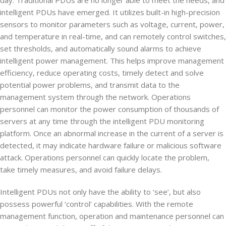
day. Traditional PDUs are no longer able to meet the needs, and
intelligent PDUs have emerged. It utilizes built-in high-precision
sensors to monitor parameters such as voltage, current, power,
and temperature in real-time, and can remotely control switches,
set thresholds, and automatically sound alarms to achieve
intelligent power management. This helps improve management
efficiency, reduce operating costs, timely detect and solve
potential power problems, and transmit data to the
management system through the network. Operations
personnel can monitor the power consumption of thousands of
servers at any time through the intelligent PDU monitoring
platform. Once an abnormal increase in the current of a server is
detected, it may indicate hardware failure or malicious software
attack. Operations personnel can quickly locate the problem,
take timely measures, and avoid failure delays.
Intelligent PDUs not only have the ability to ‘see’, but also
possess powerful ‘control’ capabilities. With the remote
management function, operation and maintenance personnel can