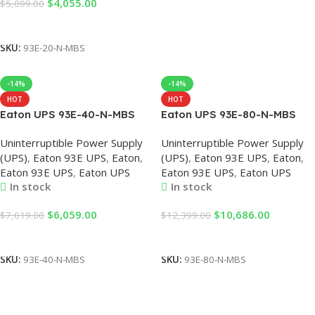
$
4,055.00
$
5,099.00
Add To Cart
SKU:
93E-20-N-MBS
-14%
-14%
HOT
HOT
Eaton UPS 93E-40-N-MBS
Eaton UPS 93E-80-N-MBS
93E 40KVA 380VAC 36KW
93E 80KVA Smart Eaton UPS
Uninterruptible Power Supply
Uninterruptible Power Supply
UPS Uninterruptible Power
External Battery Data Center
(UPS)
,
Eaton 93E UPS
,
Eaton
,
(UPS)
,
Eaton 93E UPS
,
Eaton
,
Supply, Eaton UPS, UPS
Backup Power System
Eaton 93E UPS
,
Eaton UPS
Eaton 93E UPS
,
Eaton UPS
Eaton 40KVA, Eaton 93E UPS
Uninterruptible Power Supply
In stock
In stock
$
6,059.00
$
10,686.00
$
7,019.00
$
12,399.00
Add To Cart
Add To Cart
SKU:
93E-40-N-MBS
SKU:
93E-80-N-MBS