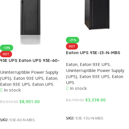
-21%
HOT
-10%
Eaton UPS 93E-15-N-MBS
HOT
380V AC UPS 93E
93E UPS Eaton UPS 93E-60-
Eaton
,
Eaton 93E UPS
,
15KVA/13.5KW
N-MBS 60KVA/54KW
Uninterruptible Power Supply
Uninterruptible Power Supply
Uninterruptible Power Supply
Standard Version 54KVA
(UPS)
,
Eaton 93E UPS
,
Eaton
System,Eaton UPS System,
(UPS)
,
Eaton 93E UPS
,
Eaton
,
Single Input Built-in
UPS
Enterprise UPS
Eaton 93E UPS
,
Eaton UPS
Maintenance Bypass, Eaton
In stock
In stock
UPS 60KVA
$
3,338.00
$
4,199.00
$
8,901.00
$
9,910.00
Add To Cart
Add To Cart
SKU:
93E-15U-N-MBS
SKU:
93E-60-N-MBS