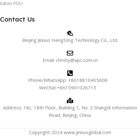
Eaton PDU
Contact Us
Beijing Jinnuo Hengtong Technology Co., Ltd.
Email: christy@apc.com.cn
Phone/WhatsApp: +8618810405606
WeChat:+8615901026715
Address: 18c, 18th Floor, Building 1, No. 2 Shangdi Information
Road, Beijing, China.
Copyright 2024 www.jinnuoglobal.com