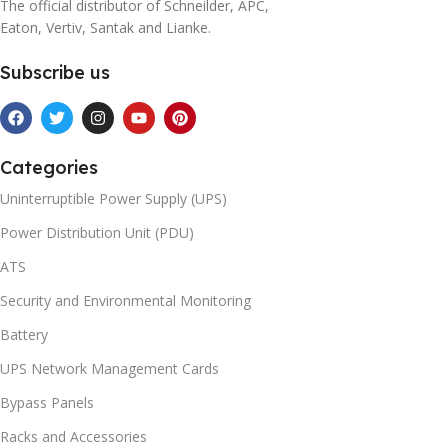
The official distributor of Schneilder, APC,
Eaton, Vertiv, Santak and Lianke.
Subscribe us
Categories
Uninterruptible Power Supply (UPS)
Power Distribution Unit (PDU)
ATS
Security and Environmental Monitoring
Battery
UPS Network Management Cards
Bypass Panels
Racks and Accessories