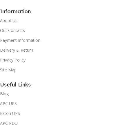
Information
About Us
Our Contacts
Payment Information
Delivery & Return
Privacy Policy
Site Map
Useful Links
Blog
APC UPS
Eaton UPS
APC PDU