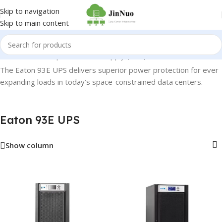
Skip to navigation
Skip to main content
Home
/
Uninterruptible Power Supply (UPS)
/
Eaton 93E UPS
The Eaton 93E UPS delivers superior power protection for ever
expanding loads in today’s space-constrained data centers.
Eaton 93E UPS
Show column