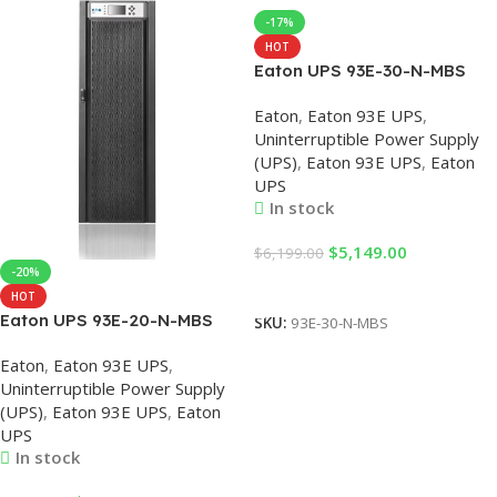
-17%
HOT
Eaton UPS 93E-30-N-MBS
93E 380V 30KVA/27KW High
Eaton
,
Eaton 93E UPS
,
frequency Online UPS, Eaton
Uninterruptible Power Supply
UPS, 30KVA UPS,
(UPS)
,
Eaton 93E UPS
,
Eaton
Uninterruptible Power
UPS
Supplies (UPS)
In stock
$
5,149.00
$
6,199.00
-20%
Add To Cart
HOT
Eaton UPS 93E-20-N-MBS
SKU:
93E-30-N-MBS
20KVA 380VAC
Eaton
,
Eaton 93E UPS
,
Uninterruptible Power Supply
Uninterruptible Power Supply
System Online UPS, Eaton
(UPS)
,
Eaton 93E UPS
,
Eaton
UPS, 20KVA UPS, UPS
UPS
Backup Power
In stock