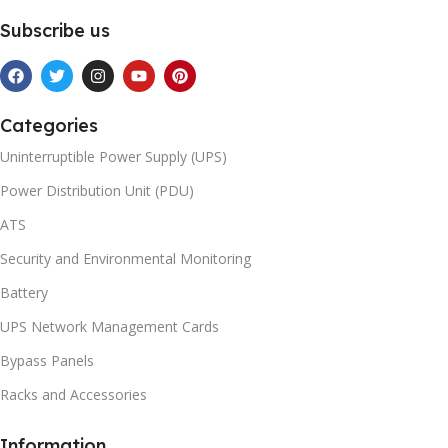
Subscribe us
Categories
Uninterruptible Power Supply (UPS)
Power Distribution Unit (PDU)
ATS
Security and Environmental Monitoring
Battery
UPS Network Management Cards
Bypass Panels
Racks and Accessories
Information