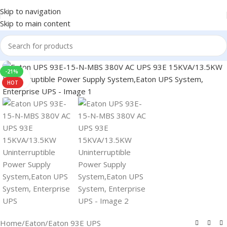
Skip to navigation
Skip to main content
-21%
Click to enlarge
HOT
Home
/
Eaton
/
Eaton 93E UPS