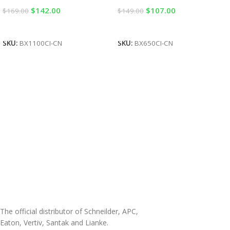
$
142.00
$
107.00
$
169.00
$
149.00
Add To Cart
Add To Cart
SKU:
BX1100CI-CN
SKU:
BX650CI-CN
The official distributor of Schneilder, APC,
Eaton, Vertiv, Santak and Lianke.