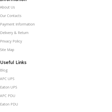
About Us
Our Contacts
Payment Information
Delivery & Return
Privacy Policy
Site Map
Useful Links
Blog
APC UPS
Eaton UPS
APC PDU
Eaton PDU