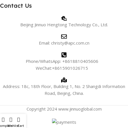
Contact Us
Beijing Jinnuo Hengtong Technology Co., Ltd.
Email: christy@apc.com.cn
Phone/WhatsApp: +8618810405606
WeChat:+8615901026715
Address: 18c, 18th Floor, Building 1, No. 2 Shangdi Information
Road, Beijing, China.
Copyright 2024 www.jinnuoglobal.com
Compare
Wishlist
Cart