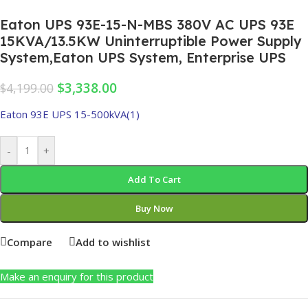
Eaton UPS 93E-15-N-MBS 380V AC UPS 93E
15KVA/13.5KW Uninterruptible Power Supply
System,Eaton UPS System, Enterprise UPS
$
3,338.00
$
4,199.00
Eaton 93E UPS 15-500kVA(1)
-
+
Add To Cart
Buy Now
Compare
Add to wishlist
Make an enquiry for this product