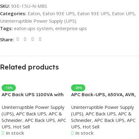
SKU:
93E-15U-N-MBS
Categories:
Eaton
,
Eaton 93E UPS
,
Eaton 93E UPS
,
Eaton UPS
,
Uninterruptible Power Supply (UPS)
Tags:
eaton ups system
,
enterprise ups
Share:
Related products
-16%
-28%
APC Back UPS 1100VA with
APC Back-UPS, 650VA, AVR,
AVR 230V
230V, APC UPS
Uninterruptible Power Supply
Uninterruptible Power Supply
(UPS)
,
APC Back UPS
,
APC &
(UPS)
,
APC Back UPS
,
APC &
Schneider
,
APC Back UPS
,
APC
Schneider
,
APC Back UPS
,
APC
UPS
,
Hot Sell
UPS
,
Hot Sell
In stock
In stock