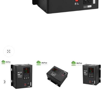
Click to enlarge