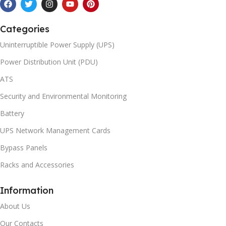
Categories
Uninterruptible Power Supply (UPS)
Power Distribution Unit (PDU)
ATS
Security and Environmental Monitoring
Battery
UPS Network Management Cards
Bypass Panels
Racks and Accessories
Information
About Us
Our Contacts