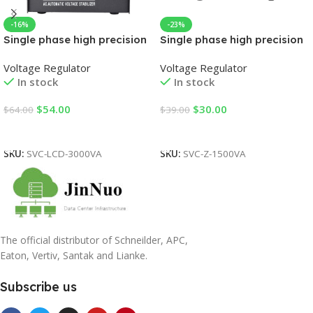
-16%
-23%
Single phase high precision
Single phase high precision
automatic AC voltage
automatic AC voltage
Voltage Regulator
Voltage Regulator
regulator
regulator
In stock
In stock
$
54.00
$
30.00
$
64.00
$
39.00
Add To Cart
Add To Cart
SKU:
SVC-LCD-3000VA
SKU:
SVC-Z-1500VA
The official distributor of Schneilder, APC,
Eaton, Vertiv, Santak and Lianke.
Subscribe us