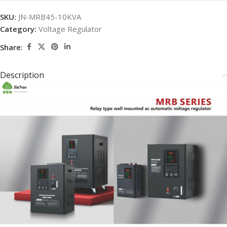
SKU:
JN-MRB45-10KVA
Category:
Voltage Regulator
Share:
Description