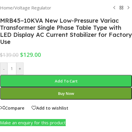
Home
/
Voltage Regulator
MRB45–10KVA New Low-Pressure Variac
Transformer Single Phase Table Type with
LED Display AC Current Stabilizer for Factory
Use
$
129.00
$
139.00
-
+
Add To Cart
Buy Now
Compare
Add to wishlist
Make an enquiry for this product