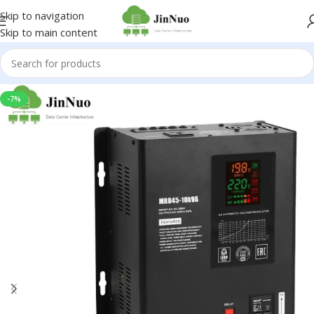
Skip to navigation
Skip to main content
-7%