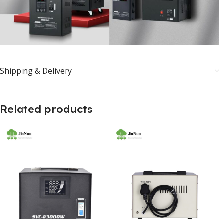
Shipping & Delivery
Related products