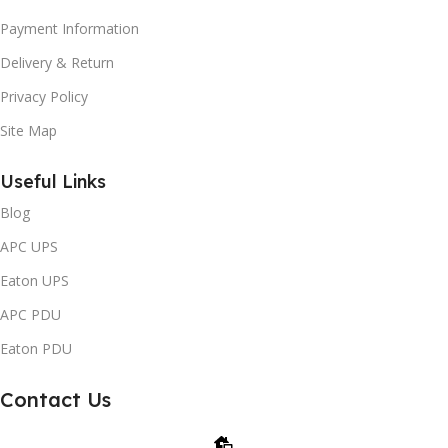
Payment Information
Delivery & Return
Privacy Policy
Site Map
Useful Links
Blog
APC UPS
Eaton UPS
APC PDU
Eaton PDU
Contact Us