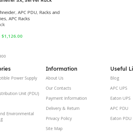
Shelter SX, Server Rack
e, 42U, Black, 1991H x 600W x
hneider
,
APC PDU
,
Racks and
mm Racks
ies
,
APC Racks
ock
$
1,126.00
0
Cart
300
ries
Information
Useful L
ptible Power Supply
About Us
Blog
Our Contacts
APC UPS
tribution Unit (PDU)
Payment Information
Eaton UPS
Delivery & Return
APC PDU
and Environmental
Privacy Policy
Eaton PDU
ng
Site Map