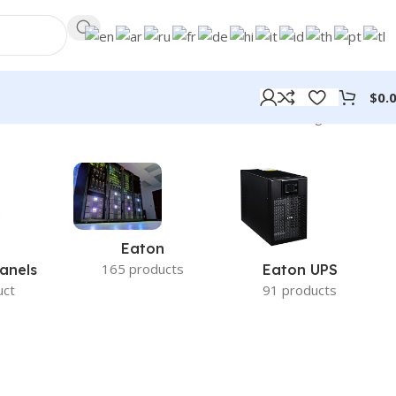
$
0.
Showing all 2 results
Eaton
165 products
anels
Eaton UPS
uct
91 products