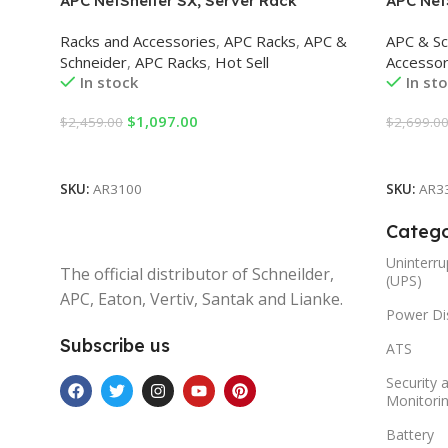
APC NetShelter SX, Server Rack
APC Net
Enclosure, 42U, Black, 1991H x 600W x
Enclosur
Racks and Accessories
,
APC Racks
,
APC &
APC & Sc
1070D mm Racks
1200D 
Schneider
,
APC Racks
,
Hot Sell
Accessor
In stock
In st
$
1,097.00
$
2,459.00
$
2,699.0
Add To Cart
Add To 
SKU:
AR3100
SKU:
AR3
Catego
Uninterru
The official distributor of Schneilder,
(UPS)
APC, Eaton, Vertiv, Santak and Lianke.
Power Dis
Subscribe us
ATS
Security 
Monitori
Battery