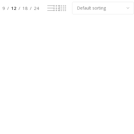
9
12
18
24