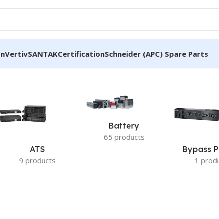
on
Vertiv
SANTAK
Certification
Schneider (APC) Spare Parts
Battery
65 products
ATS
Bypass P
9 products
1 prod