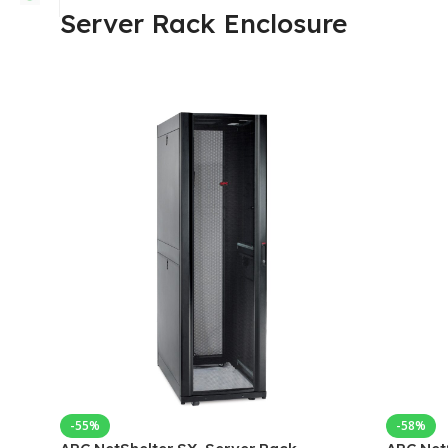
Server Rack Enclosure
-55%
-58%