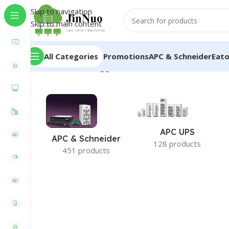
Skip to navigation
Skip to main content
All Categories
Promotions
APC & Schneider
Eat
Home
/
Products tagged “Server Rack Enclosure”
APC UPS
APC & Schneider
128 products
451 products