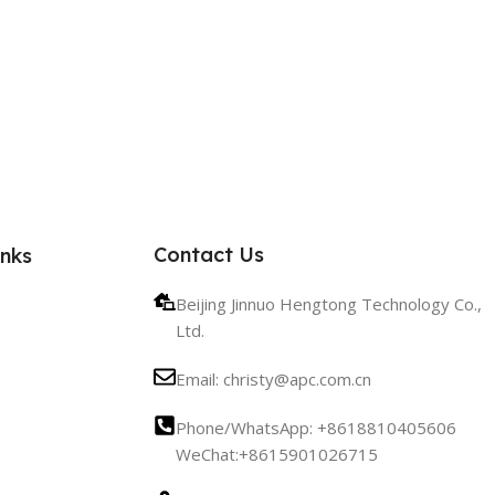
Contact Us
inks
Beijing Jinnuo Hengtong Technology Co.,
Ltd.
Email: christy@apc.com.cn
Phone/WhatsApp: +8618810405606
WeChat:+8615901026715