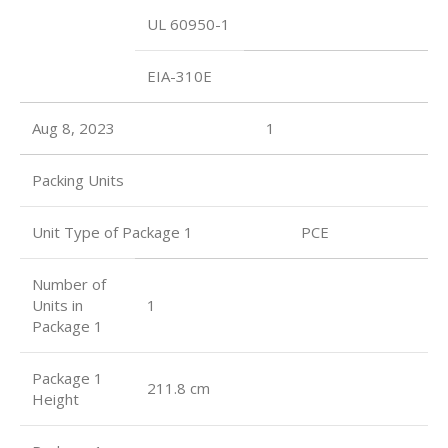
UL 60950-1
EIA-310E
Aug 8, 2023
1
Packing Units
Unit Type of Package 1 PCE
Number of
Units in
1
Package 1
Package 1
211.8 cm
Height