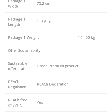
Package 1
75.2 cm
Width
Package 1
115.6 cm
Length
Package 1 Weight 144.55 kg
Oﬀer Sustainability
Sustainable
Green Premium product
oﬀer status
REACh
REACh Declaration
Regulation
REACh free
Yes
of SVHC