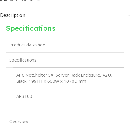
Description
Specifications
Product datasheet
Specifications
APC NetShelter SX, Server Rack Enclosure, 42U,
Black, 1991H x 600W x 1070D mm
AR3100
Overview