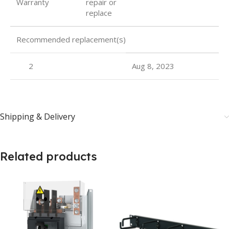
Warranty
repair or
replace
Recommended replacement(s)
2
Aug 8, 2023
Shipping & Delivery
Related products