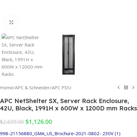
Click to enlarge
Home
/
APC & Schneider
/
APC PDU
APC NetShelter SX, Server Rack Enclosure,
42U, Black, 1991H x 600W x 1200D mm Racks
$
1,126.00
$
2,699.00
998-21156880_GMA_US_Brochure-2021-0802- 230V (1)