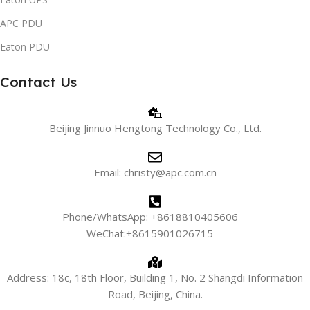
APC PDU
Eaton PDU
Contact Us
Beijing Jinnuo Hengtong Technology Co., Ltd.
Email: christy@apc.com.cn
Phone/WhatsApp: +8618810405606
WeChat:+8615901026715
Address: 18c, 18th Floor, Building 1, No. 2 Shangdi Information
Road, Beijing, China.