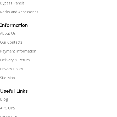
Bypass Panels
Racks and Accessories
Information
About Us
Our Contacts
Payment Information
Delivery & Return
Privacy Policy
Site Map
Useful Links
Blog
APC UPS
Eaton UPS