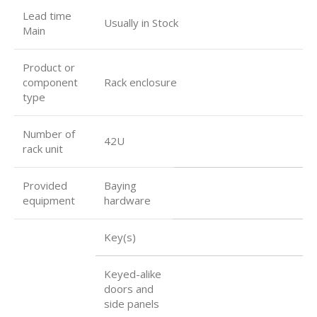
Lead time
Usually in Stock
Main
Product or
component
Rack enclosure
type
Number of
42U
rack unit
Provided
Baying
equipment
hardware
Key(s)
Keyed-alike
doors and
side panels