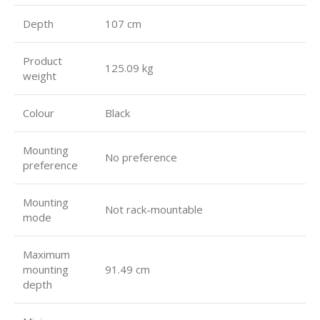
Depth
107 cm
Product
125.09 kg
weight
Colour
Black
Mounting
No preference
preference
Mounting
Not rack-mountable
mode
Maximum
mounting
91.49 cm
depth