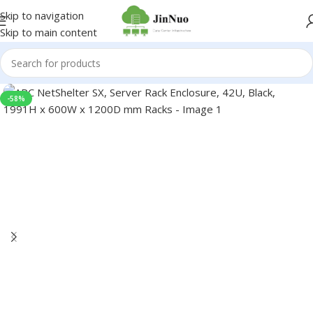
Skip to navigation
Skip to main content
-58%