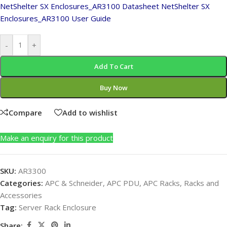
NetShelter SX Enclosures_AR3100 Datasheet
NetShelter SX
Enclosures_AR3100 User Guide
-
+
Add To Cart
Buy Now
Compare
Add to wishlist
Make an enquiry for this product
SKU:
AR3300
Categories:
APC & Schneider
,
APC PDU
,
APC Racks
,
Racks and
Accessories
Tag:
Server Rack Enclosure
Share: