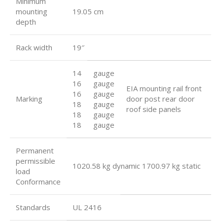
Minimum
mounting
19.05 cm
depth
Rack width
19″
14
gauge
16
gauge
EIA mounting rail front
16
gauge
Marking
door post rear door
18
gauge
roof side panels
18
gauge
18
gauge
Permanent
permissible
1020.58 kg dynamic 1700.97 kg static
load
Conformance
Standards
UL 2416