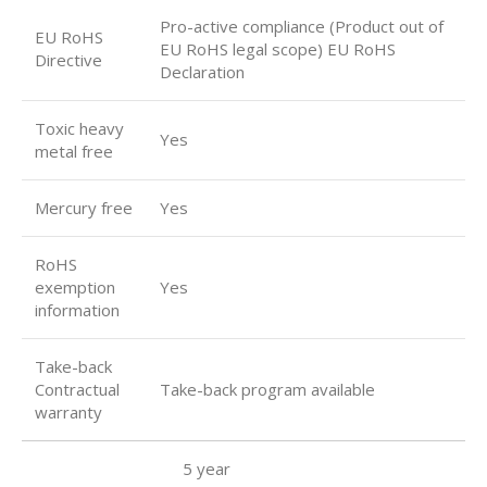
Pro-active compliance (Product out of
EU RoHS
EU RoHS legal scope) EU RoHS
Directive
Declaration
Toxic heavy
Yes
metal free
Mercury free
Yes
RoHS
exemption
Yes
information
Take-back
Contractual
Take-back program available
warranty
5 year