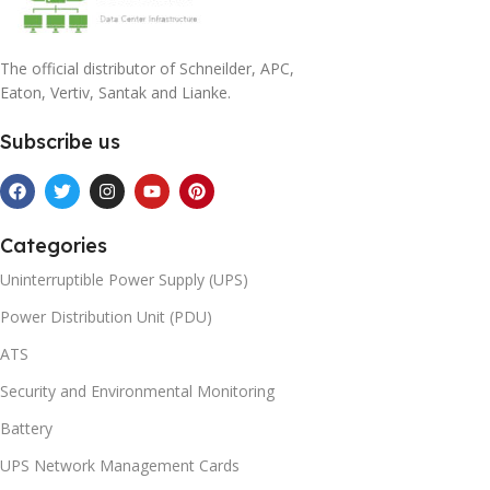
The official distributor of Schneilder, APC,
Eaton, Vertiv, Santak and Lianke.
Subscribe us
Categories
Uninterruptible Power Supply (UPS)
Power Distribution Unit (PDU)
ATS
Security and Environmental Monitoring
Battery
UPS Network Management Cards