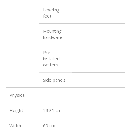
Leveling
feet
Mounting
hardware
Pre-
installed
casters
Side panels
Physical
Height
199.1 cm
Width
60 cm