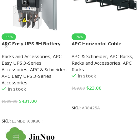
-15%
-74%
APC Easy UPS 3M Battery
APC Horizontal Cable
Breaker Kit 60-80kVA 400V
Organizer 1U Racks
Racks and Accessories
,
APC
APC & Schneider
,
APC Racks
,
Easy UPS 3-Series
Racks and Accessories
,
APC
Accessories
,
APC & Schneider
,
Racks
In stock
APC Easy UPS 3-Series
Accessories
$
23.00
$
89.00
In stock
Add To Cart
$
431.00
$
509.00
SKU:
AR8425A
Add To Cart
SKU:
E3MBBK60K80H