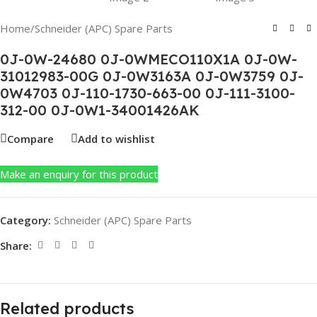
Home
/
Schneider (APC) Spare Parts
0J-0W-24680 0J-0WMECO110X1A 0J-0W-
31012983-00G 0J-0W3163A 0J-0W3759 0J-
0W4703 0J-110-1730-663-00 0J-111-3100-
312-00 0J-0W1-34001426AK
Compare
Add to wishlist
Make an enquiry for this product
Category:
Schneider (APC) Spare Parts
Share:
Related products