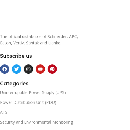
The official distributor of Schneilder, APC,
Eaton, Vertiv, Santak and Lianke.
Subscribe us
Categories
Uninterruptible Power Supply (UPS)
Power Distribution Unit (PDU)
ATS
Security and Environmental Monitoring