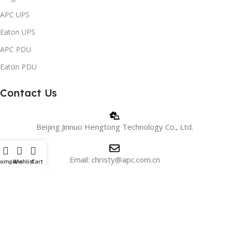
APC UPS
Eaton UPS
APC PDU
Eaton PDU
Contact Us
Beijing Jinnuo Hengtong Technology Co., Ltd.
Email: christy@apc.com.cn
Compare
Wishlist
Cart
Phone/WhatsApp: +8618810405606
WeChat:+8615901026715