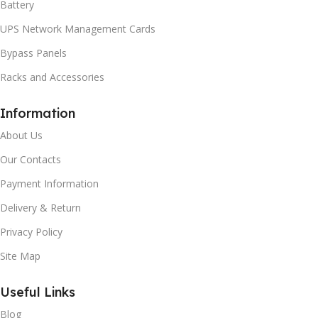
Battery
UPS Network Management Cards
Bypass Panels
Racks and Accessories
Information
About Us
Our Contacts
Payment Information
Delivery & Return
Privacy Policy
Site Map
Useful Links
Blog