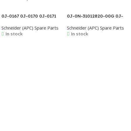
0J-0167 0J-0170 0J-0171
0J-0N-31012820-00G 0J-
0J-0173 0J-0175 0J-0176
0N-31012821-00G 0J-0N-
Schneider (APC) Spare Parts
Schneider (APC) Spare Parts
0J-0178 0J-0179 0J-0180
31012822-00G 0J-0N-
In stock
In stock
31012823-00G 0J-0N-
31012824-00G 0J-0N-
31012825-00G
Read More
Read More