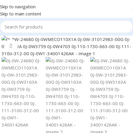
Skip to navigation
Skip to main content
Click to enlarge