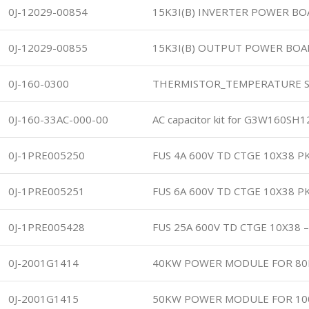
0J-12029-00854
15K3I(B) INVERTER POWER B
0J-12029-00855
15K3I(B) OUTPUT POWER BOA
0J-160-0300
THERMISTOR_TEMPERATURE S
0J-160-33AC-000-00
AC capacitor kit for G3W160SH
0J-1PRE005250
FUS 4A 600V TD CTGE 10X38 P
0J-1PRE005251
FUS 6A 600V TD CTGE 10X38 P
0J-1PRE005428
FUS 25A 600V TD CTGE 10X38 
0J-2001G1414
40KW POWER MODULE FOR 80
0J-2001G1415
50KW POWER MODULE FOR 10