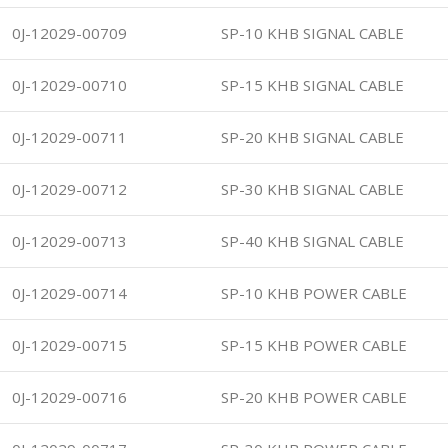
0J-12029-00709
SP-10 KHB SIGNAL CABLE
0J-12029-00710
SP-15 KHB SIGNAL CABLE
0J-12029-00711
SP-20 KHB SIGNAL CABLE
0J-12029-00712
SP-30 KHB SIGNAL CABLE
0J-12029-00713
SP-40 KHB SIGNAL CABLE
0J-12029-00714
SP-10 KHB POWER CABLE
0J-12029-00715
SP-15 KHB POWER CABLE
0J-12029-00716
SP-20 KHB POWER CABLE