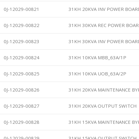
0J-12029-00821
31KH 20KVA INV POWER BOAR
0J-12029-00822
31KH 30KVA REC POWER BOAR
0J-12029-00823
31KH 30KVA INV POWER BOAR
0J-12029-00824
31KH 10KVA MBB_63A/1P
0J-12029-00825
31KH 10KVA UOB_63A/2P
0J-12029-00826
31KH 20KVA MAINTENANCE BY
0J-12029-00827
31KH 20KVA OUTPUT SWITCH
0J-12029-00828
31KH 15KVA MAINTENANCE BY
0J-12029-00829
31KH 15KVA OUTPUT SWITCH