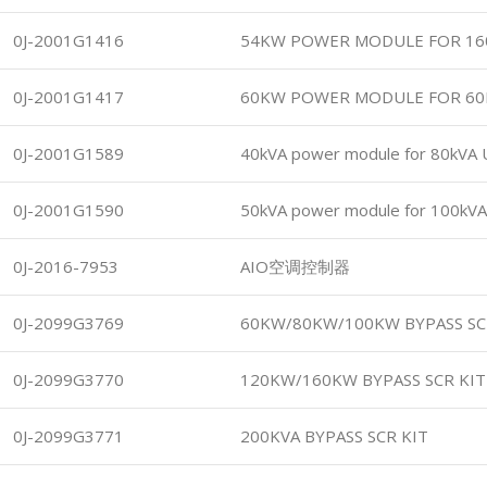
0J-2001G1416
54KW POWER MODULE FOR 16
0J-2001G1417
60KW POWER MODULE FOR 6
0J-2001G1589
40kVA power module for 80kVA
0J-2001G1590
50kVA power module for 100kV
0J-2016-7953
AIO空调控制器
0J-2099G3769
60KW/80KW/100KW BYPASS SC
0J-2099G3770
120KW/160KW BYPASS SCR KIT
0J-2099G3771
200KVA BYPASS SCR KIT