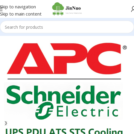
Skip to navigation
Skip to main content