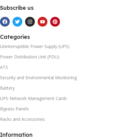
Subscribe us
Categories
Uninterruptible Power Supply (UPS)
Power Distribution Unit (PDU)
ATS
Security and Environmental Monitoring
Battery
UPS Network Management Cards
Bypass Panels
Racks and Accessories
Information