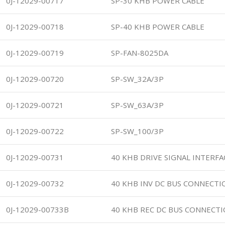
0J-12029-00717
SP-30 KHB POWER CABLE
0J-12029-00718
SP-40 KHB POWER CABLE
0J-12029-00719
SP-FAN-8025DA
0J-12029-00720
SP-SW_32A/3P
0J-12029-00721
SP-SW_63A/3P
0J-12029-00722
SP-SW_100/3P
0J-12029-00731
40 KHB DRIVE SIGNAL INTERFA
0J-12029-00732
40 KHB INV DC BUS CONNECTI
0J-12029-00733B
40 KHB REC DC BUS CONNECTI