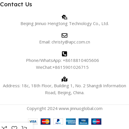
Contact Us
Beijing Jinnuo Hengtong Technology Co., Ltd.
Email: christy@apc.com.cn
Phone/WhatsApp: +8618810405606
WeChat:+8615901026715
Address: 18c, 18th Floor, Building 1, No. 2 Shangdi Information
Road, Beijing, China.
Copyright 2024 www.jinnuoglobal.com