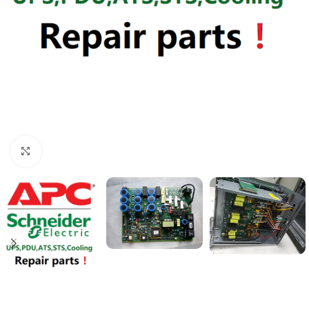
Click to enlarge