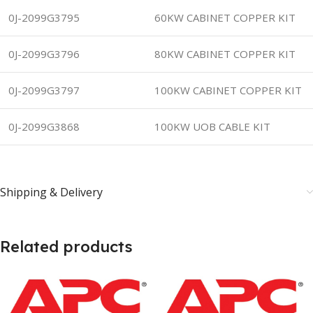
0J-2099G3795
60KW CABINET COPPER KIT
0J-2099G3796
80KW CABINET COPPER KIT
0J-2099G3797
100KW CABINET COPPER KIT
0J-2099G3868
100KW UOB CABLE KIT
Shipping & Delivery
Related products