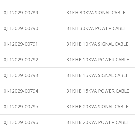
0J-12029-00789
31KH 30KVA SIGNAL CABLE
0J-12029-00790
31KH 30KVA POWER CABLE
0J-12029-00791
31KHB 10KVA SIGNAL CABLE
0J-12029-00792
31KHB 10KVA POWER CABLE
0J-12029-00793
31KHB 15KVA SIGNAL CABLE
0J-12029-00794
31KHB 15KVA POWER CABLE
0J-12029-00795
31KHB 20KVA SIGNAL CABLE
0J-12029-00796
31KHB 20KVA POWER CABLE