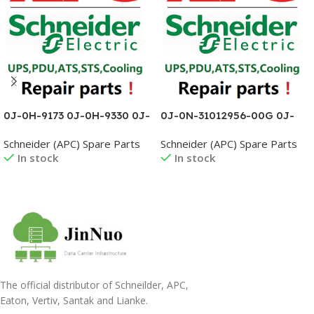
0J-0H-9173 0J-0H-9330 0J-
0J-0N-31012956-00G 0J-
0H-9332 0J-0H-9385 0J-
0P-02373 0J-0P-02381 0J-
Schneider (APC) Spare Parts
Schneider (APC) Spare Parts
0L1095B 0J-0L1096A 0J-
0P-02382 0J-0P-02386 0J-
In stock
In stock
0L1211A 0J-0L1294
0P3610AC 0J-0P3610AD
Read More
Read More
The official distributor of Schneilder, APC,
Eaton, Vertiv, Santak and Lianke.