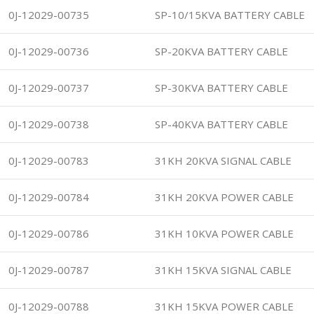
0J-12029-00735
SP-10/15KVA BATTERY CABLE
0J-12029-00736
SP-20KVA BATTERY CABLE
0J-12029-00737
SP-30KVA BATTERY CABLE
0J-12029-00738
SP-40KVA BATTERY CABLE
0J-12029-00783
31KH 20KVA SIGNAL CABLE
0J-12029-00784
31KH 20KVA POWER CABLE
0J-12029-00786
31KH 10KVA POWER CABLE
0J-12029-00787
31KH 15KVA SIGNAL CABLE
0J-12029-00788
31KH 15KVA POWER CABLE