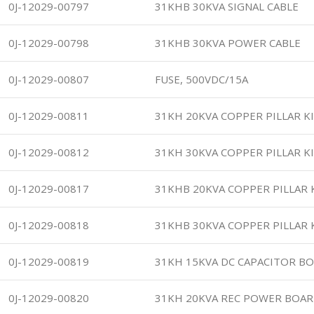
0J-12029-00797
31KHB 30KVA SIGNAL CABLE
0J-12029-00798
31KHB 30KVA POWER CABLE
0J-12029-00807
FUSE, 500VDC/15A
0J-12029-00811
31KH 20KVA COPPER PILLAR K
0J-12029-00812
31KH 30KVA COPPER PILLAR K
0J-12029-00817
31KHB 20KVA COPPER PILLAR 
0J-12029-00818
31KHB 30KVA COPPER PILLAR 
0J-12029-00819
31KH 15KVA DC CAPACITOR B
0J-12029-00820
31KH 20KVA REC POWER BOAR