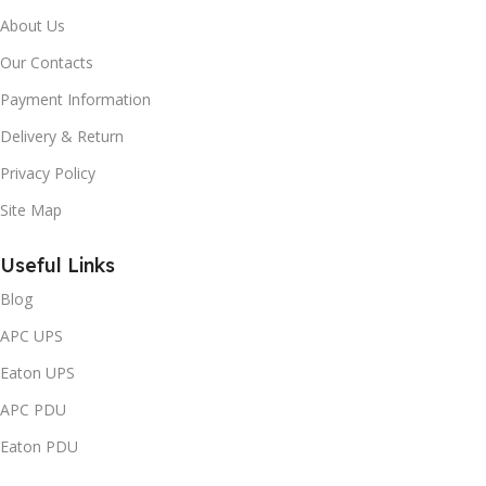
About Us
Our Contacts
Payment Information
Delivery & Return
Privacy Policy
Site Map
Useful Links
Blog
APC UPS
Eaton UPS
APC PDU
Eaton PDU