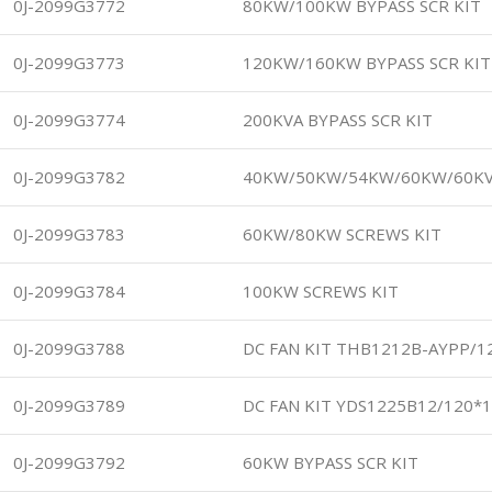
0J-2099G3772
80KW/100KW BYPASS SCR KIT
0J-2099G3773
120KW/160KW BYPASS SCR KIT
0J-2099G3774
200KVA BYPASS SCR KIT
0J-2099G3782
40KW/50KW/54KW/60KW/60K
0J-2099G3783
60KW/80KW SCREWS KIT
0J-2099G3784
100KW SCREWS KIT
0J-2099G3788
DC FAN KIT THB1212B-AYPP/1
0J-2099G3789
DC FAN KIT YDS1225B12/120*
0J-2099G3792
60KW BYPASS SCR KIT