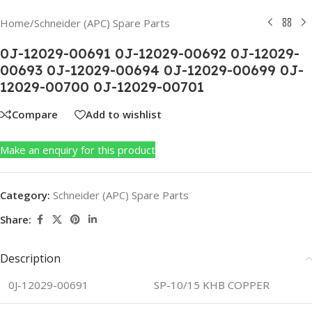
Home
/
Schneider (APC) Spare Parts
0J-12029-00691 0J-12029-00692 0J-12029-
00693 0J-12029-00694 0J-12029-00699 0J-
12029-00700 0J-12029-00701
Compare
Add to wishlist
Make an enquiry for this product
Category:
Schneider (APC) Spare Parts
Share:
Description
0J-12029-00691
SP-10/15 KHB COPPER