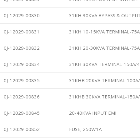
0J-12029-00830
31KH 30KVA BYPASS & OUTPU
0J-12029-00831
31KH 10-15KVA TERMINAL-75A
0J-12029-00832
31KH 20-30KVA TERMINAL-75A
0J-12029-00834
31KH 30KVA TERMINAL-150A/
0J-12029-00835
31KHB 20KVA TERMINAL-100A
0J-12029-00836
31KHB 30KVA TERMINAL-150A
0J-12029-00845
20-40KVA INPUT EMI
0J-12029-00852
FUSE, 250V/1A