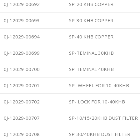
0J-12029-00692
SP-20 KHB COPPER
0J-12029-00693
SP-30 KHB COPPER
0J-12029-00694
SP-40 KHB COPPER
0J-12029-00699
SP-TEMINAL 30KHB
0J-12029-00700
SP-TEMINAL 40KHB
0J-12029-00701
SP- WHEEL FOR 10-40KHB
0J-12029-00702
SP- LOCK FOR 10-40KHB
0J-12029-00707
SP-10/15/20KHB DUST FILTER
0J-12029-00708
SP-30/40KHB DUST FILTER