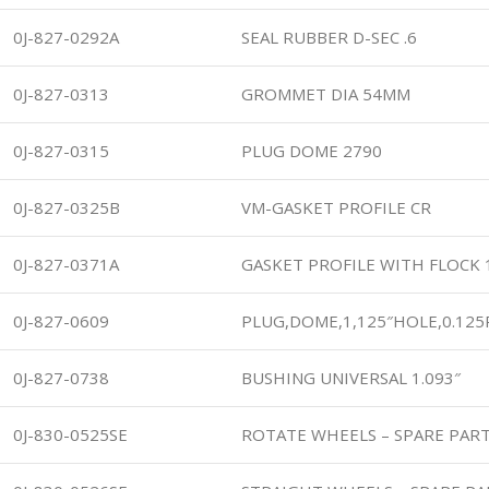
0J-827-0292A
SEAL RUBBER D-SEC .6
0J-827-0313
GROMMET DIA 54MM
0J-827-0315
PLUG DOME 2790
0J-827-0325B
VM-GASKET PROFILE CR
0J-827-0371A
GASKET PROFILE WITH FLOCK
0J-827-0609
PLUG,DOME,1,125″HOLE,0.125
0J-827-0738
BUSHING UNIVERSAL 1.093″
0J-830-0525SE
ROTATE WHEELS – SPARE PAR