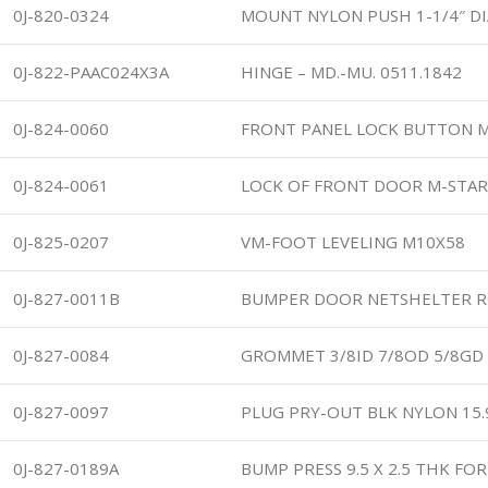
0J-820-0324
MOUNT NYLON PUSH 1-1/4″ DI
0J-822-PAAC024X3A
HINGE – MD.-MU. 0511.1842
0J-824-0060
FRONT PANEL LOCK BUTTON 
0J-824-0061
LOCK OF FRONT DOOR M-STAR
0J-825-0207
VM-FOOT LEVELING M10X58
0J-827-0011B
BUMPER DOOR NETSHELTER 
0J-827-0084
GROMMET 3/8ID 7/8OD 5/8GD
0J-827-0097
PLUG PRY-OUT BLK NYLON 15
0J-827-0189A
BUMP PRESS 9.5 X 2.5 THK FOR