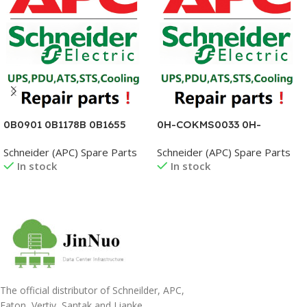
0B0901 0B1178B 0B1655
0H-COKMS0033 0H-
0B1664 0B1675B 0B1741
COKMS0037 0H-
Schneider (APC) Spare Parts
Schneider (APC) Spare Parts
0B1813A 0B1856SE 0B-
COKMS0038 0H-
In stock
In stock
3400150600AG
COKMS0039 0H-
COKMS0040 0H-
COKMS0045 0H-
Read More
Read More
COKMS0046 0H-
COKMS0047
The official distributor of Schneilder, APC,
Eaton, Vertiv, Santak and Lianke.