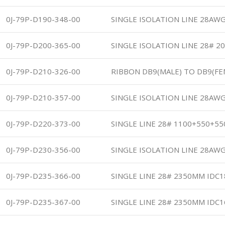
0J-79P-D190-348-00
SINGLE ISOLATION LINE 28AWG
0J-79P-D200-365-00
SINGLE ISOLATION LINE 28# 2
0J-79P-D210-326-00
RIBBON DB9(MALE) TO DB9(F
0J-79P-D210-357-00
SINGLE ISOLATION LINE 28AWG
0J-79P-D220-373-00
SINGLE LINE 28# 1100+550+5
0J-79P-D230-356-00
SINGLE ISOLATION LINE 28AWG
0J-79P-D235-366-00
SINGLE LINE 28# 2350MM IDC
0J-79P-D235-367-00
SINGLE LINE 28# 2350MM IDC