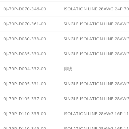
0J-79P-D070-346-00
ISOLATION LINE 28AWG 24P 70
0J-79P-D070-361-00
SINGLE ISOLATION LINE 28AWG
0J-79P-D080-338-00
SINGLE ISOLATION LINE 28AWG
0J-79P-D085-330-00
SINGLE ISOLATION LINE 28AWG
0J-79P-D094-332-00
排线
0J-79P-D095-331-00
SINGLE ISOLATION LINE 28AWG
0J-79P-D105-337-00
SINGLE ISOLATION LINE 28AWG
0J-79P-D110-335-00
ISOLATION LINE 28AWG 16P 1
0J-79P-D110-349-00
ISOLATION LINE 28AWG 16P 1