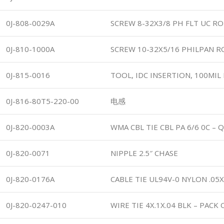
0J-808-0029A
SCREW 8-32X3/8 PH FLT UC R
0J-810-1000A
SCREW 10-32X5/16 PHILPAN 
0J-815-0016
TOOL, IDC INSERTION, 100MIL
0J-816-80T5-220-00
电感
0J-820-0003A
WMA CBL TIE CBL PA 6/6 0C – 
0J-820-0071
NIPPLE 2.5″ CHASE
0J-820-0176A
CABLE TIE UL94V-0 NYLON .05
0J-820-0247-010
WIRE TIE 4X.1X.04 BLK – PACK