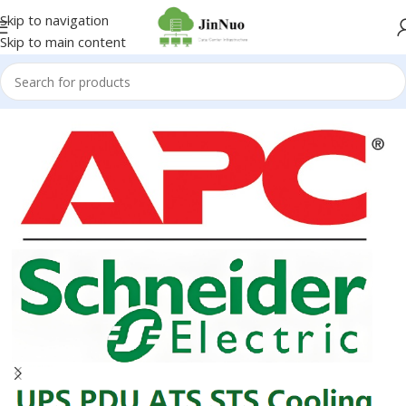
Skip to navigation
Skip to main content