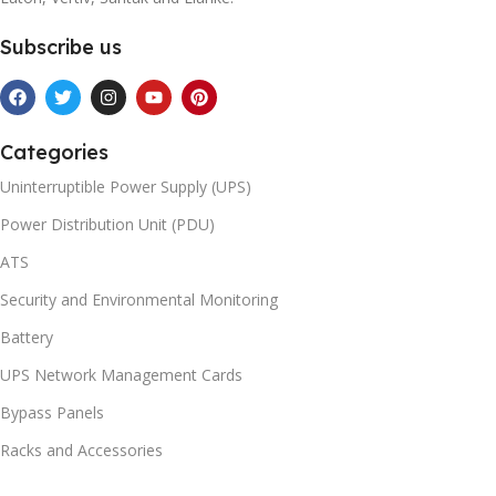
Subscribe us
Categories
Uninterruptible Power Supply (UPS)
Power Distribution Unit (PDU)
ATS
Security and Environmental Monitoring
Battery
UPS Network Management Cards
Bypass Panels
Racks and Accessories