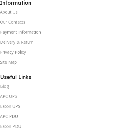
Information
About Us
Our Contacts
Payment Information
Delivery & Return
Privacy Policy
Site Map
Useful Links
Blog
APC UPS
Eaton UPS
APC PDU
Eaton PDU