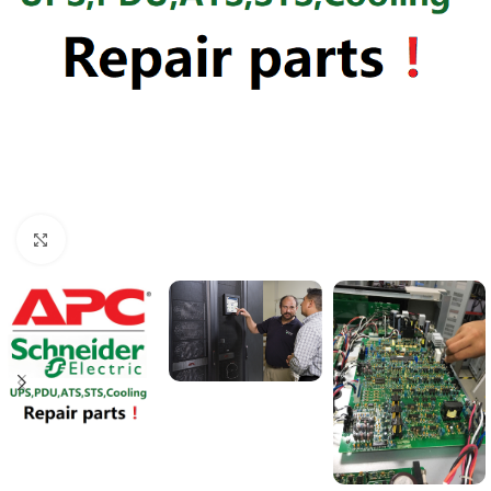
Click to enlarge