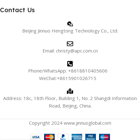
Contact Us
Beijing Jinnuo Hengtong Technology Co., Ltd.
Email: christy@apc.com.cn
Phone/WhatsApp: +8618810405606
WeChat:+8615901026715
Address: 18c, 18th Floor, Building 1, No. 2 Shangdi Information
Road, Beijing, China.
Copyright 2024 www.jinnuoglobal.com