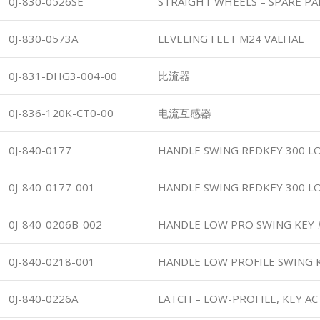
0J-830-0526SE
STRAIGHT WHEELS – SPARE PA
0J-830-0573A
LEVELING FEET M24 VALHAL
0J-831-DHG3-004-00
比流器
0J-836-120K-CT0-00
电流互感器
0J-840-0177
HANDLE SWING REDKEY 300 L
0J-840-0177-001
HANDLE SWING REDKEY 300 L
0J-840-0206B-002
HANDLE LOW PRO SWING KEY 
0J-840-0218-001
HANDLE LOW PROFILE SWING 
0J-840-0226A
LATCH – LOW-PROFILE, KEY A