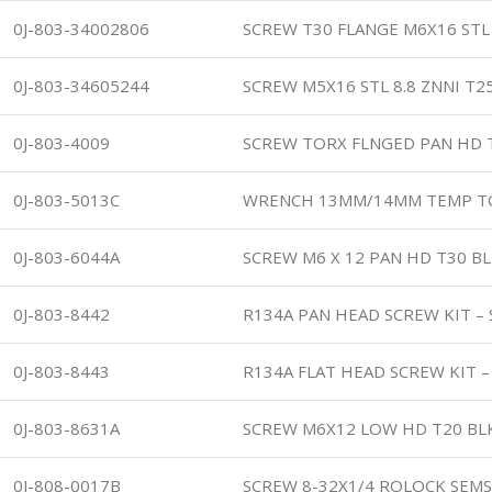
0J-803-34002806
SCREW T30 FLANGE M6X16 STL 
0J-803-34605244
SCREW M5X16 STL 8.8 ZNNI T2
0J-803-4009
SCREW TORX FLNGED PAN HD
0J-803-5013C
WRENCH 13MM/14MM TEMP T
0J-803-6044A
SCREW M6 X 12 PAN HD T30 B
0J-803-8442
R134A PAN HEAD SCREW KIT – 
0J-803-8443
R134A FLAT HEAD SCREW KIT –
0J-803-8631A
SCREW M6X12 LOW HD T20 BL
0J-808-0017B
SCREW 8-32X1/4 ROLOCK SEM