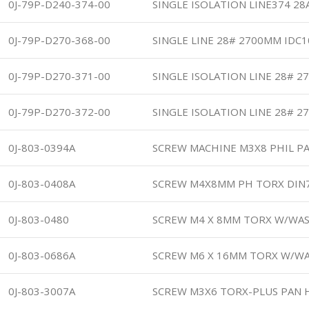
0J-79P-D240-374-00
SINGLE ISOLATION LINE374 2
0J-79P-D270-368-00
SINGLE LINE 28# 2700MM IDC
0J-79P-D270-371-00
SINGLE ISOLATION LINE 28# 2
0J-79P-D270-372-00
SINGLE ISOLATION LINE 28# 2
0J-803-0394A
SCREW MACHINE M3X8 PHIL PA
0J-803-0408A
SCREW M4X8MM PH TORX DIN
0J-803-0480
SCREW M4 X 8MM TORX W/WA
0J-803-0686A
SCREW M6 X 16MM TORX W/W
0J-803-3007A
SCREW M3X6 TORX-PLUS PAN H