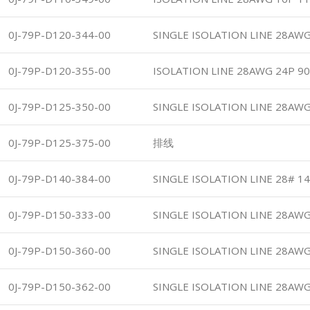
0J-79P-D120-344-00
SINGLE ISOLATION LINE 28AWG
0J-79P-D120-355-00
ISOLATION LINE 28AWG 24P 90
0J-79P-D125-350-00
SINGLE ISOLATION LINE 28AWG
0J-79P-D125-375-00
排线
0J-79P-D140-384-00
SINGLE ISOLATION LINE 28# 1
0J-79P-D150-333-00
SINGLE ISOLATION LINE 28AWG
0J-79P-D150-360-00
SINGLE ISOLATION LINE 28AWG
0J-79P-D150-362-00
SINGLE ISOLATION LINE 28AWG