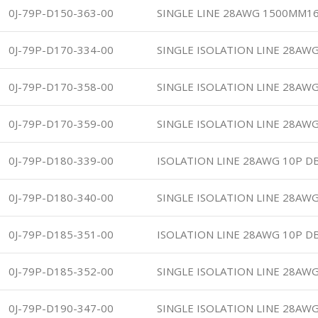
0J-79P-D150-363-00
SINGLE LINE 28AWG 1500MM16
0J-79P-D170-334-00
SINGLE ISOLATION LINE 28AWG
0J-79P-D170-358-00
SINGLE ISOLATION LINE 28AWG
0J-79P-D170-359-00
SINGLE ISOLATION LINE 28AWG
0J-79P-D180-339-00
ISOLATION LINE 28AWG 10P DB
0J-79P-D180-340-00
SINGLE ISOLATION LINE 28AWG
0J-79P-D185-351-00
ISOLATION LINE 28AWG 10P DB
0J-79P-D185-352-00
SINGLE ISOLATION LINE 28AWG
0J-79P-D190-347-00
SINGLE ISOLATION LINE 28AWG