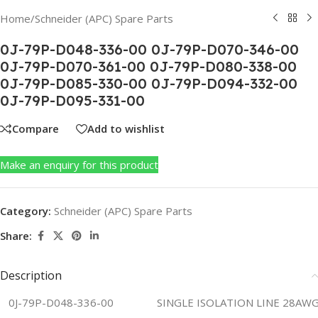
Home
/
Schneider (APC) Spare Parts
0J-79P-D048-336-00 0J-79P-D070-346-00
0J-79P-D070-361-00 0J-79P-D080-338-00
0J-79P-D085-330-00 0J-79P-D094-332-00
0J-79P-D095-331-00
Compare
Add to wishlist
Make an enquiry for this product
Category:
Schneider (APC) Spare Parts
Share:
Description
0J-79P-D048-336-00
SINGLE ISOLATION LINE 28AWG