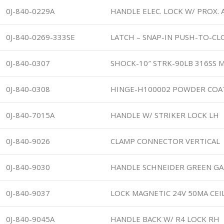
0J-840-0229A
HANDLE ELEC. LOCK W/ PROX. 
0J-840-0269-333SE
LATCH – SNAP-IN PUSH-TO-CLO
0J-840-0307
SHOCK-10″ STRK-90LB 316SS 
0J-840-0308
HINGE-H100002 POWDER COA
0J-840-7015A
HANDLE W/ STRIKER LOCK LH
0J-840-9026
CLAMP CONNECTOR VERTICAL
0J-840-9030
HANDLE SCHNEIDER GREEN GA
0J-840-9037
LOCK MAGNETIC 24V 50MA CEI
0J-840-9045A
HANDLE BACK W/ R4 LOCK RH