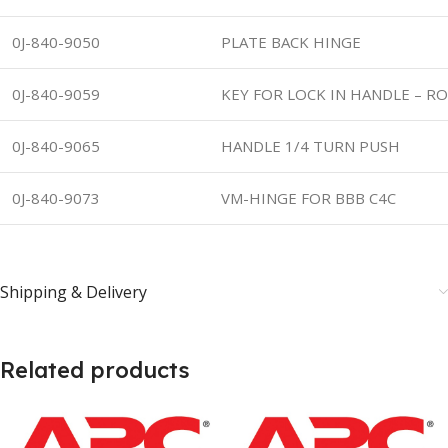
0J-840-9050
PLATE BACK HINGE
0J-840-9059
KEY FOR LOCK IN HANDLE – RO
0J-840-9065
HANDLE 1/4 TURN PUSH
0J-840-9073
VM-HINGE FOR BBB C4C
Shipping & Delivery
Related products