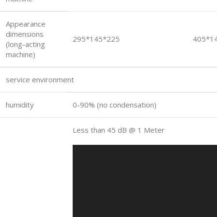
Appearance
dimensions
295*145*225
405*1
(long-acting
machine)
service environment
humidity
0-90% (no condensation)
Less than 45 dB @ 1 Meter
Video
Player