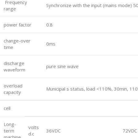
Frequency
Synchronize with the input (mains mode)
range
power factor
0.8
change-over
0ms
time
discharge
pure sine wave
waveform
overload
Municipal s status, load <110%, 30min, 1
capacity
cell
Long-
volts
term
36VDC
72VDC
d.c
machine