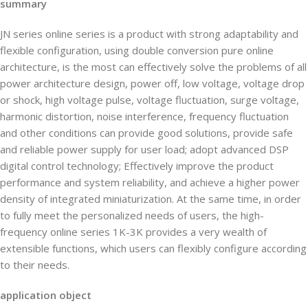
summary
JN series online series is a product with strong adaptability and
flexible configuration, using double conversion pure online
architecture, is the most can effectively solve the problems of all
power architecture design, power off, low voltage, voltage drop
or shock, high voltage pulse, voltage fluctuation, surge voltage,
harmonic distortion, noise interference, frequency fluctuation
and other conditions can provide good solutions, provide safe
and reliable power supply for user load; adopt advanced DSP
digital control technology; Effectively improve the product
performance and system reliability, and achieve a higher power
density of integrated miniaturization. At the same time, in order
to fully meet the personalized needs of users, the high-
frequency online series 1K-3K provides a very wealth of
extensible functions, which users can flexibly configure according
to their needs.
application object