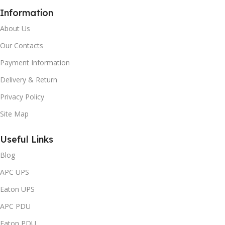
Information
About Us
Our Contacts
Payment Information
Delivery & Return
Privacy Policy
Site Map
Useful Links
Blog
APC UPS
Eaton UPS
APC PDU
Eaton PDU