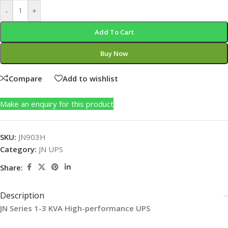
-
+
Add To Cart
Buy Now
Compare
Add to wishlist
Make an enquiry for this product
SKU:
JN903H
Category:
JN UPS
Share:
Description
JN
Series 1-3 KVA High-performance UPS