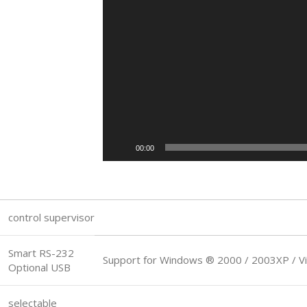
00:00
control supervisor
Smart RS-232
Support for Windows ® 2000 / 2003XP / Vi
Optional USB
selectable