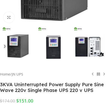
Click to enlarge
Home
/
JN UPS
3KVA Uninterrupted Power Supply Pure Sine
Wave 220v Single Phase UPS 220 v UPS
$
151.00
$
174.00