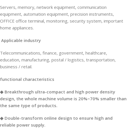
Servers, memory, network equipment, communication
equipment, automation equipment, precision instruments,
OFFICE office terminal, monitoring, security system, important
home appliances.
Applicable industry
Telecommunications, finance, government, healthcare,
education, manufacturing, postal / logistics, transportation,
business / retail.
functional characteristics
◆ Breakthrough ultra-compact and high power density
design, the whole machine volume is 20%~70% smaller than
the same type of products.
◆ Double-transform online design to ensure high and
reliable power supply.