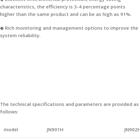
characteristics, the efficiency is 3-4 percentage points
higher than the same product and can be as high as 91%.
◆ Rich monitoring and management options to improve the
system reliability.
The technical specifications and parameters are provided as
follows:
model
JN901H
JN902