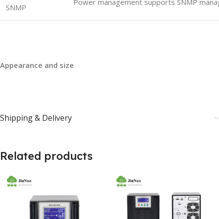
Power management supports SNMP mana
SNMP
Appearance and size
Shipping & Delivery
Related products