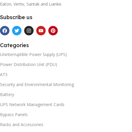
Eaton, Vertiv, Santak and Lianke.
Subscribe us
Categories
Uninterruptible Power Supply (UPS)
Power Distribution Unit (PDU)
ATS
Security and Environmental Monitoring
Battery
UPS Network Management Cards
Bypass Panels
Racks and Accessories