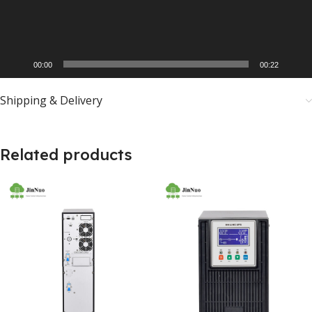
00:00
00:22
Shipping & Delivery
Related products