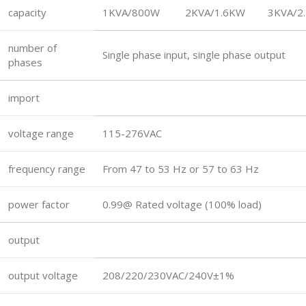
capacity
1KVA/800W
2KVA/1.6KW
3KVA/2
number of
Single phase input, single phase output
phases
import
voltage range
115-276VAC
frequency range
From 47 to 53 Hz or 57 to 63 Hz
power factor
0.99@ Rated voltage (100% load)
output
output voltage
208/220/230VAC/240V±1%