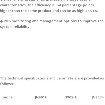
characteristics, the efficiency is 3-4 percentage points
higher than the same product and can be as high as 91%.
◆ Rich monitoring and management options to improve the
system reliability.
The technical specifications and parameters are provided as
follows:
model
JN901H
JN902H
JN903H