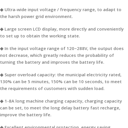
◆ Ultra-wide input voltage / frequency range, to adapt to
the harsh power grid environment.
◆ Large screen LCD display, more directly and conveniently
to set up to obtain the working state.
◆ In the input voltage range of 120~288V, the output does
not decrease, which greatly reduces the probability of
turning the battery and improves the battery life.
◆ Super overload capacity: the municipal electricity rated,
130% can be 5 minutes, 150% can be 10 seconds, to meet
the requirements of customers with sudden load.
◆ 1-8A long machine charging capacity, charging capacity
can be set, to meet the long delay battery fast recharge,
improve the battery life.
◆ Excellent environmental protection, energy saving