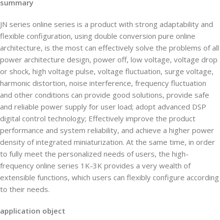
summary
JN series online series is a product with strong adaptability and
flexible configuration, using double conversion pure online
architecture, is the most can effectively solve the problems of all
power architecture design, power off, low voltage, voltage drop
or shock, high voltage pulse, voltage fluctuation, surge voltage,
harmonic distortion, noise interference, frequency fluctuation
and other conditions can provide good solutions, provide safe
and reliable power supply for user load; adopt advanced DSP
digital control technology; Effectively improve the product
performance and system reliability, and achieve a higher power
density of integrated miniaturization. At the same time, in order
to fully meet the personalized needs of users, the high-
frequency online series 1K-3K provides a very wealth of
extensible functions, which users can flexibly configure according
to their needs.
application object