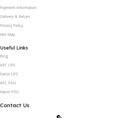
Payment Information
Delivery & Return
Privacy Policy
Site Map
Useful Links
Blog
APC UPS
Eaton UPS
APC PDU
Eaton PDU
Contact Us