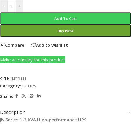
-
+
Add To Cart
Buy Now
Compare
Add to wishlist
Make an enquiry for this product
SKU:
JN901H
Category:
JN UPS
Share:
Description
JN
Series 1-3 KVA High-performance UPS