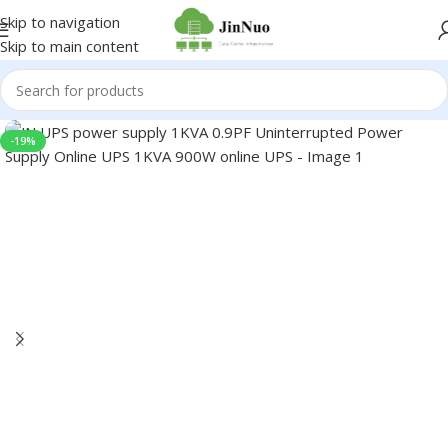
Skip to navigation
Skip to main content
-19%