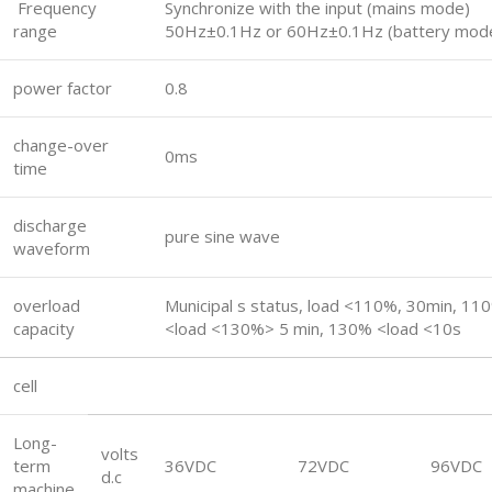
Frequency
Synchronize with the input (mains mode)
range
50Hz±0.1Hz or 60Hz±0.1Hz (battery mod
power factor
0.8
change-over
0ms
time
discharge
pure sine wave
waveform
overload
Municipal s status, load <110%, 30min, 11
capacity
<load <130%> 5 min, 130% <load <10s
cell
Long-
volts
term
36VDC
72VDC
96VDC
d.c
machine