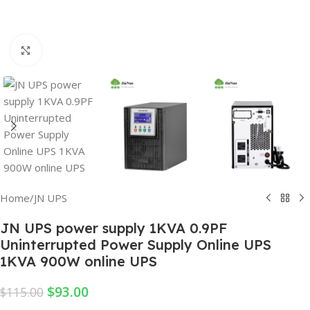
Click to enlarge
Home
/
JN UPS
JN UPS power supply 1KVA 0.9PF
Uninterrupted Power Supply Online UPS
1KVA 900W online UPS
$
93.00
$
115.00