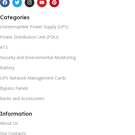
Categories
Uninterruptible Power Supply (UPS)
Power Distribution Unit (PDU)
ATS
Security and Environmental Monitoring
Battery
UPS Network Management Cards
Bypass Panels
Racks and Accessories
Information
About Us
Our Contacts