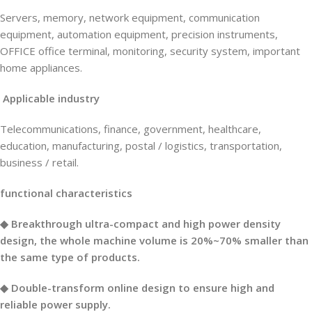
Servers, memory, network equipment, communication
equipment, automation equipment, precision instruments,
OFFICE office terminal, monitoring, security system, important
home appliances.
Applicable industry
Telecommunications, finance, government, healthcare,
education, manufacturing, postal / logistics, transportation,
business / retail.
functional characteristics
◆ Breakthrough ultra-compact and high power density
design, the whole machine volume is 20%~70% smaller than
the same type of products.
◆ Double-transform online design to ensure high and
reliable power supply.