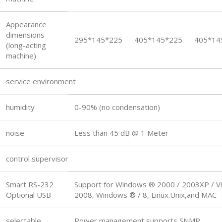
Appearance
dimensions
295*145*225
405*145*225
405*14
(long-acting
machine)
service environment
humidity
0-90% (no condensation)
noise
Less than 45 dB @ 1 Meter
control supervisor
Smart RS-232
Support for Windows ® 2000 / 2003XP / Vi
Optional USB
2008, Windows ® / 8, Linux.Unix,and MAC
selectable
Power management supports SNMP