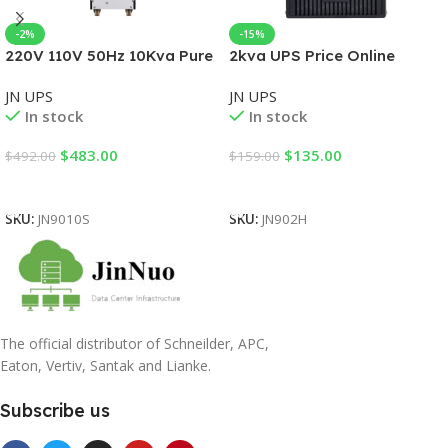
-2%
-15%
220V 110V 50Hz 10Kva Pure
2kva UPS Price Online
Sine Wave Single Phase
Single Phase UPS Standard
JN UPS
JN UPS
3000va Online UPS for Data
Mode with UPS power
In stock
In stock
Center
supply 220V
$
483.00
$
135.00
$
492.00
$
159.00
Add To Cart
Add To Cart
SKU:
JN9010S
SKU:
JN902H
The official distributor of Schneilder, APC,
Eaton, Vertiv, Santak and Lianke.
Subscribe us