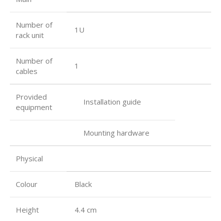
Number of
1U
rack unit
Number of
1
cables
Provided
Installation guide
equipment
Mounting hardware
Physical
Colour
Black
Height
4.4 cm