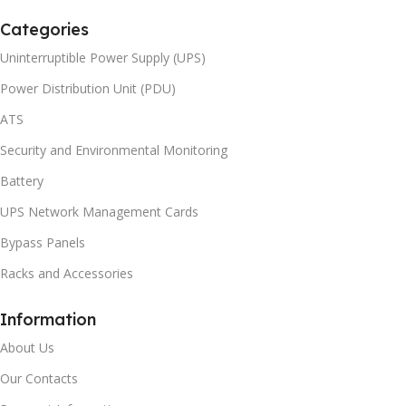
Categories
Uninterruptible Power Supply (UPS)
Power Distribution Unit (PDU)
ATS
Security and Environmental Monitoring
Battery
UPS Network Management Cards
Bypass Panels
Racks and Accessories
Information
About Us
Our Contacts