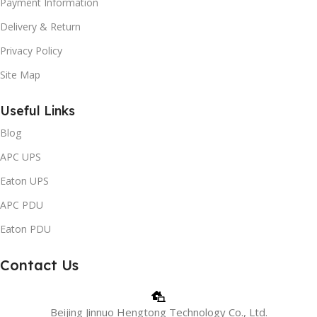
Payment Information
Delivery & Return
Privacy Policy
Site Map
Useful Links
Blog
APC UPS
Eaton UPS
APC PDU
Eaton PDU
Contact Us
Beijing Jinnuo Hengtong Technology Co., Ltd.