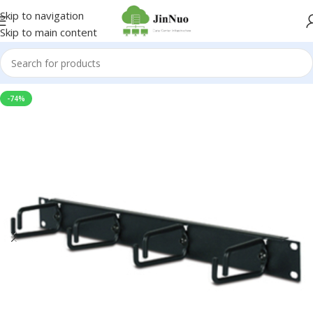
Skip to navigation
Skip to main content
-74%