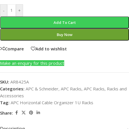
-
+
Add To Cart
Buy Now
Compare
Add to wishlist
Make an enquiry for this product
SKU:
AR8425A
Categories:
APC & Schneider
,
APC Racks
,
APC Racks
,
Racks and
Accessories
Tag:
APC Horizontal Cable Organizer 1U Racks
Share:
Description