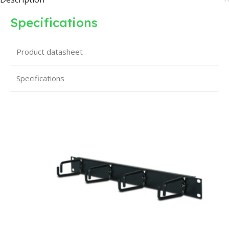
Specifications
Product datasheet
Specifications