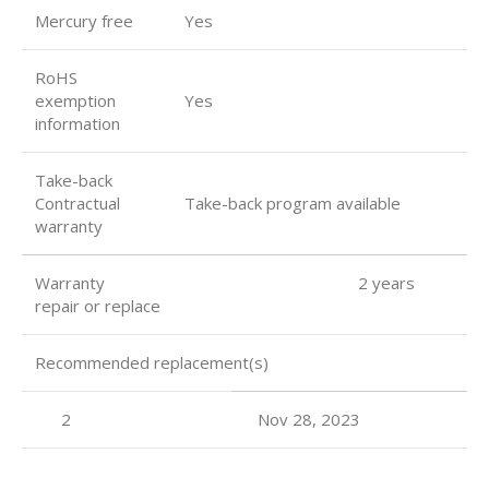
Mercury free
Yes
RoHS
exemption
Yes
information
Take-back
Contractual
Take-back program available
warranty
Warranty 2 years
repair or replace
Recommended replacement(s)
2
Nov 28, 2023