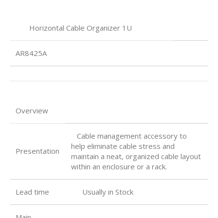
Horizontal Cable Organizer 1U
AR8425A
Overview
Cable management accessory to
help eliminate cable stress and
Presentation
maintain a neat, organized cable layout
within an enclosure or a rack.
Lead time
Usually in Stock
Main