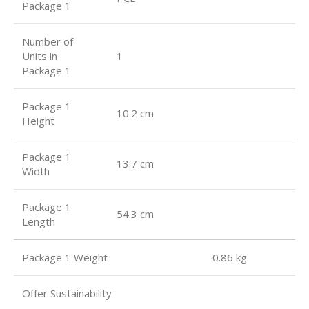
Package 1
Number of
Units in
1
Package 1
Package 1
10.2 cm
Height
Package 1
13.7 cm
Width
Package 1
54.3 cm
Length
Package 1 Weight 0.86 kg
Oﬀer Sustainability