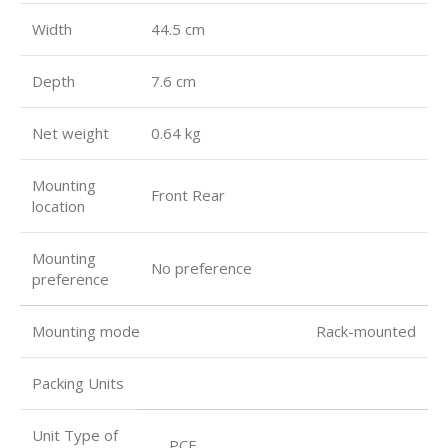
Width
44.5 cm
Depth
7.6 cm
Net weight
0.64 kg
Mounting
Front Rear
location
Mounting
No preference
preference
Mounting mode Rack-mounted
Packing Units
Unit Type of
PCE