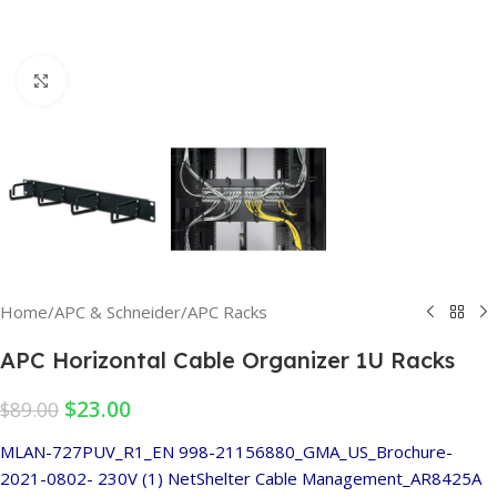
Click to enlarge
Home
/
APC & Schneider
/
APC Racks
APC Horizontal Cable Organizer 1U Racks
$
23.00
$
89.00
MLAN-727PUV_R1_EN
998-21156880_GMA_US_Brochure-
2021-0802- 230V (1)
NetShelter Cable Management_AR8425A