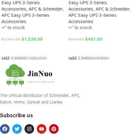
Easy UPS 3-Series
Easy UPS 3-Series
Accessories
,
APC & Schneider
,
Accessories
,
APC & Schneider
,
APC Easy UPS 3-Series
APC Easy UPS 3-Series
Accessories
Accessories
In stock
In stock
$
1,020.00
$
431.00
$
2,001.00
$
509.00
Add To Cart
Add To Cart
SKU:
E3MBBB100K200H
SKU:
E3MBBK60K80H
The official distributor of Schneilder, APC,
Eaton, Vertiv, Santak and Lianke.
Subscribe us