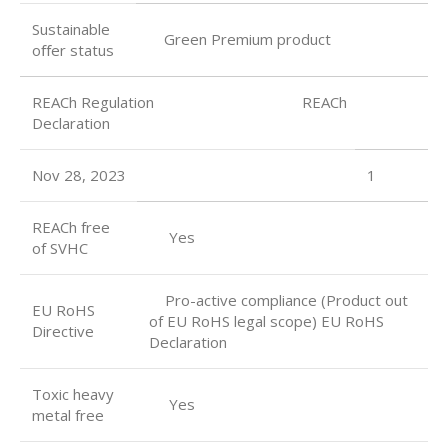
Sustainable
Green Premium product
oﬀer status
REACh Regulation REACh
Declaration
Nov 28, 2023
1
REACh free
Yes
of SVHC
Pro-active compliance (Product out
EU RoHS
of EU RoHS legal scope) EU RoHS
Directive
Declaration
Toxic heavy
Yes
metal free