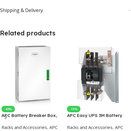
Shipping & Delivery
Related products
-49%
-15%
APC Battery Breaker Box,
APC Easy UPS 3M Battery
630A, One Circuit Breaker
Breaker Kit 60-80kVA 400V
Racks and Accessories
,
APC
Racks and Accessories
,
APC
for Easy UPS 3M/3L