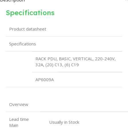
Specifications
Product datasheet
Specifications
RACK PDU, BASIC, VERTICAL, 220-240V,
32A, (20) C13, (6) C19
AP6009A
Overview
Lead time
Usually in Stock
Main