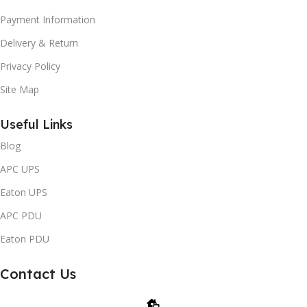
Payment Information
Delivery & Return
Privacy Policy
Site Map
Useful Links
Blog
APC UPS
Eaton UPS
APC PDU
Eaton PDU
Contact Us