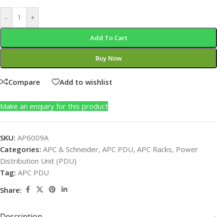
-
+
Add To Cart
Buy Now
Compare
Add to wishlist
Make an enquiry for this product
SKU:
AP6009A
Categories:
APC & Schneider
,
APC PDU
,
APC Racks
,
Power
Distribution Unit (PDU)
Tag:
APC PDU
Share:
Description