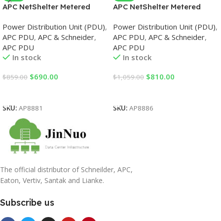
APC NetShelter Metered
APC NetShelter Metered
Rack PDU, 0U, 3PH, 11kW
Rack PDU, 0U, 3PH, 22kW
Power Distribution Unit (PDU)
,
Power Distribution Unit (PDU)
,
230V 16A or 11kW 230V 16A,
230V 32A or 17.3kW 230V
APC PDU
,
APC & Schneider
,
APC PDU
,
APC & Schneider
,
36 C13 and 6 C19 outlets, IEC
24A, x30 C13 and x12 C19
APC PDU
APC PDU
309 3P+N+PE cord PDU
outlets, IEC 309 3P+N+PE
In stock
In stock
cord PDU
$
690.00
$
810.00
$
859.00
$
1,059.00
Add To Cart
Add To Cart
SKU:
AP8881
SKU:
AP8886
The official distributor of Schneilder, APC,
Eaton, Vertiv, Santak and Lianke.
Subscribe us