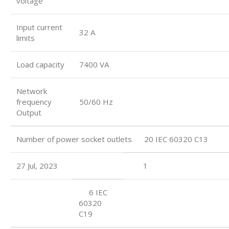
voltage
Input current
32 A
limits
Load capacity
7400 VA
Network
frequency
50/60 Hz
Output
Number of power socket outlets 20 IEC 60320 C13
27 Jul, 2023
1
6 IEC
60320
C19