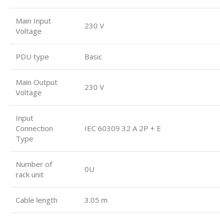
Main Input
230 V
Voltage
PDU type
Basic
Main Output
230 V
Voltage
Input
Connection
IEC 60309 32 A 2P + E
Type
Number of
0U
rack unit
Cable length
3.05 m