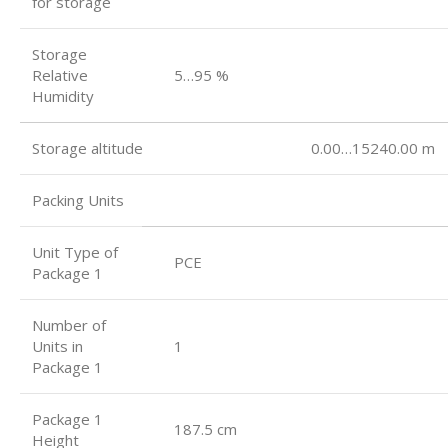
for storage
Storage
Relative
5…95 %
Humidity
Storage altitude 0.00…15240.00 m
Packing Units
Unit Type of
PCE
Package 1
Number of
Units in
1
Package 1
Package 1
187.5 cm
Height