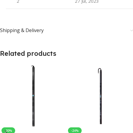
2
27 Jul, 2023
Shipping & Delivery
Related products
-20%
-24%