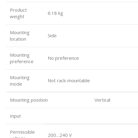
Product
6.18 kg
weight
Mounting
Side
location
Mounting
No preference
preference
Mounting
Not rack-mountable
mode
Mounting position Vertical
Input
Permissible
200…240 V