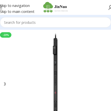
Skip to navigation
Skip to main content
-20%