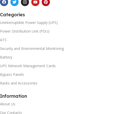
Categories
Uninterruptible Power Supply (UPS)
Power Distribution Unit (PDU)
ATS
Security and Environmental Monitoring
Battery
UPS Network Management Cards
Bypass Panels
Racks and Accessories
Information
About Us
Our Contacts