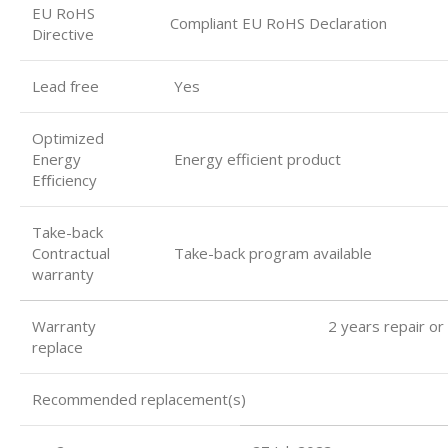
EU RoHS
Compliant EU RoHS Declaration
Directive
Lead free
Yes
Optimized
Energy
Energy efficient product
Eﬃciency
Take-back
Contractual
Take-back program available
warranty
Warranty 2 years repair or
replace
Recommended replacement(s)