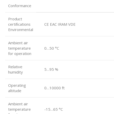
Conformance
Product
certiﬁcations
CE EAC IRAM VDE
Environmental
Ambient air
temperature
0…50 °C
for operation
Relative
5…95 %
humidity
Operating
0…10000 ft
altitude
Ambient air
temperature
-15…65 °C