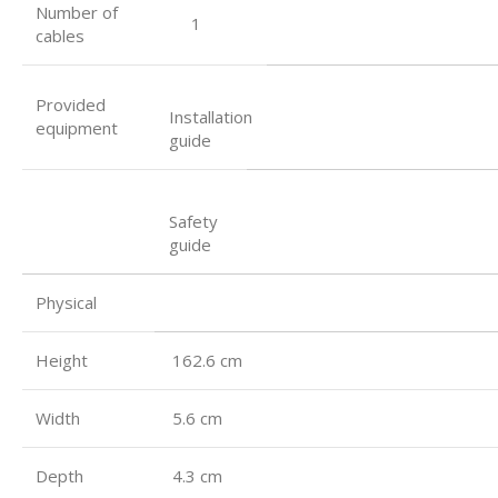
Number of
1
cables
Provided
Installation
equipment
guide
Safety
guide
Physical
Height
162.6 cm
Width
5.6 cm
Depth
4.3 cm