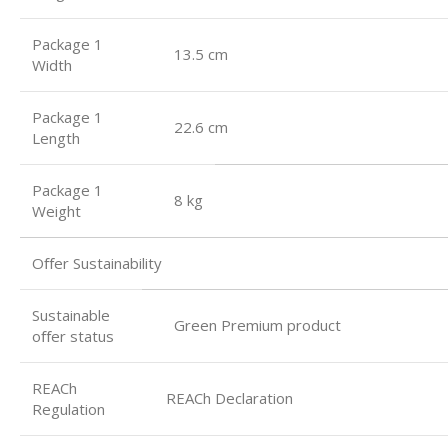
Package 1
13.5 cm
Width
Package 1
22.6 cm
Length
Package 1
8 kg
Weight
Oﬀer Sustainability
Sustainable
Green Premium product
oﬀer status
REACh
REACh Declaration
Regulation