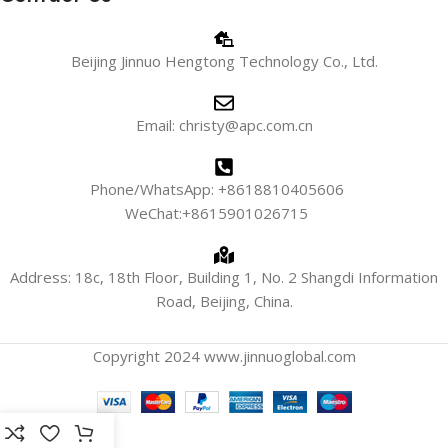
Beijing Jinnuo Hengtong Technology Co., Ltd.
Email: christy@apc.com.cn
Phone/WhatsApp: +8618810405606
WeChat:+8615901026715
Address: 18c, 18th Floor, Building 1, No. 2 Shangdi Information
Road, Beijing, China.
Copyright 2024 www.jinnuoglobal.com