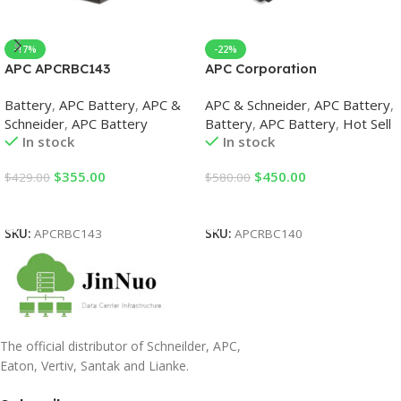
-17%
-22%
APC APCRBC143
APC Corporation
Replacement Battery Case
APCRBC140 Replacement
Battery
,
APC Battery
,
APC &
APC & Schneider
,
APC Battery
,
UPS Replacement Batteries
Battery Case UPS
Schneider
,
APC Battery
Battery
,
APC Battery
,
Hot Sell
Replacement Batteries
In stock
In stock
$
355.00
$
450.00
$
429.00
$
580.00
Add To Cart
Add To Cart
SKU:
APCRBC143
SKU:
APCRBC140
The official distributor of Schneilder, APC,
Eaton, Vertiv, Santak and Lianke.