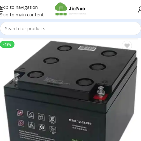
Skip to navigation
Skip to main content
-49%