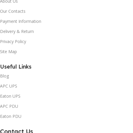
About Us
Our Contacts
Payment Information
Delivery & Return
Privacy Policy
Site Map
Useful Links
Blog
APC UPS
Eaton UPS
APC PDU
Eaton PDU
Contact Us