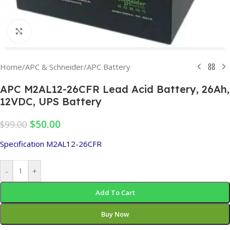
Click to enlarge
Home
/
APC & Schneider
/
APC Battery
APC M2AL12-26CFR Lead Acid Battery, 26Ah,
12VDC, UPS Battery
$
50.00
$
99.00
Specification M2AL12-26CFR
-
+
Add To Cart
Buy Now