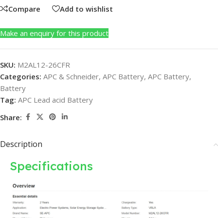
Compare
Add to wishlist
Make an enquiry for this product
SKU:
M2AL12-26CFR
Categories:
APC & Schneider
,
APC Battery
,
APC Battery
,
Battery
Tag:
APC Lead acid Battery
Share:
Description
Specifications