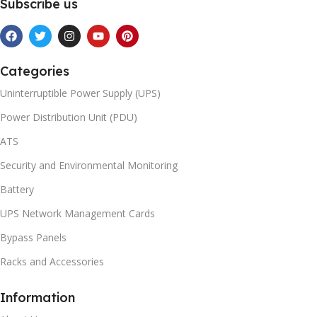
Subscribe us
Categories
Uninterruptible Power Supply (UPS)
Power Distribution Unit (PDU)
ATS
Security and Environmental Monitoring
Battery
UPS Network Management Cards
Bypass Panels
Racks and Accessories
Information