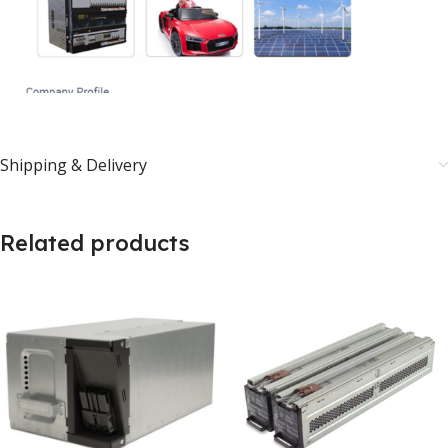
Shipping & Delivery
Related products