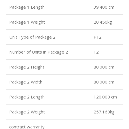
Package 1 Length
39.400 cm
Package 1 Weight
20.450kg
Unit Type of Package 2
P12
Number of Units in Package 2
12
Package 2 Height
80.000 cm
Package 2 Width
80.000 cm
Package 2 Length
120.000 cm
Package 2 Weight
257.160kg
contract warranty