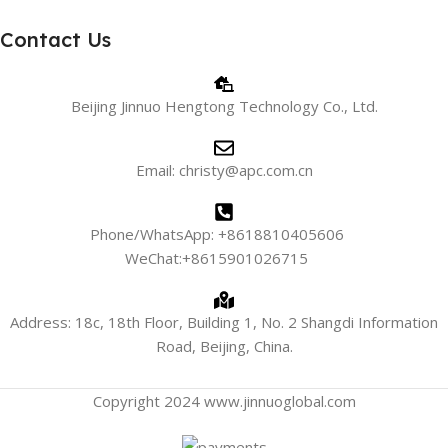
Contact Us
Beijing Jinnuo Hengtong Technology Co., Ltd.
Email: christy@apc.com.cn
Phone/WhatsApp: +8618810405606
WeChat:+8615901026715
Address: 18c, 18th Floor, Building 1, No. 2 Shangdi Information
Road, Beijing, China.
Copyright 2024 www.jinnuoglobal.com