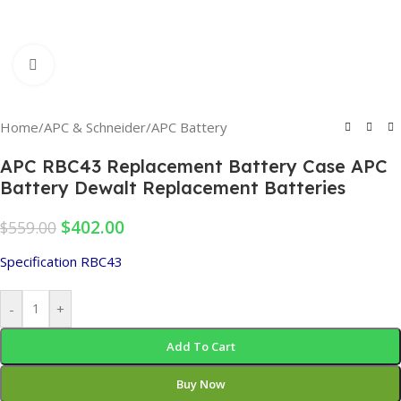
Click to enlarge
Home
/
APC & Schneider
/
APC Battery
APC RBC43 Replacement Battery Case APC
Battery Dewalt Replacement Batteries
$
402.00
$
559.00
Specification RBC43
-
+
Add To Cart
Buy Now