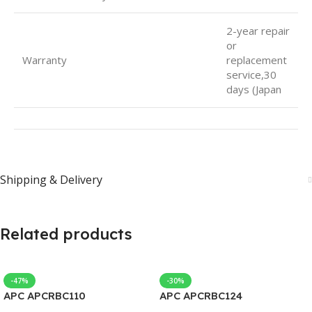
2-year repair
or
Warranty
replacement
service,30
days (Japan
Shipping & Delivery
Related products
-47%
-30%
APC APCRBC110
APC APCRBC124
Replacement Battery Case
Replacement Battery Case