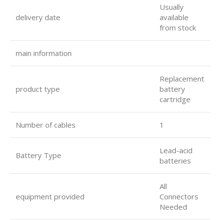
Usually
delivery date
available
from stock
main information
Replacement
product type
battery
cartridge
Number of cables
1
Lead-acid
Battery Type
batteries
All
equipment provided
Connectors
Needed