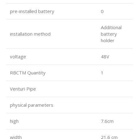
pre-installed battery
0
Additional
installation method
battery
holder
voltage
48V
RBCTM Quantity
1
Venturi Pipe
physical parameters
high
7.6cm
width
21.6 cm