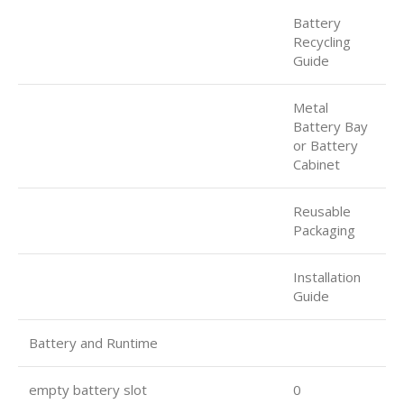
Battery
Recycling
Guide
Metal
Battery Bay
or Battery
Cabinet
Reusable
Packaging
Installation
Guide
Battery and Runtime
empty battery slot
0