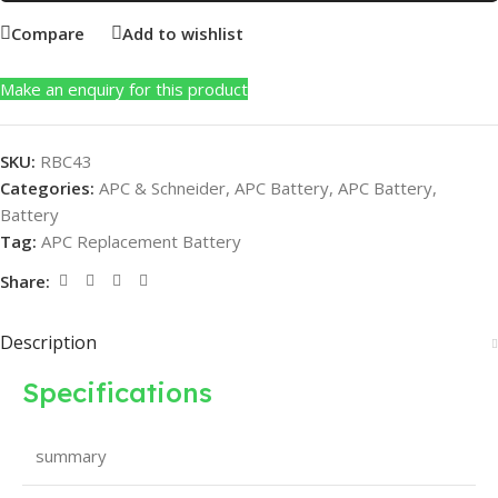
Compare
Add to wishlist
Make an enquiry for this product
SKU:
RBC43
Categories:
APC & Schneider
,
APC Battery
,
APC Battery
,
Battery
Tag:
APC Replacement Battery
Share:
Description
Specifications
summary