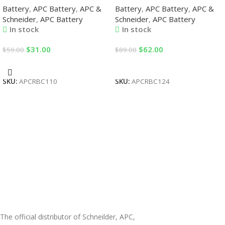
Battery
,
APC Battery
,
APC &
Battery
,
APC Battery
,
APC &
Replacement Batteries
by APC Corporation UPS
Schneider
,
APC Battery
Schneider
,
APC Battery
Replacement Batteries
In stock
In stock
$
31.00
$
62.00
$
59.00
$
89.00
Add To Cart
Add To Cart
SKU:
APCRBC110
SKU:
APCRBC124
The official distributor of Schneilder, APC,