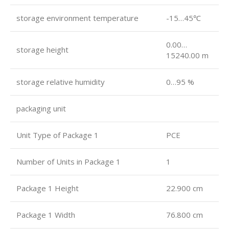
storage environment temperature
-15…45℃
0.00…
storage height
15240.00 m
storage relative humidity
0…95 %
packaging unit
Unit Type of Package 1
PCE
Number of Units in Package 1
1
Package 1 Height
22.900 cm
Package 1 Width
76.800 cm