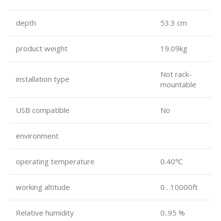
depth
53.3 cm
product weight
19.09kg
Not rack-
installation type
mountable
USB compatible
No
environment
operating temperature
0.40℃
working altitude
0…10000ft
Relative humidity
0..95 %