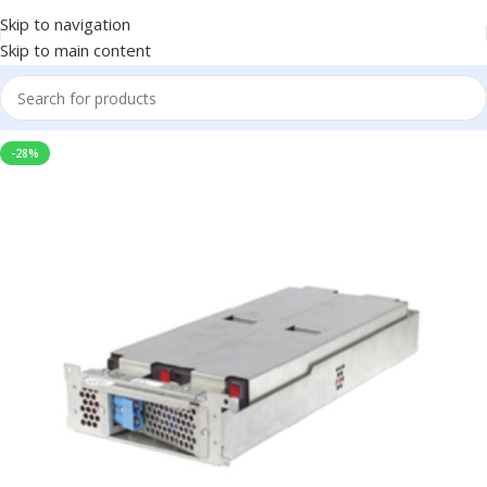
Skip to navigation
Skip to main content
-28%