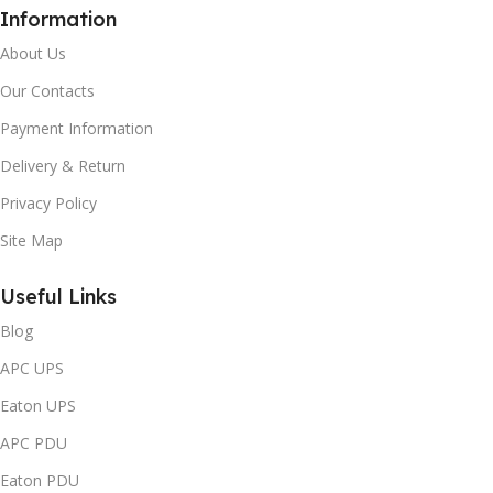
Information
About Us
Our Contacts
Payment Information
Delivery & Return
Privacy Policy
Site Map
Useful Links
Blog
APC UPS
Eaton UPS
APC PDU
Eaton PDU