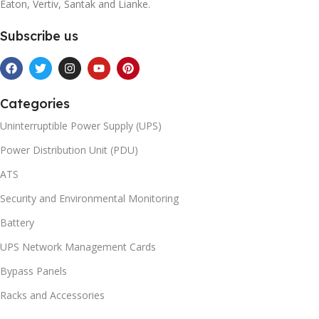
Eaton, Vertiv, Santak and Lianke.
Subscribe us
Categories
Uninterruptible Power Supply (UPS)
Power Distribution Unit (PDU)
ATS
Security and Environmental Monitoring
Battery
UPS Network Management Cards
Bypass Panels
Racks and Accessories