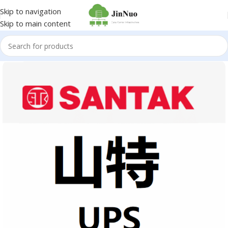
Skip to navigation
Skip to main content