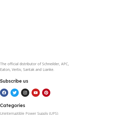
power module 3A3 PT
200KVA cabinet+4 25KVA
power module
The official distributor of Schneilder, APC,
Eaton, Vertiv, Santak and Lianke.
Subscribe us
Categories
Uninterruptible Power Supply (UPS)