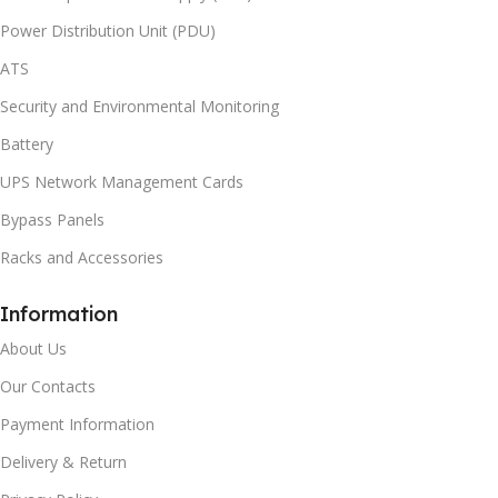
Power Distribution Unit (PDU)
ATS
Security and Environmental Monitoring
Battery
UPS Network Management Cards
Bypass Panels
Racks and Accessories
Information
About Us
Our Contacts
Payment Information
Delivery & Return