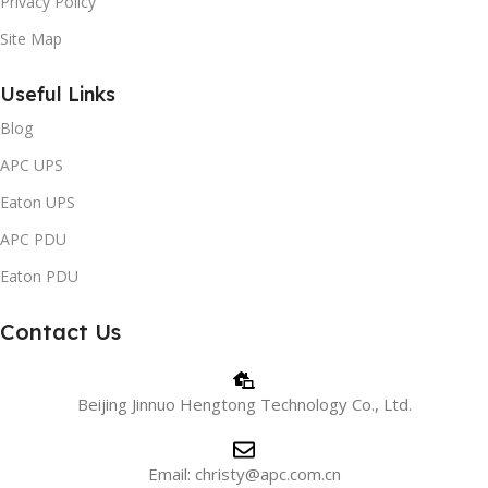
Privacy Policy
Site Map
Useful Links
Blog
APC UPS
Eaton UPS
APC PDU
Eaton PDU
Contact Us
Beijing Jinnuo Hengtong Technology Co., Ltd.
Email: christy@apc.com.cn