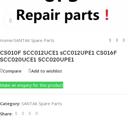
Click to enlarge
Home
/
SANTAK Spare Parts
CS010F SCC012UCE1 sCC012UPE1 CS016F
SCC020UCE1 SCC020UPE1
Compare
Add to wishlist
Make an enquiry for this product
Category:
SANTAK Spare Parts
Share: