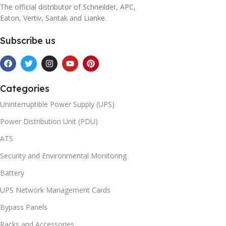
The official distributor of Schneilder, APC,
Eaton, Vertiv, Santak and Lianke.
Subscribe us
Categories
Uninterruptible Power Supply (UPS)
Power Distribution Unit (PDU)
ATS
Security and Environmental Monitoring
Battery
UPS Network Management Cards
Bypass Panels
Racks and Accessories