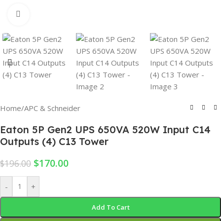
Click to enlarge
Home
/
APC & Schneider
Eaton 5P Gen2 UPS 650VA 520W Input C14
Outputs (4) C13 Tower
$
170.00
$
196.00
-
+
Add To Cart