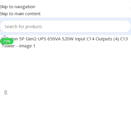
Skip to navigation
Skip to main content
-13%