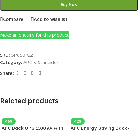
Buy Now
Compare
Add to wishlist
Make an enquiry for this product
SKU:
5P650IG2
Category:
APC & Schneider
Share:
Related products
-16%
-12%
APC Back UPS 1100VA with
APC Energy Saving Back-
AVR 230V
UPS Pro 550, 230V, APC UPS