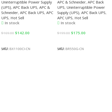
Uninterruptible Power Supply
APC & Schneider
,
APC Back
(UPS)
,
APC Back UPS
,
APC &
UPS
,
Uninterruptible Power
Schneider
,
APC Back UPS
,
APC
Supply (UPS)
,
APC Back UPS
,
UPS
,
Hot Sell
APC UPS
,
Hot Sell
In stock
In stock
$
142.00
$
175.00
$
169.00
$
199.00
Add To Cart
Add To Cart
SKU:
BX1100CI-CN
SKU:
BR550G-CN