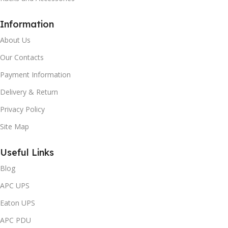
Information
About Us
Our Contacts
Payment Information
Delivery & Return
Privacy Policy
Site Map
Useful Links
Blog
APC UPS
Eaton UPS
APC PDU