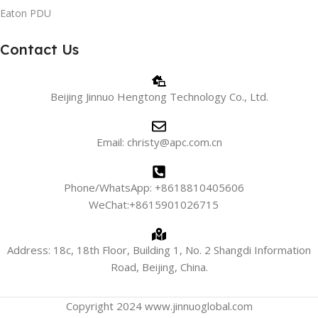
Eaton PDU
Contact Us
Beijing Jinnuo Hengtong Technology Co., Ltd.
Email: christy@apc.com.cn
Phone/WhatsApp: +8618810405606
WeChat:+8615901026715
Address: 18c, 18th Floor, Building 1, No. 2 Shangdi Information
Road, Beijing, China.
Copyright 2024 www.jinnuoglobal.com