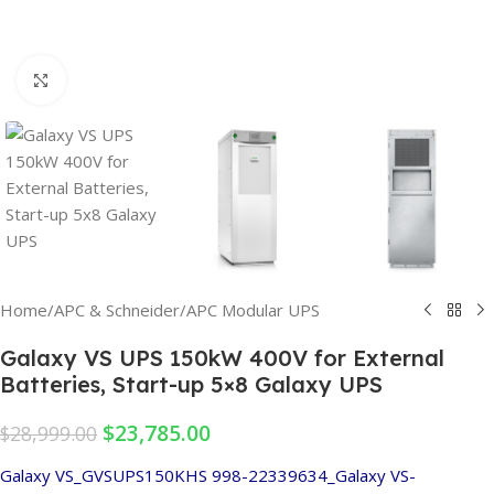
Click to enlarge
Home
/
APC & Schneider
/
APC Modular UPS
Galaxy VS UPS 150kW 400V for External
Batteries, Start-up 5×8 Galaxy UPS
$
23,785.00
$
28,999.00
Galaxy VS_GVSUPS150KHS
998-22339634_Galaxy VS-