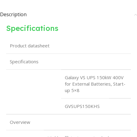
Description
Specifications
Product datasheet
Specifications
Galaxy VS UPS 150kW 400V
for External Batteries, Start-
up 5×8
GVSUPS150KHS
Overview