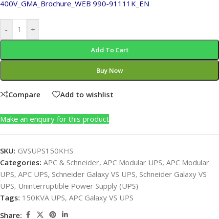
400V_GMA_Brochure_WEB
990-91111K_EN
-
+
Add To Cart
Buy Now
Compare
Add to wishlist
Make an enquiry for this product
SKU:
GVSUPS150KHS
Categories:
APC & Schneider
,
APC Modular UPS
,
APC Modular
UPS
,
APC UPS
,
Schneider Galaxy VS UPS
,
Schneider Galaxy VS
UPS
,
Uninterruptible Power Supply (UPS)
Tags:
150KVA UPS
,
APC Galaxy VS UPS
Share: