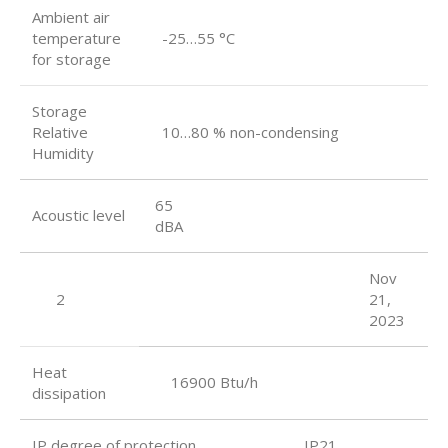
Ambient air
temperature
-25…55 °C
for storage
Storage
Relative
10…80 % non-condensing
Humidity
65
Acoustic level
dBA
Nov
2
21,
2023
Heat
16900 Btu/h
dissipation
IP degree of protection IP21