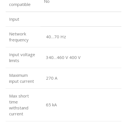
No
compatible
Input
Network
40…70 Hz
frequency
Input voltage
340…460 V 400 V
limits
Maximum
270 A
input current
Max short
time
65 kA
withstand
current