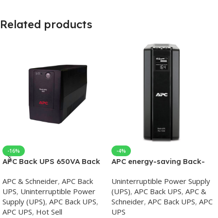
Related products
-16%
-4%
APC Back UPS 650VA Back
APC energy-saving Back-
UPS
UPS Pro 1500, 230V, APC
APC & Schneider
,
APC Back
Uninterruptible Power Supply
UPS
UPS
,
Uninterruptible Power
(UPS)
,
APC Back UPS
,
APC &
Supply (UPS)
,
APC Back UPS
,
Schneider
,
APC Back UPS
,
APC
APC UPS
,
Hot Sell
UPS