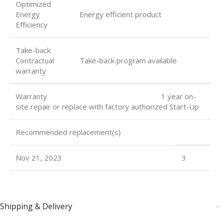
Optimized
Energy
Energy efficient product
Eﬃciency
Take-back
Contractual
Take-back program available
warranty
Warranty 1 year on-
site repair or replace with factory authorized Start-Up
Recommended replacement(s)
Nov 21, 2023
3
Shipping & Delivery