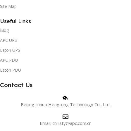
Site Map
Useful Links
Blog
APC UPS
Eaton UPS
APC PDU
Eaton PDU
Contact Us
Beijing Jinnuo Hengtong Technology Co., Ltd.
Email: christy@apc.com.cn