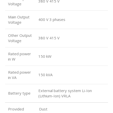
380 V 415 V
Voltage
Main Output
400 V 3 phases
Voltage
Other Output
380 V 415 V
Voltage
Rated power
150 kW
in W
Rated power
150 kVA
in VA
External battery system Li-Ion
Battery type
(Lithium-Ion) VRLA
Provided
Dust