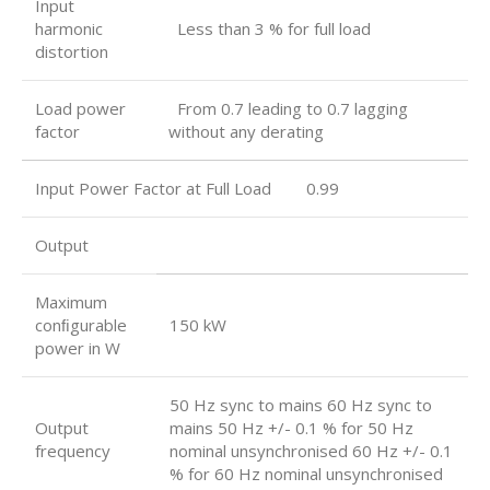
Input
harmonic
Less than 3 % for full load
distortion
Load power
From 0.7 leading to 0.7 lagging
factor
without any derating
Input Power Factor at Full Load 0.99
Output
Maximum
conﬁgurable
150 kW
power in W
50 Hz sync to mains 60 Hz sync to
Output
mains 50 Hz +/- 0.1 % for 50 Hz
frequency
nominal unsynchronised 60 Hz +/- 0.1
% for 60 Hz nominal unsynchronised