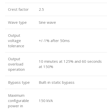
Crest factor
2.5
Wave type
Sine wave
Output
voltage
+/-1% after 50ms
tolerance
Output
10 minutes at 125% and 60 seconds
overload
at 150%
operation
Bypass type
Built-in static bypass
Maximum
conﬁgurable
150 kVA
power in