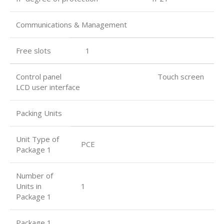
Communications & Management
Free slots
1
Control panel Touch screen
LCD user interface
Packing Units
Unit Type of
PCE
Package 1
Number of
Units in
1
Package 1
Package 1