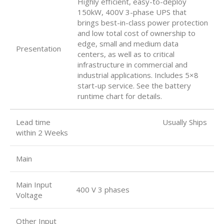
Highly efficient, easy-to-deploy
150kW, 400V 3-phase UPS that
brings best-in-class power protection
and low total cost of ownership to
edge, small and medium data
Presentation
centers, as well as to critical
infrastructure in commercial and
industrial applications. Includes 5×8
start-up service. See the battery
runtime chart for details.
Lead time Usually Ships
within 2 Weeks
Main
Main Input
400 V 3 phases
Voltage
Other Input