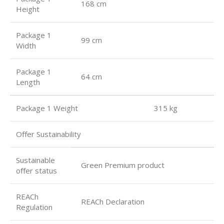
168 cm
Height
Package 1
99 cm
Width
Package 1
64 cm
Length
Package 1 Weight 315 kg
Oﬀer Sustainability
Sustainable
Green Premium product
oﬀer status
REACh
REACh Declaration
Regulation