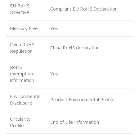
EU RoHS
Compliant EU RoHS Declaration
Directive
Mercury free
Yes
China RoHS
China RoHS declaration
Regulation
RoHS
exemption
Yes
information
Environmental
Product Environmental Profile
Disclosure
Circularity
End of Life Information
Proﬁle