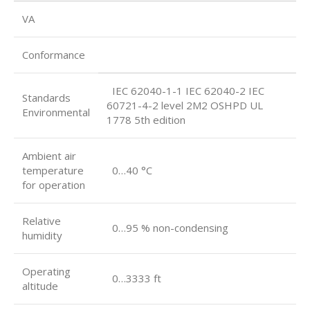
VA
Conformance
IEC 62040-1-1 IEC 62040-2 IEC
Standards
60721-4-2 level 2M2 OSHPD UL
Environmental
1778 5th edition
Ambient air
temperature
0…40 °C
for operation
Relative
0…95 % non-condensing
humidity
Operating
0…3333 ft
altitude