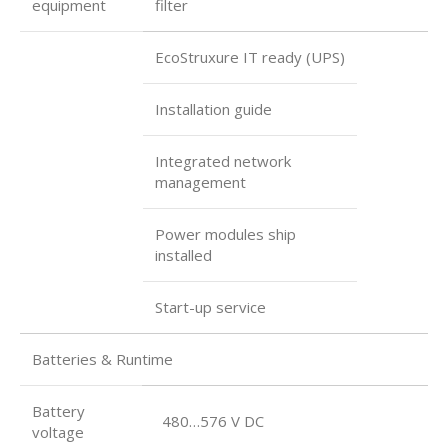
equipment
filter
EcoStruxure IT ready (UPS)
Installation guide
Integrated network
management
Power modules ship
installed
Start-up service
Batteries & Runtime
Battery
480…576 V DC
voltage