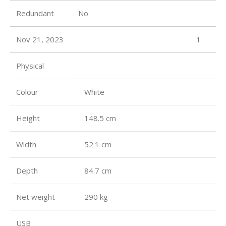
Redundant
No
Nov 21, 2023
1
Physical
Colour
White
Height
148.5 cm
Width
52.1 cm
Depth
84.7 cm
Net weight
290 kg
USB