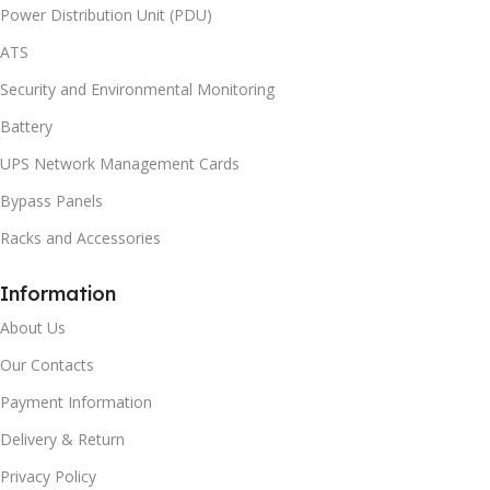
Power Distribution Unit (PDU)
ATS
Security and Environmental Monitoring
Battery
UPS Network Management Cards
Bypass Panels
Racks and Accessories
Information
About Us
Our Contacts
Payment Information
Delivery & Return
Privacy Policy