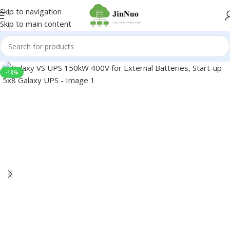
Skip to navigation
Skip to main content
-18%