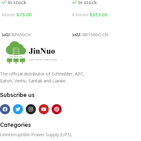
In stock
In stock
$
75.00
$
353.00
$
89.00
$
369.00
Add To Cart
Add To Cart
SKU:
BP650CH
SKU:
BR1500G-CN
The official distributor of Schneilder, APC,
Eaton, Vertiv, Santak and Lianke.
Subscribe us
Categories
Uninterruptible Power Supply (UPS)