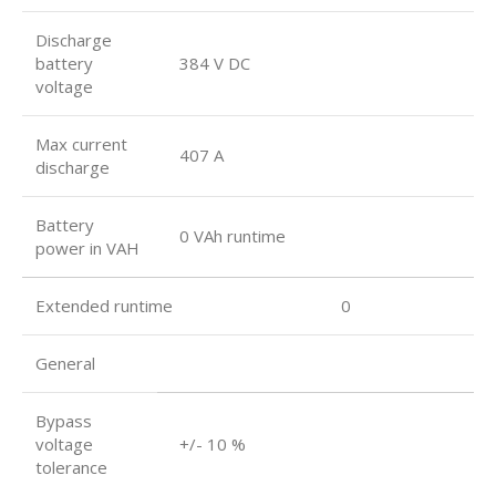
Discharge
battery
384 V DC
voltage
Max current
407 A
discharge
Battery
0 VAh runtime
power in VAH
Extended runtime 0
General
Bypass
voltage
+/- 10 %
tolerance