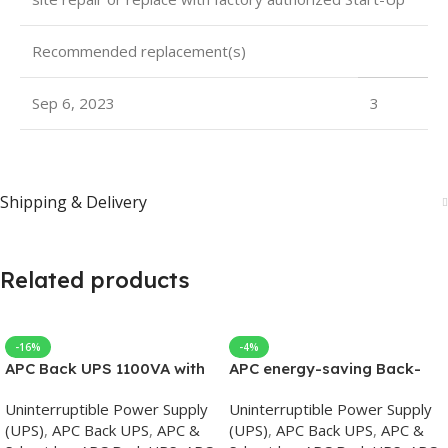
Recommended replacement(s)
Sep 6, 2023
3
Shipping & Delivery
Related products
-16%
-4%
APC Back UPS 1100VA with
APC energy-saving Back-
AVR 230V
UPS Pro 1500, 230V, APC
Uninterruptible Power Supply
Uninterruptible Power Supply
UPS
(UPS)
,
APC Back UPS
,
APC &
(UPS)
,
APC Back UPS
,
APC &