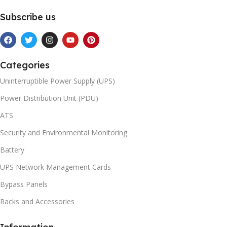
Subscribe us
Categories
Uninterruptible Power Supply (UPS)
Power Distribution Unit (PDU)
ATS
Security and Environmental Monitoring
Battery
UPS Network Management Cards
Bypass Panels
Racks and Accessories