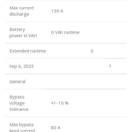
Max current
136 A
discharge
Battery
0 VAh runtime
power in VAH
Extended runtime 0
Sep 6, 2023
1
General
Bypass
voltage
+/- 10 %
tolerance
Max bypass
80 A
input current