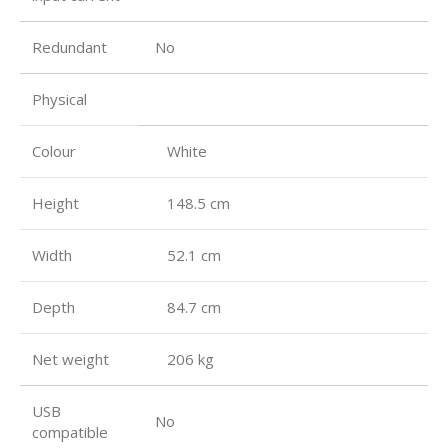
Redundant
No
Physical
Colour
White
Height
148.5 cm
Width
52.1 cm
Depth
84.7 cm
Net weight
206 kg
USB
No
compatible