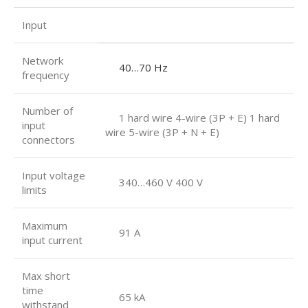
Input
Network
40…70 Hz
frequency
Number of
1 hard wire 4-wire (3P + E) 1 hard
input
wire 5-wire (3P + N + E)
connectors
Input voltage
340…460 V 400 V
limits
Maximum
91 A
input current
Max short
time
65 kA
withstand