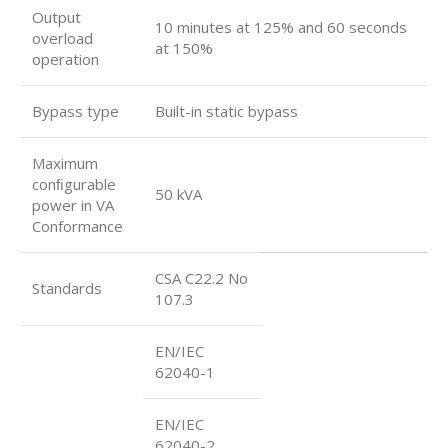
Output
10 minutes at 125% and 60 seconds
overload
at 150%
operation
Bypass type
Built-in static bypass
Maximum
conﬁgurable
50 kVA
power in VA
Conformance
CSA C22.2 No
Standards
107.3
EN/IEC
62040-1
EN/IEC
62040-2