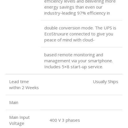
efficiency levels and delivering more
energy savings than even our
industry-leading 97% efficiency in
double conversion mode. The UPS is
EcoStruxure connected to give you
peace of mind with cloud-
based remote monitoring and
management via your smartphone.
Includes 5×8 start-up service.
Lead time Usually Ships
within 2 Weeks
Main
Main Input
400 V 3 phases
Voltage