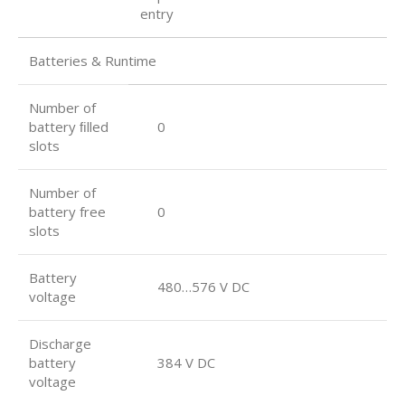
entry
Batteries & Runtime
Number of
battery ﬁlled
0
slots
Number of
battery free
0
slots
Battery
480…576 V DC
voltage
Discharge
battery
384 V DC
voltage