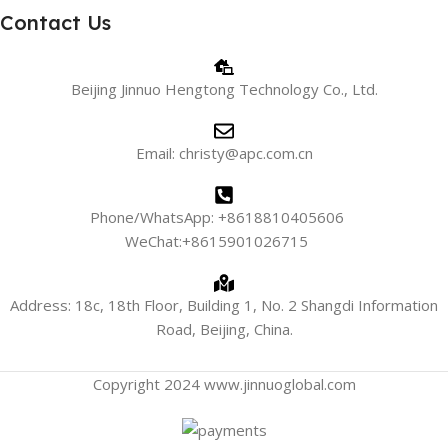
Contact Us
Beijing Jinnuo Hengtong Technology Co., Ltd.
Email: christy@apc.com.cn
Phone/WhatsApp: +8618810405606
WeChat:+8615901026715
Address: 18c, 18th Floor, Building 1, No. 2 Shangdi Information
Road, Beijing, China.
Copyright 2024 www.jinnuoglobal.com