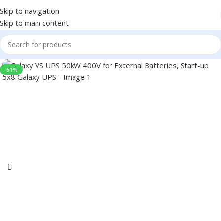
Skip to navigation
Skip to main content
-51%