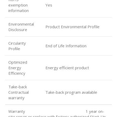
exemption
Yes
information
Environmental
Product Environmental Profile
Disclosure
Circularity
End of Life Information
Proﬁle
Optimized
Energy
Energy efficient product
Eﬃciency
Take-back
Contractual
Take-back program available
warranty
Warranty 1 year on-
site repair or replace with factory authorized Start-Up