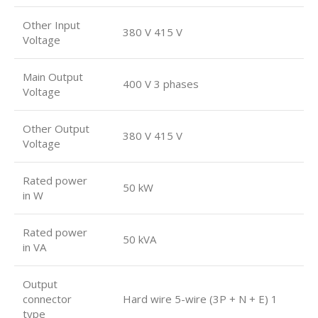
Other Input
380 V 415 V
Voltage
Main Output
400 V 3 phases
Voltage
Other Output
380 V 415 V
Voltage
Rated power
50 kW
in W
Rated power
50 kVA
in VA
Output
connector
Hard wire 5-wire (3P + N + E) 1
type