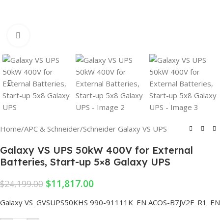
Click to enlarge
Home
/
APC & Schneider
/
Schneider Galaxy VS UPS
Galaxy VS UPS 50kW 400V for External
Batteries, Start-up 5×8 Galaxy UPS
$
11,817.00
$
24,199.00
Galaxy VS_GVSUPS50KHS
990-91111K_EN
ACOS-B7JV2F_R1_EN