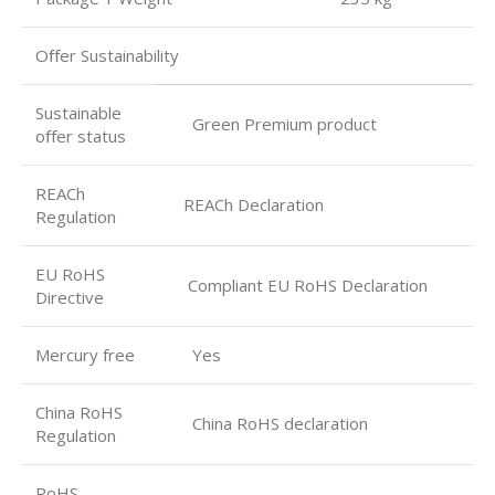
Oﬀer Sustainability
Sustainable
Green Premium product
oﬀer status
REACh
REACh Declaration
Regulation
EU RoHS
Compliant EU RoHS Declaration
Directive
Mercury free
Yes
China RoHS
China RoHS declaration
Regulation
RoHS