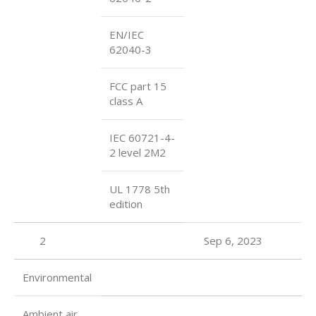
EN/IEC
62040-3
FCC part 15
class A
IEC 60721-4-
2 level 2M2
UL 1778 5th
edition
2
Sep 6, 2023
Environmental
Ambient air