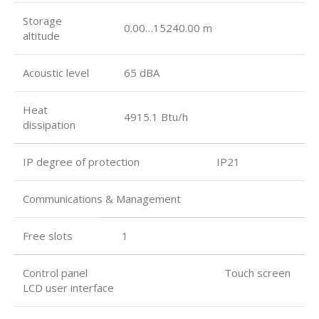
Storage
0.00…15240.00 m
altitude
Acoustic level
65 dBA
Heat
4915.1 Btu/h
dissipation
IP degree of protection IP21
Communications & Management
Free slots
1
Control panel Touch screen
LCD user interface