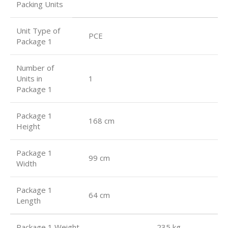
Packing Units
Unit Type of
PCE
Package 1
Number of
Units in
1
Package 1
Package 1
168 cm
Height
Package 1
99 cm
Width
Package 1
64 cm
Length
Package 1 Weight 235 kg