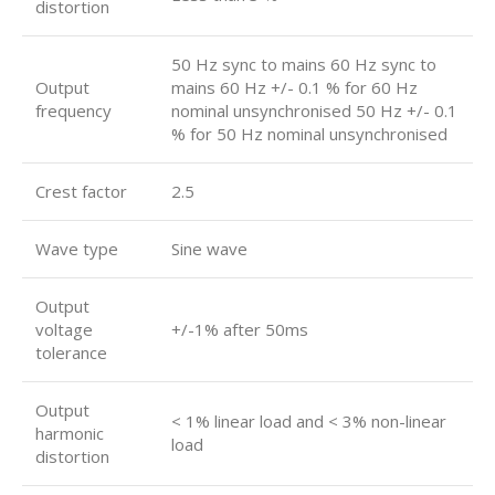
distortion
50 Hz sync to mains 60 Hz sync to
Output
mains 60 Hz +/- 0.1 % for 60 Hz
frequency
nominal unsynchronised 50 Hz +/- 0.1
% for 50 Hz nominal unsynchronised
Crest factor
2.5
Wave type
Sine wave
Output
voltage
+/-1% after 50ms
tolerance
Output
< 1% linear load and < 3% non-linear
harmonic
load
distortion