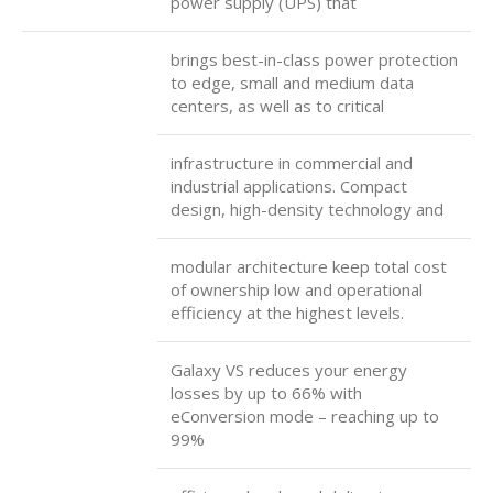
power supply (UPS) that
brings best-in-class power protection
to edge, small and medium data
centers, as well as to critical
infrastructure in commercial and
industrial applications. Compact
design, high-density technology and
modular architecture keep total cost
of ownership low and operational
efficiency at the highest levels.
Galaxy VS reduces your energy
losses by up to 66% with
eConversion mode – reaching up to
99%