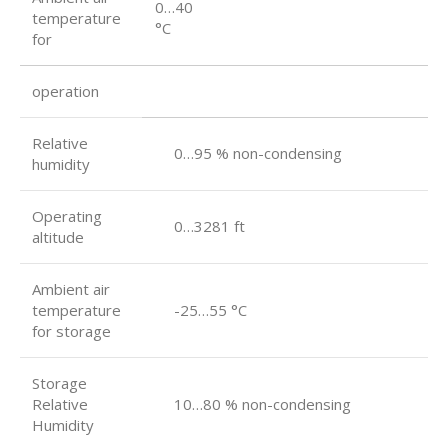
0…40
temperature
°C
for
operation
Relative
0…95 % non-condensing
humidity
Operating
0…3281 ft
altitude
Ambient air
temperature
-25…55 °C
for storage
Storage
Relative
10…80 % non-condensing
Humidity