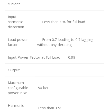
current
Input
harmonic
Less than 3 % for full load
distortion
Load power
From 0.7 leading to 0.7 lagging
factor
without any derating
Input Power Factor at Full Load 0.99
Output
Maximum
conﬁgurable
50 kW
power in W
Harmonic
Less than 3 %