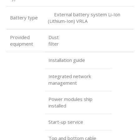
External battery system Li-Ion
Battery type
(Lithium-Ion) VRLA
Provided
Dust
equipment
filter
Installation guide
Integrated network
management
Power modules ship
installed
Start-up service
Top and bottom cable