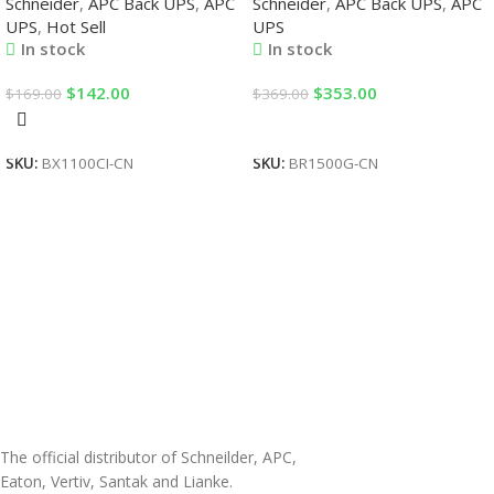
Schneider
,
APC Back UPS
,
APC
Schneider
,
APC Back UPS
,
APC
UPS
,
Hot Sell
UPS
In stock
In stock
$
142.00
$
353.00
$
169.00
$
369.00
Add To Cart
Add To Cart
SKU:
BX1100CI-CN
SKU:
BR1500G-CN
The official distributor of Schneilder, APC,
Eaton, Vertiv, Santak and Lianke.