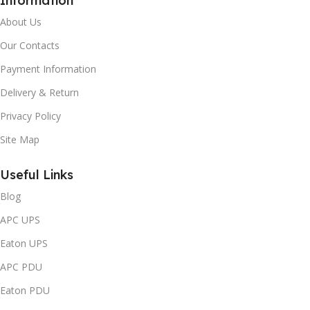
Information
About Us
Our Contacts
Payment Information
Delivery & Return
Privacy Policy
Site Map
Useful Links
Blog
APC UPS
Eaton UPS
APC PDU
Eaton PDU