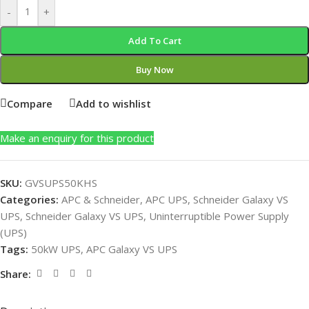
-
+
Add To Cart
Buy Now
Compare
Add to wishlist
Make an enquiry for this product
SKU:
GVSUPS50KHS
Categories:
APC & Schneider
,
APC UPS
,
Schneider Galaxy VS
UPS
,
Schneider Galaxy VS UPS
,
Uninterruptible Power Supply
(UPS)
Tags:
50kW UPS
,
APC Galaxy VS UPS
Share: