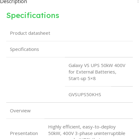
Description
Specifications
Product datasheet
Specifications
Galaxy VS UPS 50kW 400V
for External Batteries,
Start-up 5×8
GVSUPS50KHS
Overview
Highly efficient, easy-to-deploy
Presentation
50kW, 400V 3-phase uninterruptible