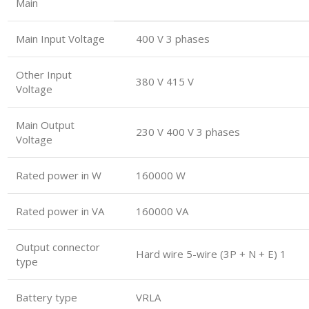
Main
Main Input Voltage
400 V 3 phases
Other Input
380 V 415 V
Voltage
Main Output
230 V 400 V 3 phases
Voltage
Rated power in W
160000 W
Rated power in VA
160000 VA
Output connector
Hard wire 5-wire (3P + N + E) 1
type
Battery type
VRLA