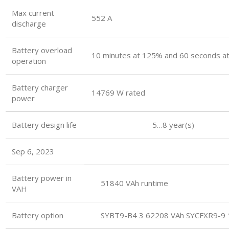
Max current
552 A
discharge
Battery overload
10 minutes at 125% and 60 seconds a
operation
Battery charger
14769 W rated
power
Battery design life 5…8 year(s)
Sep 6, 2023
Battery power in
51840 VAh runtime
VAH
Battery option
SYBT9-B4 3 62208 VAh SYCFXR9-9 1