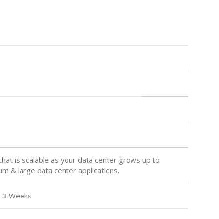
hat is scalable as your data center grows up to
m & large data center applications.
 Weeks