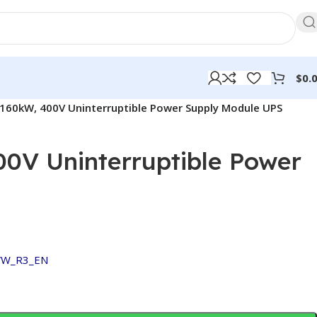
$
0.
160kW, 400V Uninterruptible Power Supply Module UPS
0V Uninterruptible Power
VW_R3_EN