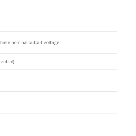
Phase nominal output voltage
neutral)