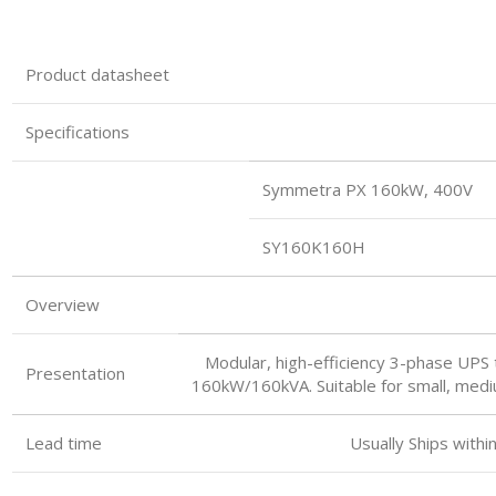
Product datasheet
Specifications
Symmetra PX 160kW, 400V
SY160K160H
Overview
Modular, high-efficiency 3-phase UPS t
Presentation
160kW/160kVA. Suitable for small, mediu
Lead time Usually Ships within 3