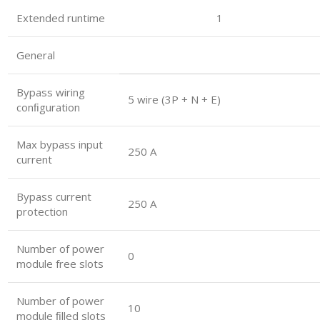
Extended runtime 1
General
Bypass wiring
5 wire (3P + N + E)
conﬁguration
Max bypass input
250 A
current
Bypass current
250 A
protection
Number of power
0
module free slots
Number of power
10
module ﬁlled slots