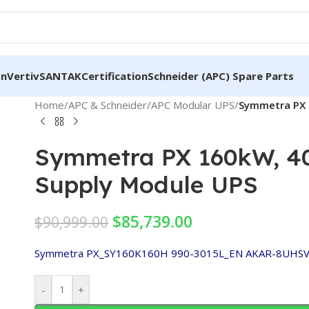
on
Vertiv
SANTAK
Certification
Schneider (APC) Spare Parts
Home
/
APC & Schneider
/
APC Modular UPS
/
Symmetra PX 
Symmetra PX 160kW, 40
Supply Module UPS
$
85,739.00
$
90,999.00
Symmetra PX_SY160K160H
990-3015L_EN
AKAR-8UHS
-
+