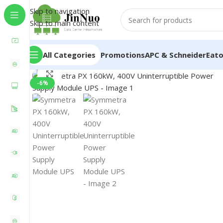
Skip to navigation
Skip to main content
All Categories
Promotions
APC & Schneider
Eat
Click to enlarge
-6%