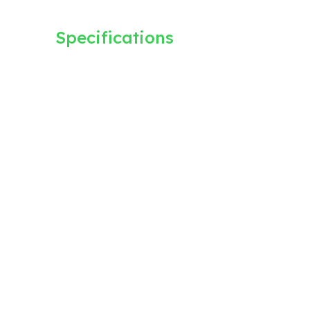
Specifications