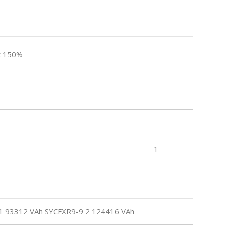
t 150%
1
 93312 VAh SYCFXR9-9 2 124416 VAh