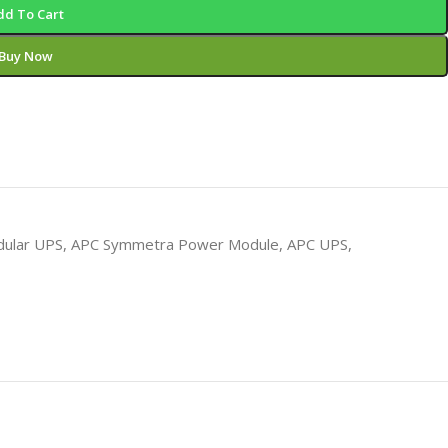
dd To Cart
Buy Now
ular UPS
,
APC Symmetra Power Module
,
APC UPS
,