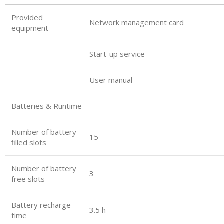
Provided
Network management card
equipment
Start-up service
User manual
Batteries & Runtime
Number of battery
15
ﬁlled slots
Number of battery
3
free slots
Battery recharge
3.5 h
time