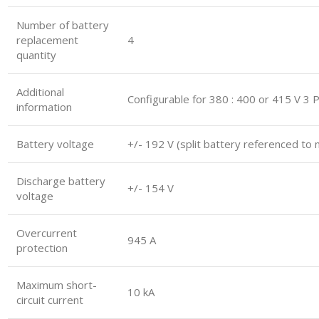
Number of battery
replacement
4
quantity
Additional
Configurable for 380 : 400 or 415 V 3 
information
Battery voltage
+/- 192 V (split battery referenced to 
Discharge battery
+/- 154 V
voltage
Overcurrent
945 A
protection
Maximum short-
10 kA
circuit current