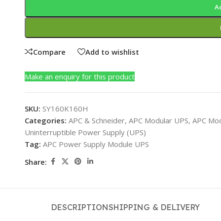
A
Compare
Add to wishlist
Make an enquiry for this product
SKU:
SY160K160H
Categories:
APC & Schneider
,
APC Modular UPS
,
APC Mod
Uninterruptible Power Supply (UPS)
Tag:
APC Power Supply Module UPS
Share:
DESCRIPTION
SHIPPING & DELIVERY