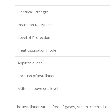
Electrical Strength
Insulation Resistance
Level of Protection
Heat dissipation mode
Applicable load
Location of installation
Altitude above sea level
The installation site is free of gases, steam, chemical de