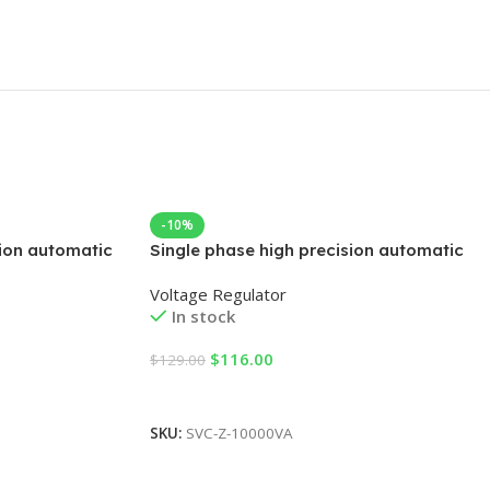
-10%
sion automatic
Single phase high precision automatic
AC voltage regulator
Voltage Regulator
In stock
$
116.00
$
129.00
Add To Cart
SKU:
SVC-Z-10000VA