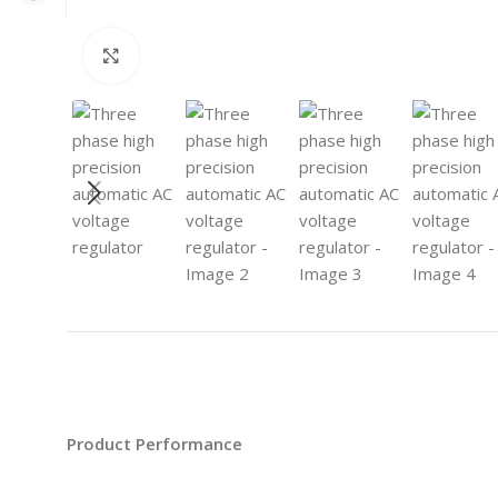
Click to enlarge
Product Performance