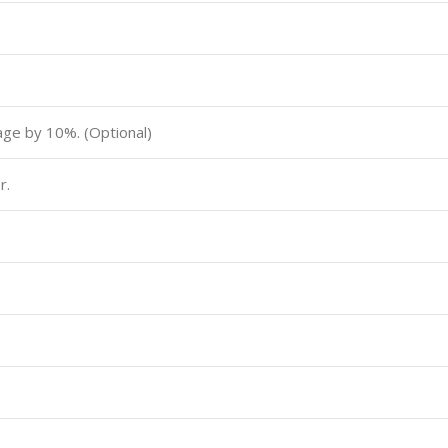
tage by 10%. (Optional)
r.