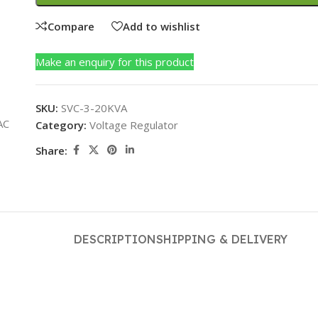
Compare
Add to wishlist
Make an enquiry for this product
SKU:
SVC-3-20KVA
Category:
Voltage Regulator
Share:
DESCRIPTION
SHIPPING & DELIVERY