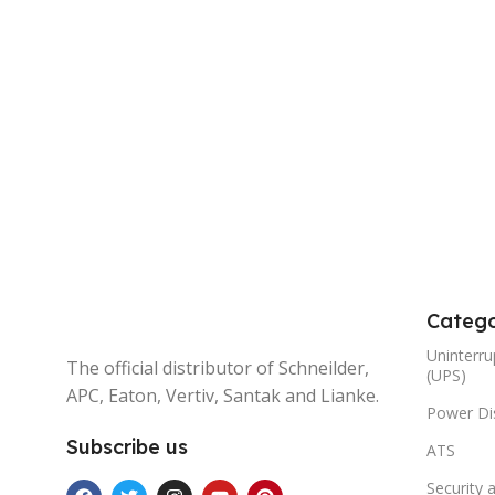
Catego
Uninterru
The official distributor of Schneilder,
(UPS)
APC, Eaton, Vertiv, Santak and Lianke.
Power Dis
Subscribe us
ATS
Security 