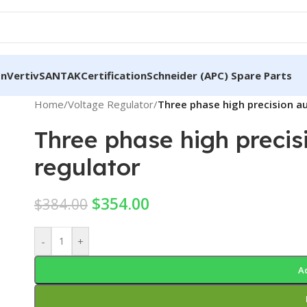
on
Vertiv
SANTAK
Certification
Schneider (APC) Spare Parts
Home
/
Voltage Regulator
/
Three phase high precision a
Three phase high preci
regulator
$
354.00
$
384.00
-
+
A