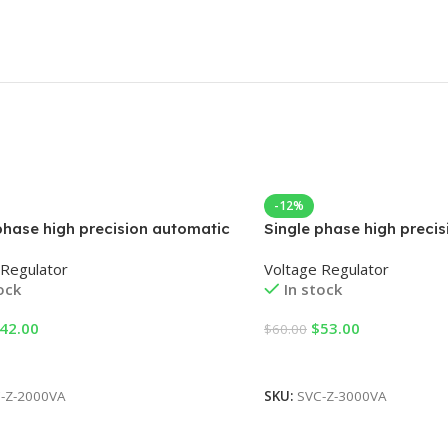
-12%
phase high precision automatic
Single phase high preci
age regulator
AC voltage regulator
 Regulator
Voltage Regulator
ock
In stock
42.00
$
53.00
$
60.00
 Cart
Add To Cart
-Z-2000VA
SKU:
SVC-Z-3000VA