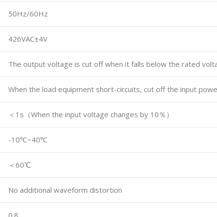
50Hz/60Hz
426VAC±4V
The output voltage is cut off when it falls below the rated vol
When the load equipment short-circuits, cut off the input powe
＜1s（When the input voltage changes by 10％）
-10℃~40℃
＜60℃
No additional waveform distortion
0.8