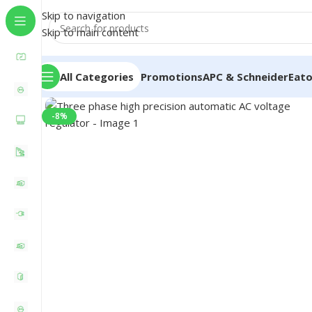
Skip to navigation
Skip to main content
All Categories
Promotions
APC & Schneider
Eat
-8%