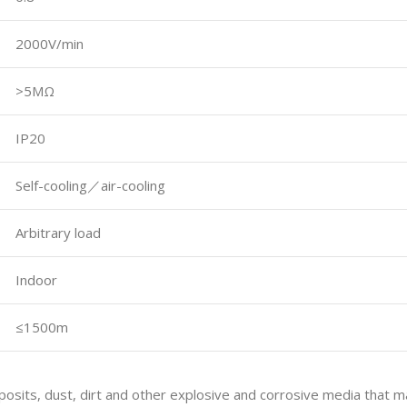
2000V/min
>5MΩ
IP20
Self-cooling／air-cooling
Arbitrary load
Indoor
≤1500m
posits, dust, dirt and other explosive and corrosive media that may