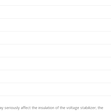
 seriously affect the insulation of the voltage stabilizer; the