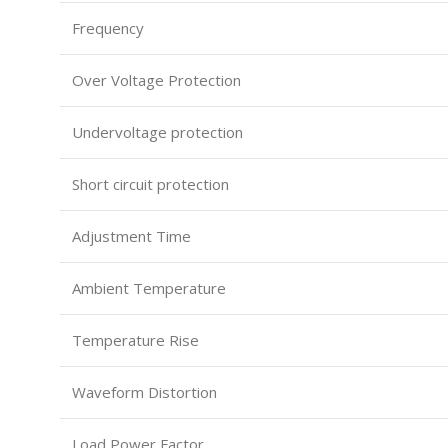
Frequency
Over Voltage Protection
Undervoltage protection
Short circuit protection
Adjustment Time
Ambient Temperature
Temperature Rise
Waveform Distortion
Load Power Factor