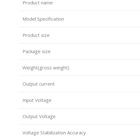
Product name
Model Specification
Product size
Package size
Weight(gross weight)
Output current
Input Voltage
Output Voltage
Voltage Stabilization Accuracy