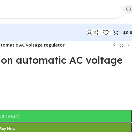
$
0.
utomatic AC voltage regulator
sion automatic AC voltage
dd To Cart
Buy Now