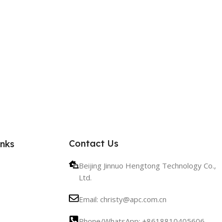
Contact Us
inks
Beijing Jinnuo Hengtong Technology Co.,
Ltd.
Email: christy@apc.com.cn
Phone/WhatsApp: +8618810405606