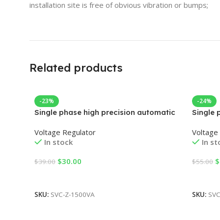
installation site is free of obvious vibration or bumps;
Related products
-23%
-24%
Single phase high precision automatic
Single 
AC voltage regulator
AC volt
Voltage Regulator
Voltage
In stock
In st
$
30.00
$
$
39.00
$
55.00
Add To Cart
Add To
SKU:
SVC-Z-1500VA
SKU:
SVC