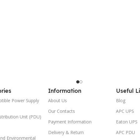
ries
Information
Useful L
ptible Power Supply
About Us
Blog
Our Contacts
APC UPS
tribution Unit (PDU)
Payment Information
Eaton UPS
Delivery & Return
APC PDU
and Environmental