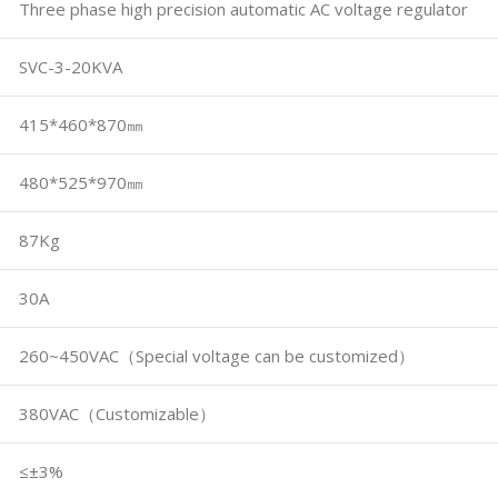
Three phase high precision automatic AC voltage regulator
SVC-3-20KVA
415*460*870㎜
480*525*970㎜
87Kg
30A
260~450VAC（Special voltage can be customized）
380VAC（Customizable）
≤±3%