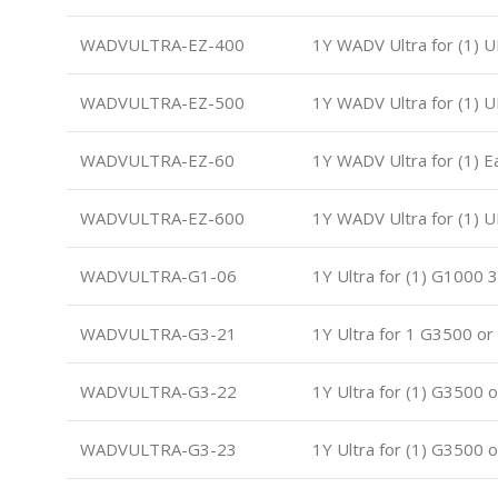
WADVULTRA-EZ-400
1Y WADV Ultra for (1) 
WADVULTRA-EZ-500
1Y WADV Ultra for (1) 
WADVULTRA-EZ-60
1Y WADV Ultra for (1) 
WADVULTRA-EZ-600
1Y WADV Ultra for (1) 
WADVULTRA-G1-06
1Y Ultra for (1) G1000 
WADVULTRA-G3-21
1Y Ultra for 1 G3500 o
WADVULTRA-G3-22
1Y Ultra for (1) G3500 
WADVULTRA-G3-23
1Y Ultra for (1) G3500 