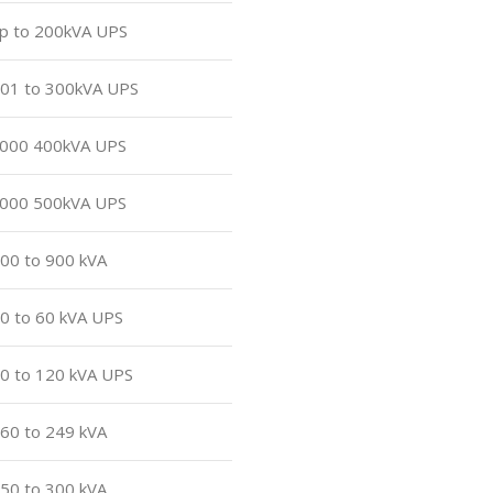
up to 200kVA UPS
 201 to 300kVA UPS
 7000 400kVA UPS
 7000 500kVA UPS
800 to 900 kVA
40 to 60 kVA UPS
80 to 120 kVA UPS
160 to 249 kVA
250 to 300 kVA