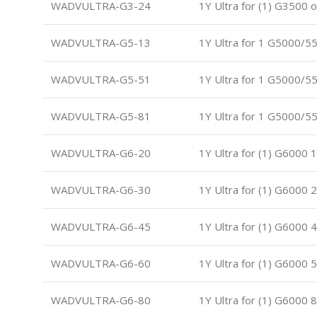
WADVULTRA-G3-24
1Y Ultra for (1) G3500 
WADVULTRA-G5-13
1Y Ultra for 1 G5000/5
WADVULTRA-G5-51
1Y Ultra for 1 G5000/5
WADVULTRA-G5-81
1Y Ultra for 1 G5000/5
WADVULTRA-G6-20
1Y Ultra for (1) G6000 
WADVULTRA-G6-30
1Y Ultra for (1) G6000 
WADVULTRA-G6-45
1Y Ultra for (1) G6000 
WADVULTRA-G6-60
1Y Ultra for (1) G6000 
WADVULTRA-G6-80
1Y Ultra for (1) G6000 