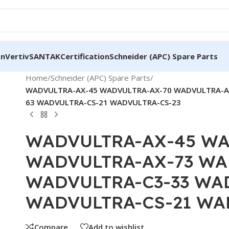
on
Vertiv
SANTAK
Certification
Schneider (APC) Spare Parts
Home
/
Schneider (APC) Spare Parts
/
WADVULTRA-AX-45 WADVULTRA-AX-70 WADVULTRA-A
63 WADVULTRA-CS-21 WADVULTRA-CS-23
WADVULTRA-AX-45 WA
WADVULTRA-AX-73 WA
WADVULTRA-C3-33 WA
WADVULTRA-CS-21 WA
Compare
Add to wishlist