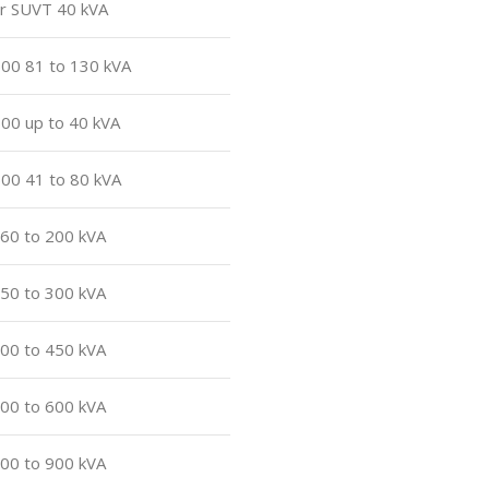
or SUVT 40 kVA
500 81 to 130 kVA
500 up to 40 kVA
500 41 to 80 kVA
160 to 200 kVA
250 to 300 kVA
400 to 450 kVA
500 to 600 kVA
800 to 900 kVA