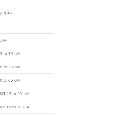
kAIR FM
ACRA
5 to 30 kVA
0 to 30 kVA
0 to 60 kVA
CMT 15 to 20 kVA
CM3 15 to 20 kVA