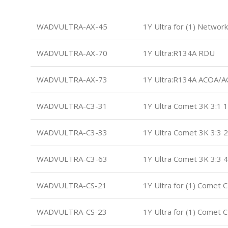
WADVULTRA-AX-45
1Y Ultra for (1) Networ
WADVULTRA-AX-70
1Y Ultra:R134A RDU
WADVULTRA-AX-73
1Y Ultra:R134A ACOA/
WADVULTRA-C3-31
1Y Ultra Comet 3K 3:1 1
WADVULTRA-C3-33
1Y Ultra Comet 3K 3:3 2
WADVULTRA-C3-63
1Y Ultra Comet 3K 3:3 4
WADVULTRA-CS-21
1Y Ultra for (1) Comet 
WADVULTRA-CS-23
1Y Ultra for (1) Comet 