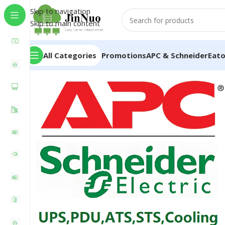
Skip to navigation
Skip to main content
All Categories
Promotions
APC & Schneider
Eat