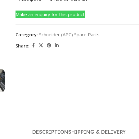
Make an enquiry for this product
Category:
Schneider (APC) Spare Parts
Share:
DESCRIPTION
SHIPPING & DELIVERY