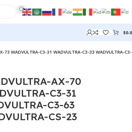
$
0.
X-73 WADVULTRA-C3-31 WADVULTRA-C3-33 WADVULTRA-C3-
DVULTRA-AX-70
DVULTRA-C3-31
DVULTRA-C3-63
DVULTRA-CS-23