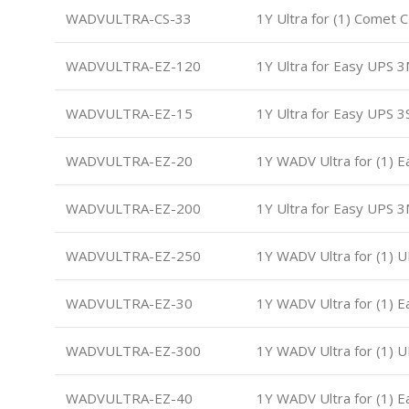
WADVULTRA-CS-33
1Y Ultra for (1) Comet
WADVULTRA-EZ-120
1Y Ultra for Easy UPS 
WADVULTRA-EZ-15
1Y Ultra for Easy UPS 3
WADVULTRA-EZ-20
1Y WADV Ultra for (1) 
WADVULTRA-EZ-200
1Y Ultra for Easy UPS 
WADVULTRA-EZ-250
1Y WADV Ultra for (1) 
WADVULTRA-EZ-30
1Y WADV Ultra for (1) 
WADVULTRA-EZ-300
1Y WADV Ultra for (1) 
WADVULTRA-EZ-40
1Y WADV Ultra for (1) 