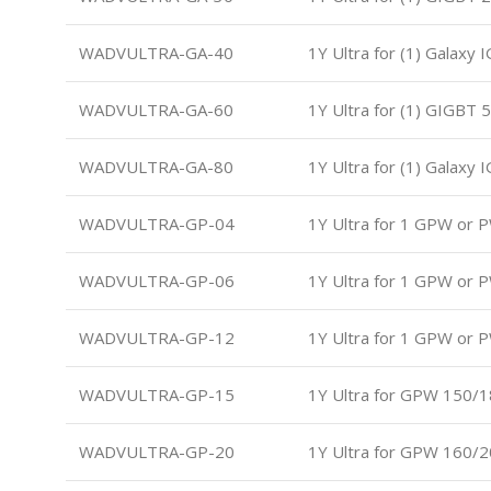
WADVULTRA-GA-40
1Y Ultra for (1) Galaxy
WADVULTRA-GA-60
1Y Ultra for (1) GIGBT 
WADVULTRA-GA-80
1Y Ultra for (1) Galaxy
WADVULTRA-GP-04
1Y Ultra for 1 GPW or 
WADVULTRA-GP-06
1Y Ultra for 1 GPW or 
WADVULTRA-GP-12
1Y Ultra for 1 GPW or 
WADVULTRA-GP-15
1Y Ultra for GPW 150/
WADVULTRA-GP-20
1Y Ultra for GPW 160/