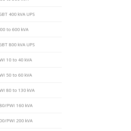
 IGBT 400 kVA UPS
500 to 600 kVA
 IGBT 800 kVA UPS
PWI 10 to 40 kVA
PWI 50 to 60 kVA
PWI 80 to 130 kVA
180/PWI 160 kVA
200/PWI 200 kVA