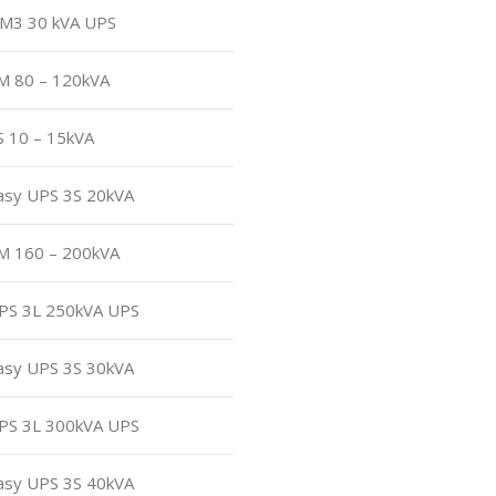
 CM3 30 kVA UPS
3M 80 – 120kVA
S 10 – 15kVA
Easy UPS 3S 20kVA
3M 160 – 200kVA
UPS 3L 250kVA UPS
Easy UPS 3S 30kVA
UPS 3L 300kVA UPS
Easy UPS 3S 40kVA