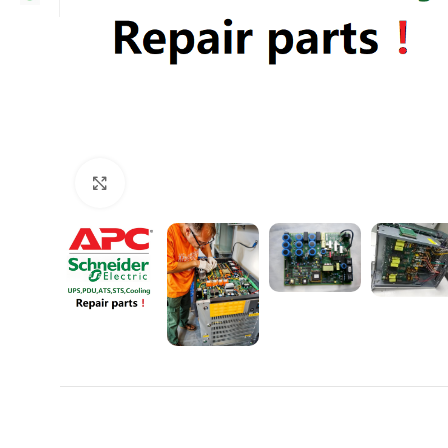
Click to enlarge