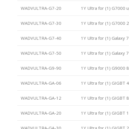
WADVULTRA-G7-20
1Y Ultra for (1) G7000 
WADVULTRA-G7-30
1Y Ultra for (1) G7000
WADVULTRA-G7-40
1Y Ultra for (1) Galaxy
WADVULTRA-G7-50
1Y Ultra for (1) Galaxy
WADVULTRA-G9-90
1Y Ultra for (1) G9000 
WADVULTRA-GA-06
1Y Ultra for (1) GIGBT 
WADVULTRA-GA-12
1Y Ultra for (1) GIGBT 
WADVULTRA-GA-20
1Y Ultra for (1) GIGBT 
WADVULTRA-GA-30
1Y Ultra for (1) GIGBT 