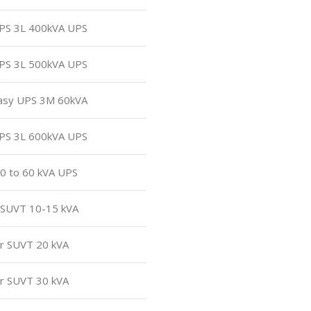
UPS 3L 400kVA UPS
UPS 3L 500kVA UPS
Easy UPS 3M 60kVA
UPS 3L 600kVA UPS
30 to 60 kVA UPS
r SUVT 10-15 kVA
or SUVT 20 kVA
or SUVT 30 kVA