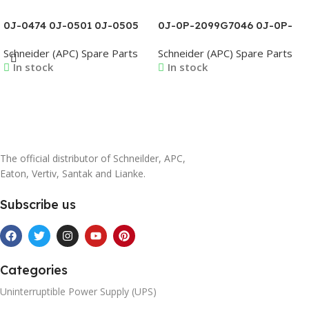
0J-0474 0J-0501 0J-0505
0J-0P-2099G7046 0J-0P-
0J-0506 0J-0507 0J-0508
2099G7047 0J-0P-
Schneider (APC) Spare Parts
Schneider (APC) Spare Parts
0J-0509 0J-0510 0J-0527
2099G7048 0J-0P-
In stock
In stock
2099G7049 0J-0P-
2099G7050 0J-0P-
2099G7051
Read More
Read More
The official distributor of Schneilder, APC,
Eaton, Vertiv, Santak and Lianke.
Subscribe us
Categories
Uninterruptible Power Supply (UPS)