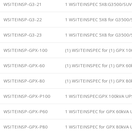
WSITEINSP-G3-21
1 WSITEINSPEC 5X8:G3500/SUV
WSITEINSP-G3-22
1 WSITEINSPEC 5X8 for G3500/
WSITEINSP-G3-23
1 WSITEINSPEC 5X8 for G3500/
WSITEINSP-GPX-100
(1) WSITEINSPEC for (1) GPX 1
WSITEINSP-GPX-60
(1) WSITEINSPEC for (1) GPX 6
WSITEINSP-GPX-80
(1) WSITEINSPEC for (1) GPX 8
WSITEINSP-GPX-P100
1 WSITEINSPEC:GPX 100kVA UP
WSITEINSP-GPX-P60
1 WSITEINSPEC for GPX 60kVA 
WSITEINSP-GPX-P80
1 WSITEINSPEC for GPX 80kVA 