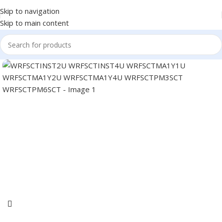
Skip to navigation
Skip to main content