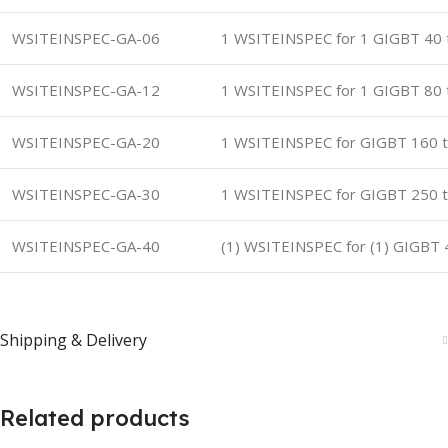
WSITEINSPEC-GA-06
1 WSITEINSPEC for 1 GIGBT 40 
WSITEINSPEC-GA-12
1 WSITEINSPEC for 1 GIGBT 80 
WSITEINSPEC-GA-20
1 WSITEINSPEC for GIGBT 160 t
WSITEINSPEC-GA-30
1 WSITEINSPEC for GIGBT 250 t
WSITEINSPEC-GA-40
(1) WSITEINSPEC for (1) GIGBT 
Shipping & Delivery
Related products