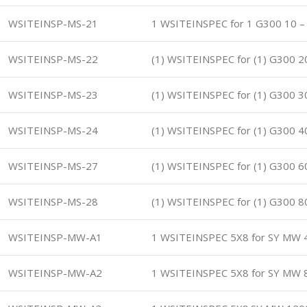
WSITEINSP-MS-21
1 WSITEINSPEC for 1 G300 10 –
WSITEINSP-MS-22
(1) WSITEINSPEC for (1) G300 2
WSITEINSP-MS-23
(1) WSITEINSPEC for (1) G300 3
WSITEINSP-MS-24
(1) WSITEINSPEC for (1) G300 4
WSITEINSP-MS-27
(1) WSITEINSPEC for (1) G300 6
WSITEINSP-MS-28
(1) WSITEINSPEC for (1) G300 8
WSITEINSP-MW-A1
1 WSITEINSPEC 5X8 for SY MW 
WSITEINSP-MW-A2
1 WSITEINSPEC 5X8 for SY MW 