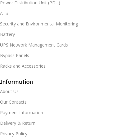
Power Distribution Unit (PDU)
ATS
Security and Environmental Monitoring
Battery
UPS Network Management Cards
Bypass Panels
Racks and Accessories
Information
About Us
Our Contacts
Payment Information
Delivery & Return
Privacy Policy