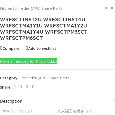
Home
/
Schneider (APC) Spare Parts
WRFSCTINST2U WRFSCTINST4U
WRFSCTMA1Y1U WRFSCTMA1Y2U
WRFSCTMA1Y4U WRFSCTPM3SCT
WRFSCTPM6SCT
Compare
Add to wishlist
Make an enquiry for this product
Category:
Schneider (APC) Spare Parts
Share:
Description
WRFSCTINST2U
SC末端安装服务_2U