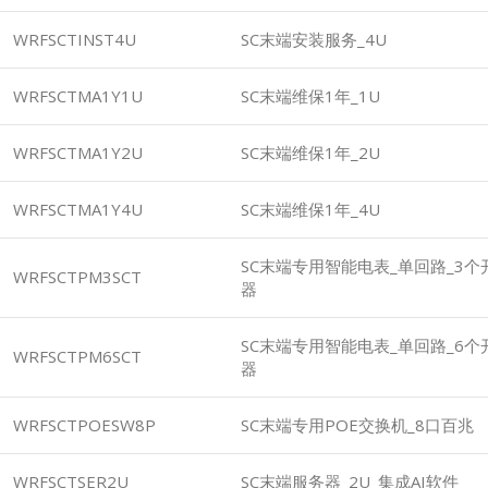
WRFSCTINST4U
SC末端安装服务_4U
WRFSCTMA1Y1U
SC末端维保1年_1U
WRFSCTMA1Y2U
SC末端维保1年_2U
WRFSCTMA1Y4U
SC末端维保1年_4U
SC末端专用智能电表_单回路_3个开
WRFSCTPM3SCT
器
SC末端专用智能电表_单回路_6个开
WRFSCTPM6SCT
器
WRFSCTPOESW8P
SC末端专用POE交换机_8口百兆
WRFSCTSER2U
SC末端服务器_2U_集成AI软件