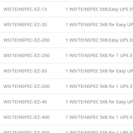
WSITEINSPEC-EZ-15
1 WSITEINSPEC 5X8:Easy UPS 3
WSITEINSPEC-EZ-20
1 WSITEINSPEC 5X8 for Easy UP
WSITEINSPEC-EZ-200
1 WSITEINSPEC 5X8:Easy UPS 
WSITEINSPEC-EZ-250
1 WSITEINSPEC 5X8 for 1 UPS 3
WSITEINSPEC-EZ-30
1 WSITEINSPEC 5X8 for Easy UP
WSITEINSPEC-EZ-300
1 WSITEINSPEC 5X8 for 1 UPS 3
WSITEINSPEC-EZ-40
1 WSITEINSPEC 5X8 for Easy UP
WSITEINSPEC-EZ-400
1 WSITEINSPEC 5X8 for 1 UPS 3
WSITEINSPEC-EZ-500
1 WSITEINSPEC 5X8 for 1 UPS 3