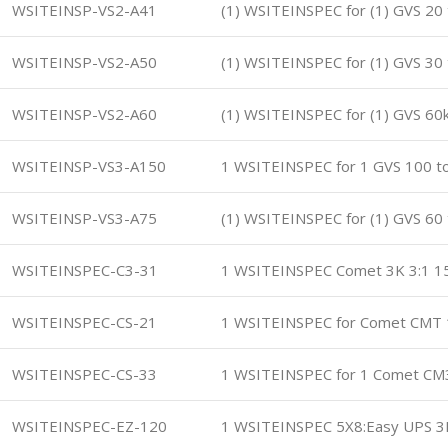
WSITEINSP-VS2-A41
(1) WSITEINSPEC for (1) GVS 20
WSITEINSP-VS2-A50
(1) WSITEINSPEC for (1) GVS 30
WSITEINSP-VS2-A60
(1) WSITEINSPEC for (1) GVS 6
WSITEINSP-VS3-A150
1 WSITEINSPEC for 1 GVS 100 t
WSITEINSP-VS3-A75
(1) WSITEINSPEC for (1) GVS 60
WSITEINSPEC-C3-31
1 WSITEINSPEC Comet 3K 3:1 15
WSITEINSPEC-CS-21
1 WSITEINSPEC for Comet CMT 
WSITEINSPEC-CS-33
1 WSITEINSPEC for 1 Comet CM
WSITEINSPEC-EZ-120
1 WSITEINSPEC 5X8:Easy UPS 