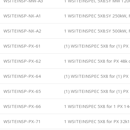
WSITEINSP-MW-A3
1 WSITEINSPEC 5X8:SY MW 120
WSITEINSP-NX-A1
1 WSITEINSPEC 5X8:SY 250kW, F
WSITEINSP-NX-A2
1 WSITEINSPEC 5X8:SY 500kW, F
WSITEINSP-PX-61
(1) WSITEINSPEC 5X8 for (1) P
WSITEINSP-PX-62
1 WSITEINSPEC 5X8 for PX 48k 
WSITEINSP-PX-64
(1) WSITEINSPEC 5X8 for (1) P
WSITEINSP-PX-65
(1) WSITEINSPEC 5X8 for (1) P
WSITEINSP-PX-66
1 WSITEINSPEC 5X8 for 1 PX 1
WSITEINSP-PX-71
1 WSITEINSPEC 5X8 for PX 32k