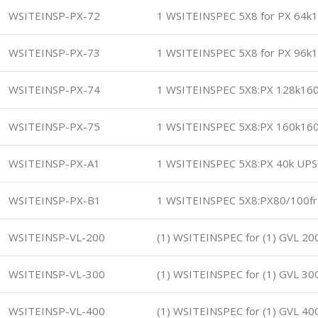
WSITEINSP-PX-72
1 WSITEINSPEC 5X8 for PX 64k
WSITEINSP-PX-73
1 WSITEINSPEC 5X8 for PX 96k
WSITEINSP-PX-74
1 WSITEINSPEC 5X8:PX 128k16
WSITEINSP-PX-75
1 WSITEINSPEC 5X8:PX 160k16
WSITEINSP-PX-A1
1 WSITEINSPEC 5X8:PX 40k UPS
WSITEINSP-PX-B1
1 WSITEINSPEC 5X8:PX80/100f
WSITEINSP-VL-200
(1) WSITEINSPEC for (1) GVL 2
WSITEINSP-VL-300
(1) WSITEINSPEC for (1) GVL 3
WSITEINSP-VL-400
(1) WSITEINSPEC for (1) GVL 4