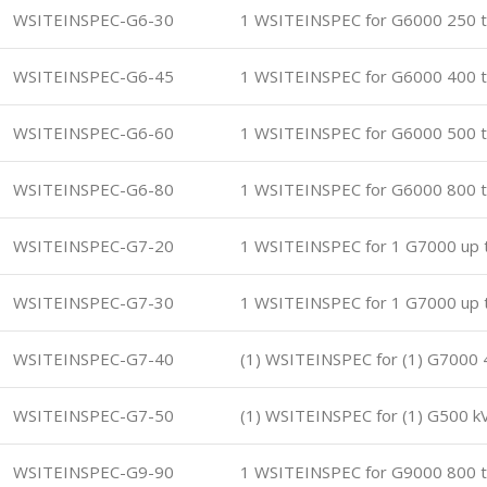
WSITEINSPEC-G6-30
1 WSITEINSPEC for G6000 250 t
WSITEINSPEC-G6-45
1 WSITEINSPEC for G6000 400 t
WSITEINSPEC-G6-60
1 WSITEINSPEC for G6000 500 t
WSITEINSPEC-G6-80
1 WSITEINSPEC for G6000 800 t
WSITEINSPEC-G7-20
1 WSITEINSPEC for 1 G7000 up 
WSITEINSPEC-G7-30
1 WSITEINSPEC for 1 G7000 up 
WSITEINSPEC-G7-40
(1) WSITEINSPEC for (1) G7000 
WSITEINSPEC-G7-50
(1) WSITEINSPEC for (1) G500 k
WSITEINSPEC-G9-90
1 WSITEINSPEC for G9000 800 t