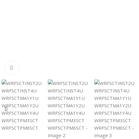
Click to enlarge