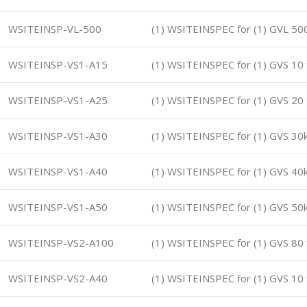
WSITEINSP-VL-500
(1) WSITEINSPEC for (1) GVL 5
WSITEINSP-VS1-A15
(1) WSITEINSPEC for (1) GVS 10
WSITEINSP-VS1-A25
(1) WSITEINSPEC for (1) GVS 20
WSITEINSP-VS1-A30
(1) WSITEINSPEC for (1) GVS 3
WSITEINSP-VS1-A40
(1) WSITEINSPEC for (1) GVS 4
WSITEINSP-VS1-A50
(1) WSITEINSPEC for (1) GVS 5
WSITEINSP-VS2-A100
(1) WSITEINSPEC for (1) GVS 80
WSITEINSP-VS2-A40
(1) WSITEINSPEC for (1) GVS 10