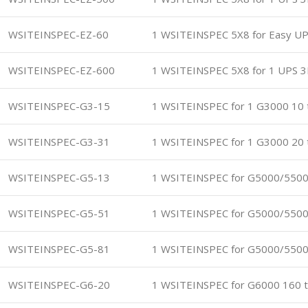
WSITEINSPEC-EZ-60
1 WSITEINSPEC 5X8 for Easy U
WSITEINSPEC-EZ-600
1 WSITEINSPEC 5X8 for 1 UPS 3
WSITEINSPEC-G3-15
1 WSITEINSPEC for 1 G3000 10 
WSITEINSPEC-G3-31
1 WSITEINSPEC for 1 G3000 20 
WSITEINSPEC-G5-13
1 WSITEINSPEC for G5000/5500
WSITEINSPEC-G5-51
1 WSITEINSPEC for G5000/5500
WSITEINSPEC-G5-81
1 WSITEINSPEC for G5000/5500
WSITEINSPEC-G6-20
1 WSITEINSPEC for G6000 160 t