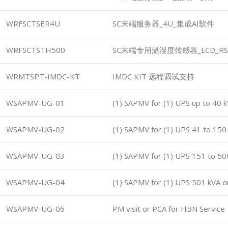
WRFSCTSER4U
SC末端服务器_4U_集成AI软件
WRFSCTSTH500
SC末端专用温湿度传感器_LCD_RS
WRMTSPT-IMDC-KT
IMDC KIT 远程调试支持
WSAPMV-UG-01
(1) SAPMV for (1) UPS up to 40 
WSAPMV-UG-02
(1) SAPMV for (1) UPS 41 to 150
WSAPMV-UG-03
(1) SAPMV for (1) UPS 151 to 50
WSAPMV-UG-04
(1) SAPMV for (1) UPS 501 kVA o
WSAPMV-UG-06
PM visit or PCA for HBN Service