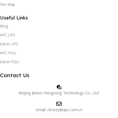
Site Map
Useful Links
Blog
APC UPS
Eaton UPS
APC PDU
Eaton PDU
Contact Us
Beijing Jinnuo Hengtong Technology Co., Ltd.
Email: christy@apc.com.cn