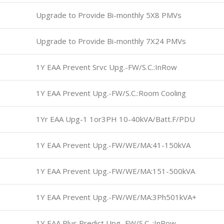
Upgrade to Provide Bi-monthly 5X8 PMVs
Upgrade to Provide Bi-monthly 7X24 PMVs
1Y EAA Prevent Srvc Upg.-FW/S.C.:InRow
1Y EAA Prevent Upg.-FW/S.C.:Room Cooling
1Yr EAA Upg-1 1or3PH 10-40kVA/Batt.F/PDU
1Y EAA Prevent Upg.-FW/WE/MA:41-150kVA
1Y EAA Prevent Upg.-FW/WE/MA:151-500kVA
1Y EAA Prevent Upg.-FW/WE/MA:3Ph501kVA+
1Y EAA Plus Predict Upg.-FW/S.C. :InRow