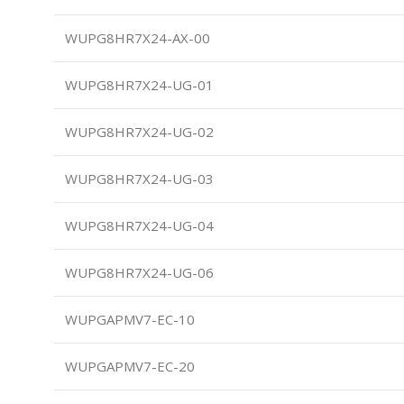
WUPG8HR7X24-AX-00
WUPG8HR7X24-UG-01
WUPG8HR7X24-UG-02
WUPG8HR7X24-UG-03
WUPG8HR7X24-UG-04
WUPG8HR7X24-UG-06
WUPGAPMV7-EC-10
WUPGAPMV7-EC-20