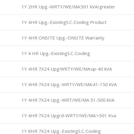
1Y 2HR Upg.-WRTY/WE/MA:501 kVA/greater
1Y 4HR Upg.-ExistingS.C.:Cooling Product
1Y 4HR ONSITE Upg.-ONSITE Warranty
1Y 4 HR Upg.-ExistingS.C.:Cooling
1Y 4HR 7X24 Upg:WRTY/WE/MA:up-40 kVA
1Y 4HR 7X24 Upg.-WRTY/WE/MA:41-150 kVA
1Y 4HR 7X24 Upg.-WRT/WE/MA 51-500 kVA
1Y 4HR 7X24 Upgrd-WRTY/WE/MA:>501 Kva
1Y 8HR 7X24 Upg.-ExistingS.C.:Cooling