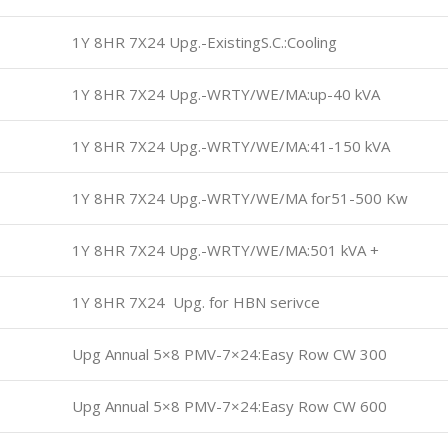
1Y 8HR 7X24 Upg.-ExistingS.C.:Cooling
1Y 8HR 7X24 Upg.-WRTY/WE/MA:up-40 kVA
1Y 8HR 7X24 Upg.-WRTY/WE/MA:41-150 kVA
1Y 8HR 7X24 Upg.-WRTY/WE/MA for51-500 Kw
1Y 8HR 7X24 Upg.-WRTY/WE/MA:501 kVA +
1Y 8HR 7X24 Upg. for HBN serivce
Upg Annual 5×8 PMV-7×24:Easy Row CW 300
Upg Annual 5×8 PMV-7×24:Easy Row CW 600