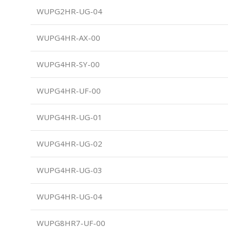
WUPG2HR-UG-04
WUPG4HR-AX-00
WUPG4HR-SY-00
WUPG4HR-UF-00
WUPG4HR-UG-01
WUPG4HR-UG-02
WUPG4HR-UG-03
WUPG4HR-UG-04
WUPG8HR7-UF-00