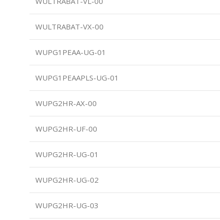
WULTRABAT-VL-00
WULTRABAT-VX-00
WUPG1PEAA-UG-01
WUPG1PEAAPLS-UG-01
WUPG2HR-AX-00
WUPG2HR-UF-00
WUPG2HR-UG-01
WUPG2HR-UG-02
WUPG2HR-UG-03