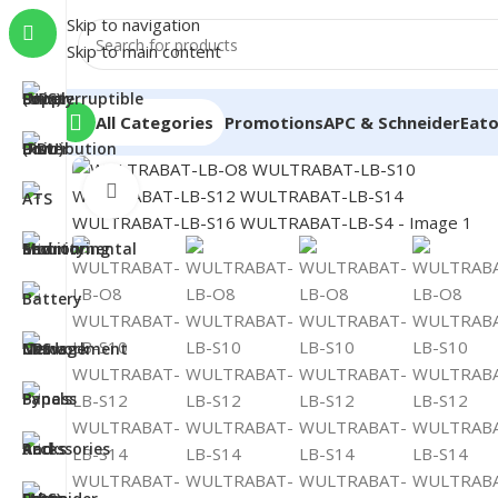
Skip to navigation
Skip to main content
All Categories
Promotions
APC & Schneider
Eat
Click to enlarge