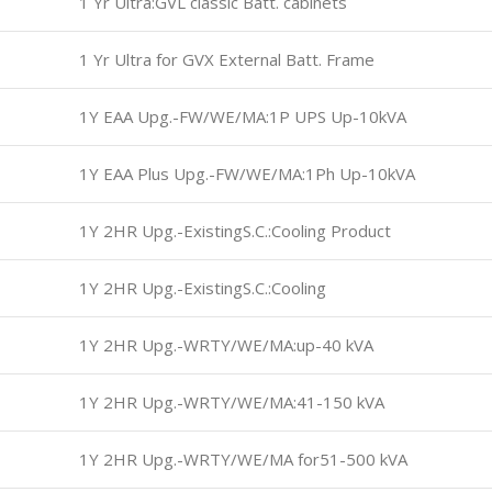
1 Yr Ultra:GVL classic Batt. cabinets
1 Yr Ultra for GVX External Batt. Frame
1Y EAA Upg.-FW/WE/MA:1P UPS Up-10kVA
1Y EAA Plus Upg.-FW/WE/MA:1Ph Up-10kVA
1Y 2HR Upg.-ExistingS.C.:Cooling Product
1Y 2HR Upg.-ExistingS.C.:Cooling
1Y 2HR Upg.-WRTY/WE/MA:up-40 kVA
1Y 2HR Upg.-WRTY/WE/MA:41-150 kVA
1Y 2HR Upg.-WRTY/WE/MA for51-500 kVA