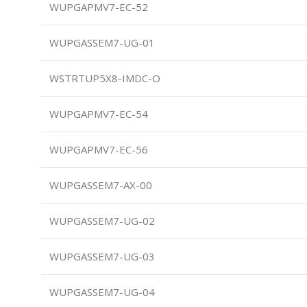
WUPGAPMV7-EC-52
WUPGASSEM7-UG-01
WSTRTUP5X8-IMDC-O
WUPGAPMV7-EC-54
WUPGAPMV7-EC-56
WUPGASSEM7-AX-00
WUPGASSEM7-UG-02
WUPGASSEM7-UG-03
WUPGASSEM7-UG-04