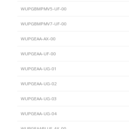
WUPGBMPMV5-UF-00
WUPGBMPMV7-UF-00
WUPGEAA-AX-00
WUPGEAA-UF-00
WUPGEAA-UG-01
WUPGEAA-UG-02
WUPGEAA-UG-03
WUPGEAA-UG-04
WUPGEAAPLUS-AX-00