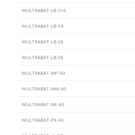
WULTRABAT-LB-S16
WULTRABAT-LB-S4
WULTRABAT-LB-S6
WULTRABAT-LB-S8
WULTRABAT-MP-00
WULTRABAT-MW-00
WULTRABAT-NX-A3
WULTRABAT-PX-A3