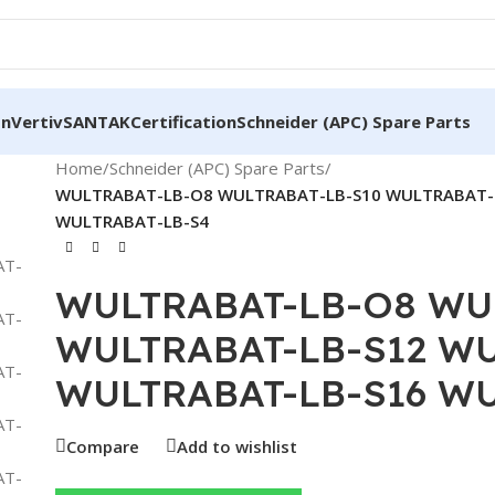
on
Vertiv
SANTAK
Certification
Schneider (APC) Spare Parts
Home
/
Schneider (APC) Spare Parts
/
WULTRABAT-LB-O8 WULTRABAT-LB-S10 WULTRABAT-
WULTRABAT-LB-S4
WULTRABAT-LB-O8 WU
WULTRABAT-LB-S12 WU
WULTRABAT-LB-S16 WU
Compare
Add to wishlist