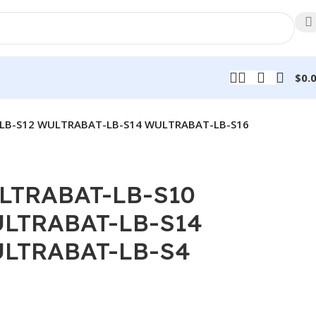
$
0.
LB-S12 WULTRABAT-LB-S14 WULTRABAT-LB-S16
LTRABAT-LB-S10
LTRABAT-LB-S14
LTRABAT-LB-S4