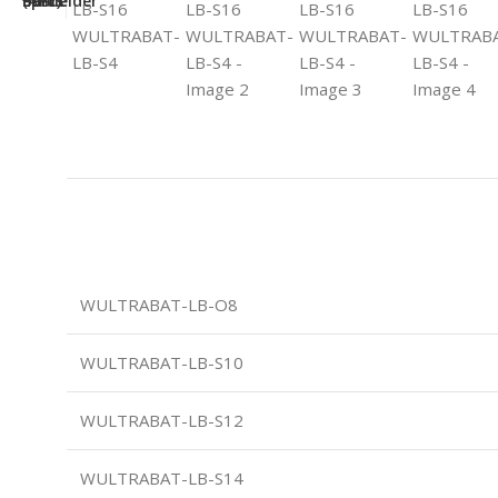
WULTRABAT-LB-O8
WULTRABAT-LB-S10
WULTRABAT-LB-S12
WULTRABAT-LB-S14