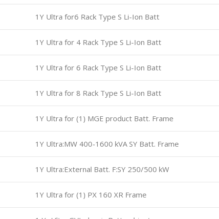
1Y Ultra for6 Rack Type S Li-Ion Batt
1Y Ultra for 4 Rack Type S Li-Ion Batt
1Y Ultra for 6 Rack Type S Li-Ion Batt
1Y Ultra for 8 Rack Type S Li-Ion Batt
1Y Ultra for (1) MGE product Batt. Frame
1Y Ultra:MW 400-1600 kVA SY Batt. Frame
1Y Ultra:External Batt. F:SY 250/500 kW
1Y Ultra for (1) PX 160 XR Frame