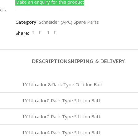
Make an enquiry for this product
Category:
Schneider (APC) Spare Parts
Share:
DESCRIPTION
SHIPPING & DELIVERY
1Y Ultra for 8 Rack Type O Li-Ion Batt
1Y Ultra for0 Rack Type S Li-Ion Batt
1Y Ultra for2 Rack Type S Li-Ion Batt
1Y Ultra for4 Rack Type S Li-Ion Batt