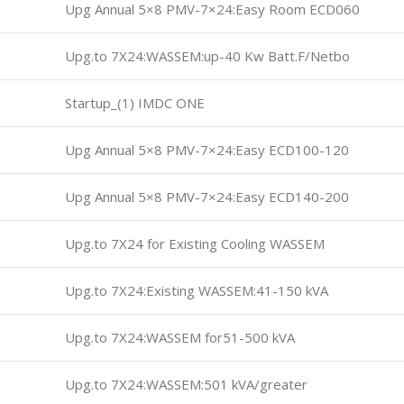
Upg Annual 5×8 PMV-7×24:Easy Room ECD060
Upg.to 7X24:WASSEM:up-40 Kw Batt.F/Netbo
Startup_(1) IMDC ONE
Upg Annual 5×8 PMV-7×24:Easy ECD100-120
Upg Annual 5×8 PMV-7×24:Easy ECD140-200
Upg.to 7X24 for Existing Cooling WASSEM
Upg.to 7X24:Existing WASSEM:41-150 kVA
Upg.to 7X24:WASSEM for51-500 kVA
Upg.to 7X24:WASSEM:501 kVA/greater