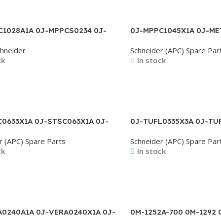
C1028A1A 0J-MPPCS0234 0J-
0J-MPPC1045X1A 0J-ME
281 0J-PAGR0812X3AB 0J-
MEZO0026X1A 0J-MPME0
hneider
Schneider (APC) Spare Par
10X3A 0J-PPCA0246X1A
MPPC1015A1A 0J-MPPC1
ck
In stock
MPPC1037X1A
ore
Read More
0633X1A 0J-STSC063X1A 0J-
0J-TUFL0335X3A 0J-TU
X1AC 0J-STSC146X1A 0J-
TUFL0346X3A 0J-TUFL0
r (APC) Spare Parts
Schneider (APC) Spare Par
0X1A 0J-STSC161X3A
TUFL0349X3A 0J-TUFL0
ck
In stock
TUFL0407X3A 0J-TUFL0
ore
Read More
A0240A1A 0J-VERA0240X1A 0J-
0M-1252A-700 0M-1292 