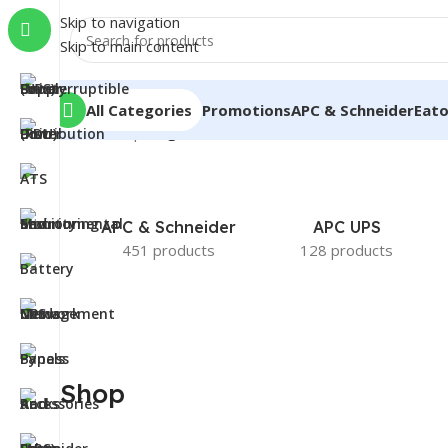
Skip to navigation
Skip to main content
All Categories
Promotions
APC & Schneider
Eat
Home
/
Shop
/
Page 5
APC & Schneider
APC UPS
451 products
128 products
Shop