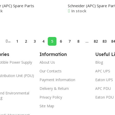
40X1AC 0J-VERA0242X1A 0J-
1366C 0M-1370B 0M-170
r (APC) Spare Parts
Schneider (APC) Spare Par
43X1A 0J-VERA0244X1A 0J-
1849
ck
In stock
45A1A
ore
Read More
←
1
2
3
4
5
6
7
8
…
82
83
8
ries
Information
Useful L
ptible Power Supply
About Us
Blog
Our Contacts
APC UPS
tribution Unit (PDU)
Payment Information
Eaton UPS
Delivery & Return
APC PDU
and Environmental
Privacy Policy
Eaton PDU
ng
Site Map