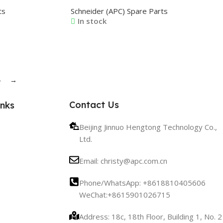
3 0M-1706 0M-
0M-815368 0M-815368A 0M-819031
ts
Schneider (APC) Spare Parts
In stock
Read More
4
→
Contact Us
inks
Beijing Jinnuo Hengtong Technology Co.,
Ltd.
Email: christy@apc.com.cn
Phone/WhatsApp: +8618810405606
WeChat:+8615901026715
Address: 18c, 18th Floor, Building 1, No. 2