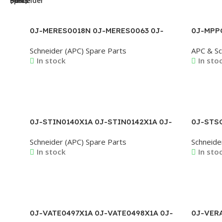
0J-MERES0018N 0J-MERES0063 0J-
0J-MPP
MERES0065C 0J-MERES0075 0J-
MPPCS0
Schneider (APC) Spare Parts
APC & Sc
MERES0079 0J-MERES0084 0J-
PPAN03
In stock
In sto
MERES0090
Read More
Read M
0J-STIN0140X1A 0J-STIN0142X1A 0J-
0J-STSC
STIN0146X1A 0J-STIN0147X1A 0J-
STSC081
Schneider (APC) Spare Parts
Schneide
STIN0148X1A 0J-STINS0029
STSC16
In stock
In sto
Read More
Read M
0J-VATE0497X1A 0J-VATE0498X1A 0J-
0J-VER