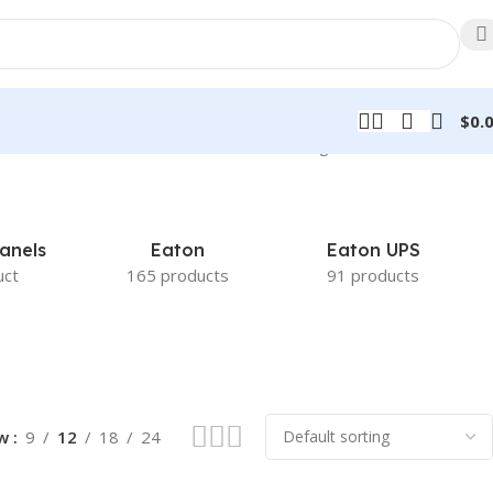
$
0.
Showing 49–60 of 998 results
anels
Eaton
Eaton UPS
uct
165 products
91 products
ow
9
12
18
24