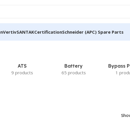
on
Vertiv
SANTAK
Certification
Schneider (APC) Spare Parts
ATS
Battery
Bypass P
9 products
65 products
1 prod
Sh