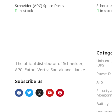
VATE0499X1A 0J-VATE0500X1A 0J-
VERA02
Schneider (APC) Spare Parts
Schneide
VATE0501X1A 0J-VATE0502X1A 0J-
VERA02
In stock
In sto
VATE0503X1A 0J-VATE0504X1A 0J-
VERA02
VATE0505X1A
Read More
Read M
Catego
Uninterru
The official distributor of Schneilder,
(UPS)
APC, Eaton, Vertiv, Santak and Lianke.
Power Dis
Subscribe us
ATS
Security 
Monitori
Battery