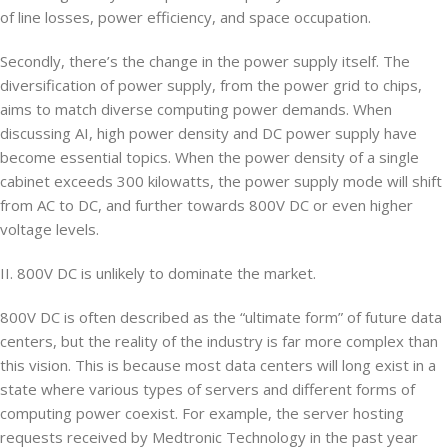
of line losses, power efficiency, and space occupation.
Secondly, there’s the change in the power supply itself. The
diversification of power supply, from the power grid to chips,
aims to match diverse computing power demands. When
discussing AI, high power density and DC power supply have
become essential topics. When the power density of a single
cabinet exceeds 300 kilowatts, the power supply mode will shift
from AC to DC, and further towards 800V DC or even higher
voltage levels.
II. 800V DC is unlikely to dominate the market.
800V DC is often described as the “ultimate form” of future data
centers, but the reality of the industry is far more complex than
this vision. This is because most data centers will long exist in a
state where various types of servers and different forms of
computing power coexist. For example, the server hosting
requests received by Medtronic Technology in the past year