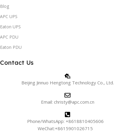
Blog
APC UPS
Eaton UPS
APC PDU
Eaton PDU
Contact Us
Beijing Jinnuo Hengtong Technology Co., Ltd.
Email: christy@apc.com.cn
Phone/WhatsApp: +8618810405606
WeChat:+8615901026715