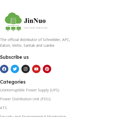
The official distributor of Schneilder, APC,
Eaton, Vertiv, Santak and Lianke.
Subscribe us
Categories
Uninterruptible Power Supply (UPS)
Power Distribution Unit (PDU)
ATS
Security and Environmental Monitoring