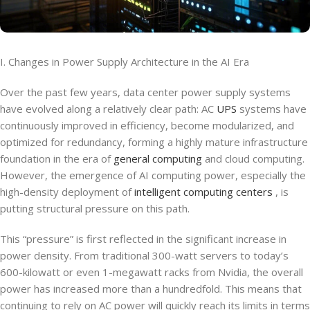
I. Changes in Power Supply Architecture in the AI Era
Over the past few years, data center power supply systems
have evolved along a relatively clear path: AC
UPS
systems have
continuously improved in efficiency, become modularized, and
optimized for redundancy, forming a highly mature infrastructure
foundation in the era of
general computing
and cloud computing.
However, the emergence of AI computing power, especially the
high-density deployment of
intelligent computing centers
, is
putting structural pressure on this path.
This “pressure” is first reflected in the significant increase in
power density. From traditional 300-watt servers to today’s
600-kilowatt or even 1-megawatt racks from Nvidia, the overall
power has increased more than a hundredfold. This means that
continuing to rely on AC power will quickly reach its limits in terms