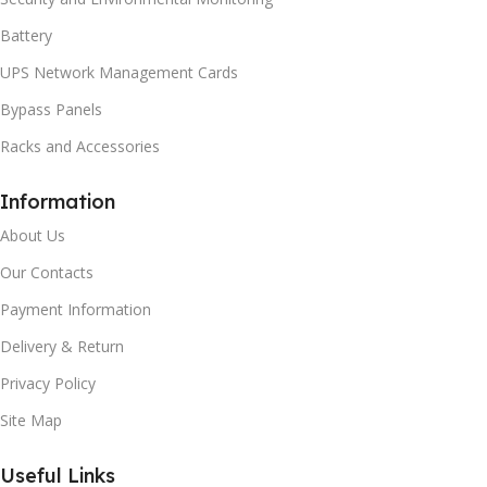
Battery
UPS Network Management Cards
Bypass Panels
Racks and Accessories
Information
About Us
Our Contacts
Payment Information
Delivery & Return
Privacy Policy
Site Map
Useful Links