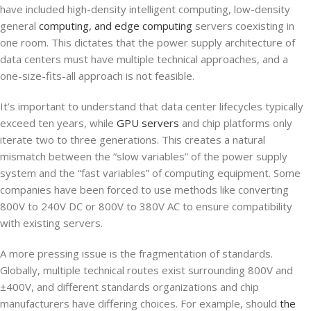
have included high-density intelligent computing, low-density
general
computing, and edge computing
servers coexisting in
one room. This dictates that the power supply architecture of
data centers must have multiple technical approaches, and a
one-size-fits-all approach is not feasible.
It’s important to understand that data center lifecycles typically
exceed ten years, while
GPU servers
and chip platforms only
iterate two to three generations. This creates a natural
mismatch between the “slow variables” of the power supply
system and the “fast variables” of computing equipment. Some
companies have been forced to use methods like converting
800V to 240V DC or 800V to 380V AC to ensure compatibility
with existing servers.
A more pressing issue is the fragmentation of standards.
Globally, multiple technical routes exist surrounding 800V and
±400V, and different standards organizations and chip
manufacturers have differing choices. For example, should
the