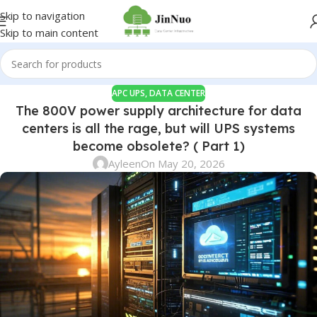
Skip to navigation
Skip to main content
APC UPS
,
DATA CENTER
The 800V power supply architecture for data
centers is all the rage, but will UPS systems
become obsolete? ( Part 1)
Ayleen
On May 20, 2026