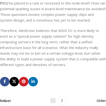
PICU
be placed in a rack or recessed to the node level? How can
potential sparking issues in board-level maintenance be avoided?
These questions involve complex power supply chips and
system design, and a consensus has yet to be reached.
Therefore, Medtronic believes that 800V DC is more likely to
exist as a “special power supply solution” for high-density
computing servers in the long term, rather than a unified
infrastructure base for all scenarios. What the industry really
needs may not be to bet on a certain voltage level, but rather
the ability to build a power supply system that is compatible with
different types and densities of servers.
Newer
Older