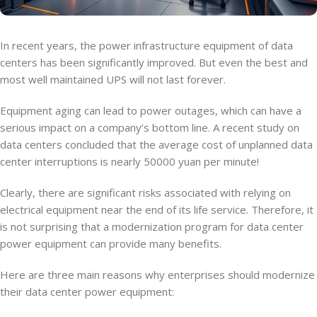
In recent years, the power infrastructure equipment of data
centers has been significantly improved. But even the best and
most well maintained UPS will not last forever.
Equipment aging can lead to power outages, which can have a
serious impact on a company’s bottom line. A recent study on
data centers concluded that the average cost of unplanned data
center interruptions is nearly 50000 yuan per minute!
Clearly, there are significant risks associated with relying on
electrical equipment near the end of its life service. Therefore, it
is not surprising that a modernization program for data center
power equipment can provide many benefits.
Here are three main reasons why enterprises should modernize
their data center power equipment: