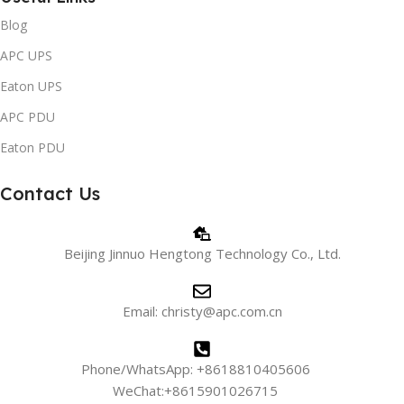
Blog
APC UPS
Eaton UPS
APC PDU
Eaton PDU
Contact Us
Beijing Jinnuo Hengtong Technology Co., Ltd.
Email: christy@apc.com.cn
Phone/WhatsApp: +8618810405606
WeChat:+8615901026715