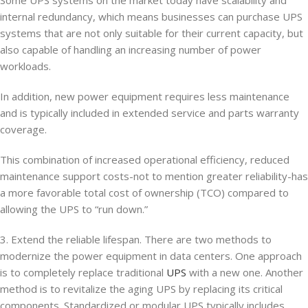
internal redundancy, which means businesses can purchase UPS
systems that are not only suitable for their current capacity, but
also capable of handling an increasing number of power
workloads.
In addition, new power equipment requires less maintenance
and is typically included in extended service and parts warranty
coverage.
This combination of increased operational efficiency, reduced
maintenance support costs-not to mention greater reliability-has
a more favorable total cost of ownership (TCO) compared to
allowing the UPS to “run down.”
3. Extend the reliable lifespan. There are two methods to
modernize the power equipment in data centers. One approach
is to completely replace traditional
UPS
with a new one. Another
method is to revitalize the aging UPS by replacing its critical
components. Standardized or modular UPS typically includes