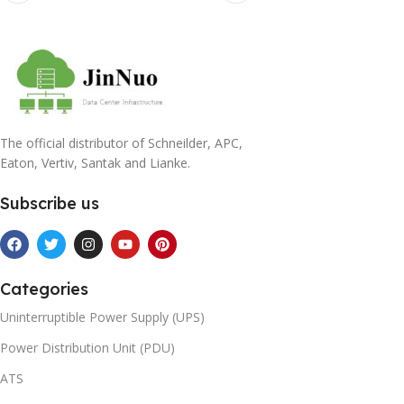
The official distributor of Schneilder, APC,
Eaton, Vertiv, Santak and Lianke.
Subscribe us
Categories
Uninterruptible Power Supply (UPS)
Power Distribution Unit (PDU)
ATS