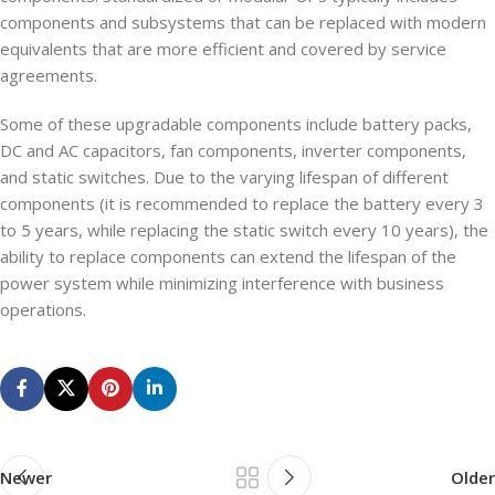
components and subsystems that can be replaced with modern
equivalents that are more efficient and covered by service
agreements.
Some of these upgradable components include battery packs,
DC and AC capacitors, fan components, inverter components,
and static switches. Due to the varying lifespan of different
components (it is recommended to replace the battery every 3
to 5 years, while replacing the static switch every 10 years), the
ability to replace components can extend the lifespan of the
power system while minimizing interference with business
operations.
Newer
Older