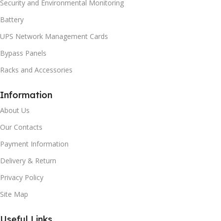
Security and Environmental Monitoring
Battery
UPS Network Management Cards
Bypass Panels
Racks and Accessories
Information
About Us
Our Contacts
Payment Information
Delivery & Return
Privacy Policy
Site Map
Useful Links