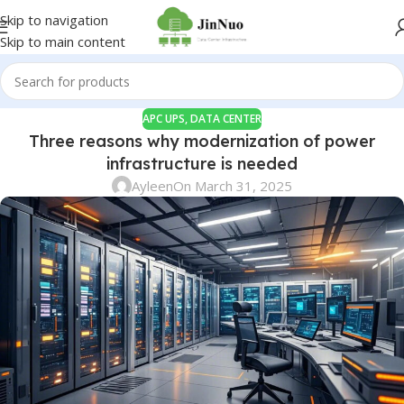
Skip to navigation
Skip to main content
APC UPS
,
DATA CENTER
Three reasons why modernization of power
infrastructure is needed
Ayleen
On March 31, 2025