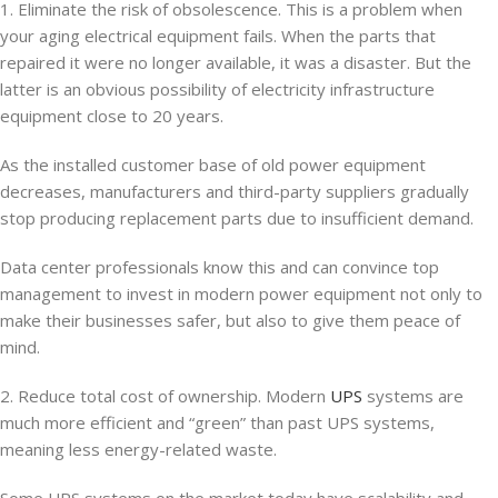
1. Eliminate the risk of obsolescence. This is a problem when
your aging electrical equipment fails. When the parts that
repaired it were no longer available, it was a disaster. But the
latter is an obvious possibility of electricity infrastructure
equipment close to 20 years.
As the installed customer base of old power equipment
decreases, manufacturers and third-party suppliers gradually
stop producing replacement parts due to insufficient demand.
Data center professionals know this and can convince top
management to invest in modern power equipment not only to
make their businesses safer, but also to give them peace of
mind.
2. Reduce total cost of ownership. Modern
UPS
systems are
much more efficient and “green” than past UPS systems,
meaning less energy-related waste.
Some UPS systems on the market today have scalability and