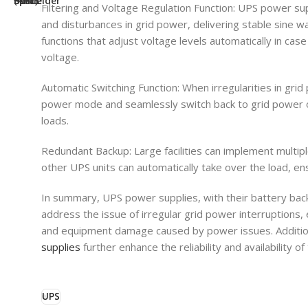
Filtering and Voltage Regulation Function: UPS power suppli
and disturbances in grid power, delivering stable sine 
functions that adjust voltage levels automatically in case
voltage.
Automatic Switching Function: When irregularities in gri
power mode and seamlessly switch back to grid power on
loads.
Redundant Backup: Large facilities can implement multipl
other UPS units can automatically take over the load, ensu
In summary, UPS power supplies, with their battery backu
address the issue of irregular grid power interruptions,
and equipment damage caused by power issues. Addition
supplies
further enhance the reliability and availability 
UPS