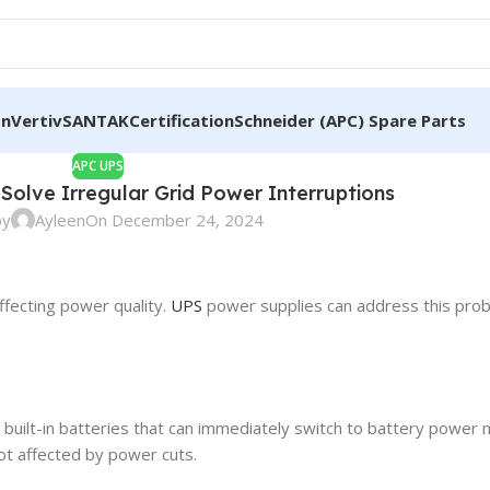
on
Vertiv
SANTAK
Certification
Schneider (APC) Spare Parts
APC UPS
Solve Irregular Grid Power Interruptions
by
Ayleen
On December 24, 2024
ffecting power quality.
UPS
power supplies can address this prob
built-in batteries that can immediately switch to battery power 
not affected by power cuts.