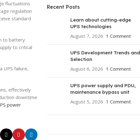
ge fluctuations
Recent Posts
tage regulation
eceive standard
Learn about cutting-edge
UPS technologies
August 7, 2026
1 Comment
h to battery
ply to critical
UPS Development Trends and
Selection
a UPS failure,
August 6, 2026
1 Comment
UPS power supply and PDU,
ns, effectively
maintenance bypass unit
roduction downtime
August 5, 2026
1 Comment
PS power
ON SALE