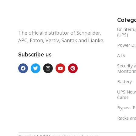
Catego
Uninterru
The official distributor of Schneilder,
(UPS)
APC, Eaton, Vertiv, Santak and Lianke.
Power Dis
Subscribe us
ATS
Security 
Monitori
Battery
UPS Net
Cards
Bypass P
Racks an