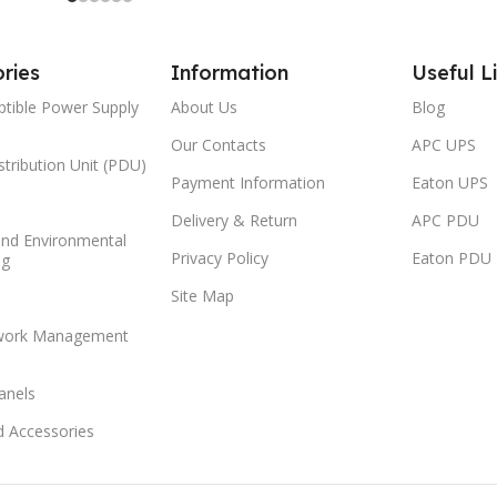
ries
Information
Useful L
ptible Power Supply
About Us
Blog
Our Contacts
APC UPS
tribution Unit (PDU)
Payment Information
Eaton UPS
Delivery & Return
APC PDU
and Environmental
Privacy Policy
Eaton PDU
ng
Site Map
work Management
anels
d Accessories