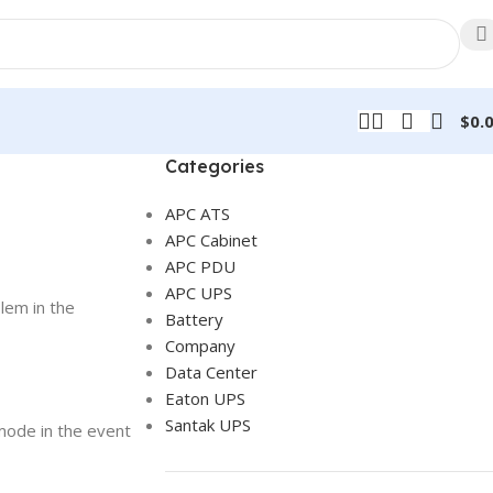
$
0.
Categories
APC ATS
APC Cabinet
APC PDU
APC UPS
lem in the
Battery
Company
Data Center
Eaton UPS
Santak UPS
mode in the event