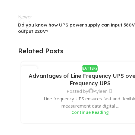
Newer
Do you know how UPS power supply can input 380V
output 220V?
Related Posts
BATTERY
31
Advantages of Line Frequency UPS ove
DEC
Frequency UPS
Posted by
Ayleen
Line frequency UPS ensures fast and flexibl
measurement data digital ...
Continue Reading