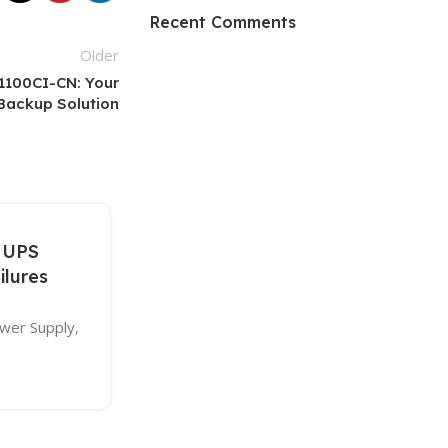
HP Envy 34
Recent Comments
Older
To Shop
1100CI-CN: Your
Backup Solution
27
 UPS
DEC
ilures
ower Supply,