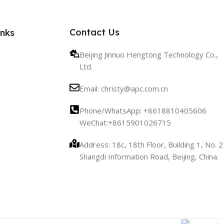
Contact Us
inks
Beijing Jinnuo Hengtong Technology Co.,
Ltd.
Email: christy@apc.com.cn
Phone/WhatsApp: +8618810405606
WeChat:+8615901026715
Address: 18c, 18th Floor, Building 1, No. 2
Shangdi Information Road, Beijing, China.