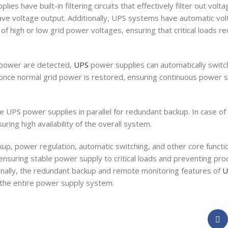
es have built-in filtering circuits that effectively filter out volta
wave voltage output. Additionally, UPS systems have automatic vol
 of high or low grid power voltages, ensuring that critical loads r
d power are detected,
UPS
power supplies can automatically switc
ce normal grid power is restored, ensuring continuous power sup
e UPS power supplies in parallel for redundant backup. In case of 
ring high availability of the overall system.
p, power regulation, automatic switching, and other core functio
 ensuring stable power supply to critical loads and preventing p
ally, the redundant backup and remote monitoring features of
U
of the entire power supply system.