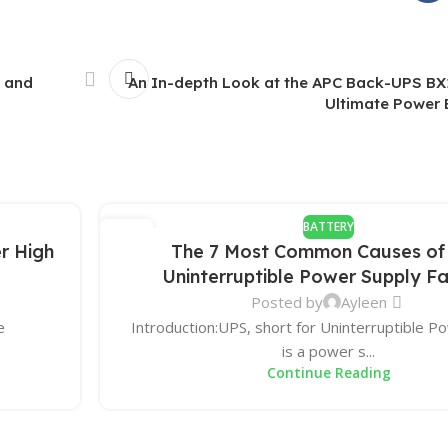
 and
An In-depth Look at the APC Back-UPS BX
Ultimate Power 
BATTERY
27
r High
The 7 Most Common Causes of
DEC
Uninterruptible Power Supply Fa
Posted by
Ayleen
e
Introduction:UPS, short for Uninterruptible P
is a power s...
Continue Reading