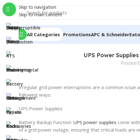
Skip to navigation
Skip to main content
All Categories
Promotions
APC & Schneider
Eat
UPS Power Supplies 
Posted 
Irregular grid power interruptions are a common issue a
following ways:
UPS Power Supplies
Battery Backup Function:
UPS power supplies
come with 
of a grid power outage, ensuring that critical loads are 