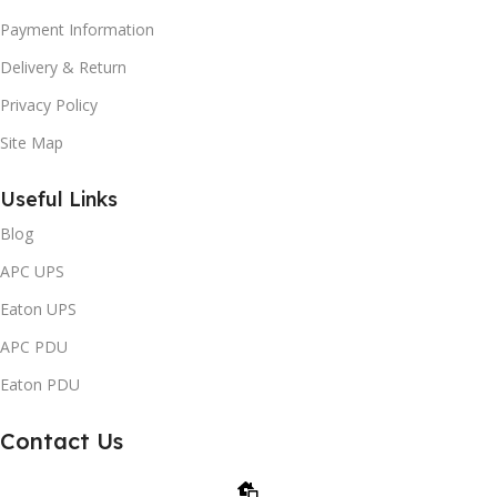
Payment Information
Delivery & Return
Privacy Policy
Site Map
Useful Links
Blog
APC UPS
Eaton UPS
APC PDU
Eaton PDU
Contact Us