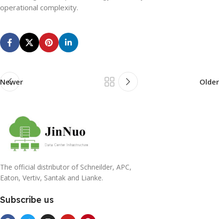
operational complexity.
Newer
Older
The official distributor of Schneilder, APC,
Eaton, Vertiv, Santak and Lianke.
Subscribe us