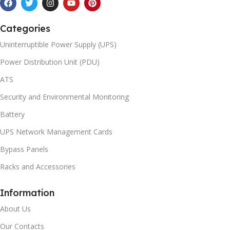
Categories
Uninterruptible Power Supply (UPS)
Power Distribution Unit (PDU)
ATS
Security and Environmental Monitoring
Battery
UPS Network Management Cards
Bypass Panels
Racks and Accessories
Information
About Us
Our Contacts