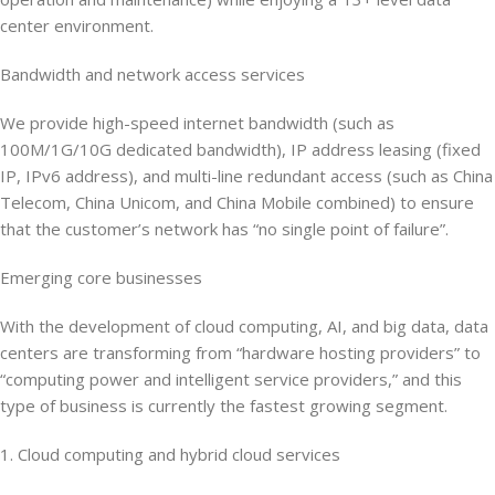
center environment.
Bandwidth and network access services
We provide high-speed internet bandwidth (such as
100M/1G/10G dedicated bandwidth), IP address leasing (fixed
IP, IPv6 address), and multi-line redundant access (such as China
Telecom, China Unicom, and China Mobile combined) to ensure
that the customer’s network has “no single point of failure”.
Emerging core businesses
With the development of cloud computing, AI, and big data, data
centers are transforming from “hardware hosting providers” to
“computing power and intelligent service providers,” and this
type of business is currently the fastest growing segment.
1. Cloud computing and hybrid cloud services