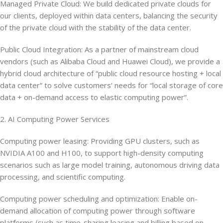
Managed Private Cloud: We build dedicated private clouds for
our clients, deployed within data centers, balancing the security
of the private cloud with the stability of the data center.
Public Cloud Integration: As a partner of mainstream cloud
vendors (such as Alibaba Cloud and Huawei Cloud), we provide a
hybrid cloud architecture of “public cloud resource hosting + local
data center” to solve customers’ needs for “local storage of core
data + on-demand access to elastic computing power”.
2. AI Computing Power Services
Computing power leasing: Providing GPU clusters, such as
NVIDIA A100 and H100, to support high-density computing
scenarios such as large model training, autonomous driving data
processing, and scientific computing.
Computing power scheduling and optimization: Enable on-
demand allocation of computing power through software
platforms (such as time-sharing leasing and billing based on