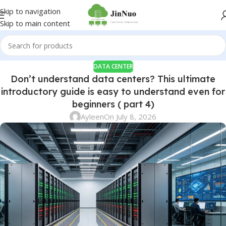
Skip to navigation
Skip to main content
DATA CENTER
Don’t understand data centers? This ultimate
introductory guide is easy to understand even for
beginners ( part 4)
Ayleen
On July 8, 2026