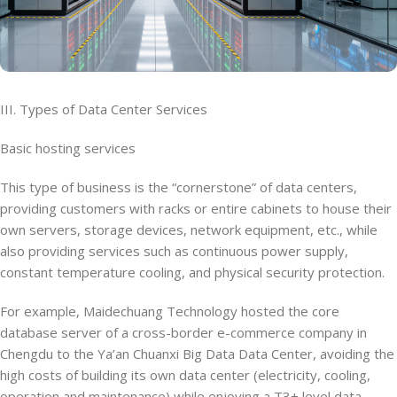
III. Types of Data Center Services
Basic hosting services
This type of business is the “cornerstone” of data centers,
providing customers with racks or entire cabinets to house their
own servers, storage devices, network equipment, etc., while
also providing services such as continuous power supply,
constant temperature cooling, and physical security protection.
For example, Maidechuang Technology hosted the core
database server of a cross-border e-commerce company in
Chengdu to the Ya’an Chuanxi Big Data Data Center, avoiding the
high costs of building its own data center (electricity, cooling,
operation and maintenance) while enjoying a T3+ level data