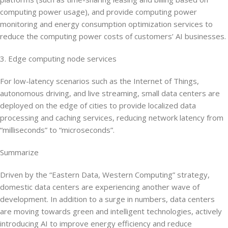
computing power usage), and provide computing power
monitoring and energy consumption optimization services to
reduce the computing power costs of customers’ AI businesses.
3. Edge computing node services
For low-latency scenarios such as the Internet of Things,
autonomous driving, and live streaming, small data centers are
deployed on the edge of cities to provide localized data
processing and caching services, reducing network latency from
“milliseconds” to “microseconds”.
Summarize
Driven by the “Eastern Data, Western Computing” strategy,
domestic data centers are experiencing another wave of
development. In addition to a surge in numbers, data centers
are moving towards green and intelligent technologies, actively
introducing AI to improve energy efficiency and reduce