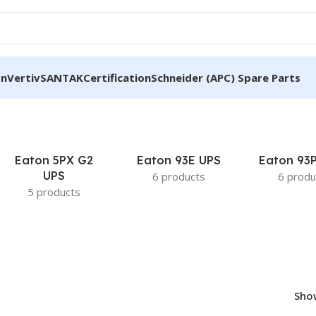
on
Vertiv
SANTAK
Certification
Schneider (APC) Spare Parts
Eaton 5PX G2
Eaton 93E UPS
Eaton 93
UPS
6 products
6 produ
5 products
Sh