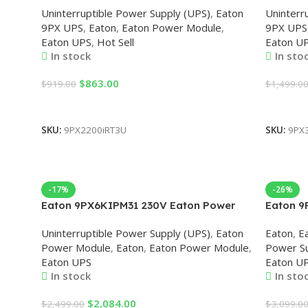
Uninterruptible Power Supply (UPS)
,
Eaton
Uninterr
9PX UPS
,
Eaton
,
Eaton Power Module
,
9PX UPS
Eaton UPS
,
Hot Sell
Eaton U
In stock
In sto
$
863.00
$
919.00
$
1,499.0
Add To Cart
Add To 
SKU:
9PX2200iRT3U
SKU:
9PX
-17%
-26%
Eaton 9PX6KIPM31 230V Eaton Power
Eaton 9
Module
Module
Uninterruptible Power Supply (UPS)
,
Eaton
Eaton
,
E
Power Module
,
Eaton
,
Eaton Power Module
,
Power Su
Eaton UPS
Eaton U
In stock
In sto
$
2,084.00
$
2,499.00
$
3,099.0