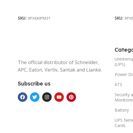
Add To Cart
Add To 
SKU:
9PX6KIPM31
SKU:
9PX
Catego
Uninterru
The official distributor of Schneilder,
(UPS)
APC, Eaton, Vertiv, Santak and Lianke.
Power Dis
Subscribe us
ATS
Security 
Monitori
Battery
UPS Net
Cards