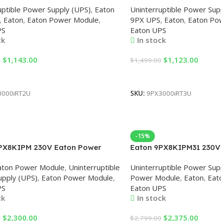
uptible Power Supply (UPS)
,
Eaton
Uninterruptible Power Sup
,
Eaton
,
Eaton Power Module
,
9PX UPS
,
Eaton
,
Eaton Po
PS
Eaton UPS
ck
In stock
$
1,143.00
$
1,123.00
0
$
1,499.00
Cart
Add To Cart
3000iRT2U
SKU:
9PX3000iRT3U
-15%
PX8KIPM 230V Eaton Power
Eaton 9PX8KIPM31 230V
Module
aton Power Module
,
Uninterruptible
Uninterruptible Power Sup
pply (UPS)
,
Eaton Power Module
,
Power Module
,
Eaton
,
Eat
PS
Eaton UPS
ck
In stock
$
2,300.00
$
2,375.00
0
$
2,799.00