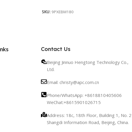
Add To Cart
SKU:
9PXEBM180
Contact Us
inks
Beijing Jinnuo Hengtong Technology Co.,
Ltd.
Email: christy@apc.com.cn
Phone/WhatsApp: +8618810405606
WeChat:+8615901026715
Address: 18c, 18th Floor, Building 1, No. 2
Shangdi Information Road, Beijing, China.