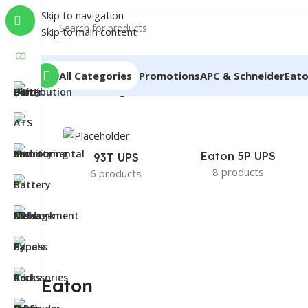
Skip to navigation
Skip to main content
All Categories
Promotions
APC & Schneider
Eat
Home
/
Eaton
/
Page 3
Eaton 5P UPS
93T UPS
8 products
6 products
Eaton