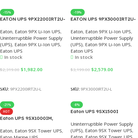
-15%
-19%
EATON UPS 9PX2200IRT2U-
EATON UPS 9PX3000IRT2U-
L 230V UPS Uninterruptible
L 3000VA 2400W Lithium
Eaton
,
Eaton 9PX Li-Ion UPS
,
Eaton
,
Eaton 9PX Li-Ion UPS
,
Power Supply
UPS Uninterruptible Power
Uninterruptible Power Supply
Uninterruptible Power Supply
2200VA/2200W Online Rack
Supply, UPS 3000VA, 3KVA
(UPS)
,
Eaton 9PX Li-Ion UPS
,
(UPS)
,
Eaton 9PX Li-Ion UPS
,
Mount, UPS 2.2KV 230V
Power Supply, Eaton UPS
Eaton UPS
Eaton UPS
In stock
In stock
$
1,982.00
$
2,579.00
$
2,319.00
$
3,199.00
Add To Cart
Add To Cart
SKU:
9PX2200IRT2U-L
SKU:
9PX3000IRT2U-L
-21%
-8%
Eaton UPS 9SX1500I
HOT
1500VA/1350W 230V UPS
Eaton UPS 9SX1000IM,
Uninterruptible Power Supply
with built-in Battery, UPS
Eaton 9SX Marine UPS, 1000
(UPS)
,
Eaton 9SX Tower UPS
,
Eaton
,
Eaton 9SX Tower UPS
,
230V 1500VA, Eaton 9SX,
VA, 900 W, Input: C14,
Eaton
,
Eaton 9SX Tower UPS
,
Eaton Marine UPS
,
Eaton UPS 1500KVA, Eaton
Outputs: (6) C13, Tower UPS