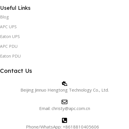
Useful Links
Blog
APC UPS
Eaton UPS
APC PDU
Eaton PDU
Contact Us
Beijing Jinnuo Hengtong Technology Co., Ltd.
Email: christy@apc.com.cn
Phone/WhatsApp: +8618810405606