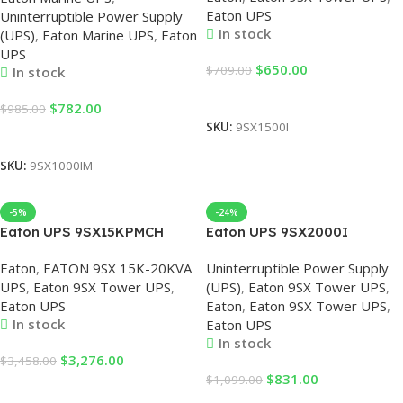
Eaton UPS
Uninterruptible Power Supply
UPS
Eaton
In stock
(UPS)
,
Eaton Marine UPS
,
Eaton
UPS
$
650.00
$
709.00
In stock
Add To Cart
$
782.00
$
985.00
SKU:
9SX1500I
Add To Cart
SKU:
9SX1000IM
-5%
-24%
Eaton UPS 9SX15KPMCH
Eaton UPS 9SX2000I
Power Supply for Equipment
2000VA/1800W UPS
Eaton
,
EATON 9SX 15K-20KVA
Uninterruptible Power Supply
in the Computer Room 15KVA
Uninterruptible Power Supply
UPS
,
Eaton 9SX Tower UPS
,
(UPS)
,
Eaton 9SX Tower UPS
,
Eaton 9SX UPS
2KVA UPS, Eaton UPS, UPS
Eaton UPS
Eaton
,
Eaton 9SX Tower UPS
,
for PC, Eaton UPS
In stock
Eaton UPS
In stock
$
3,276.00
$
3,458.00
$
831.00
$
1,099.00
Add To Cart