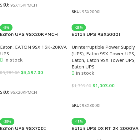
Add To Cart
SKU:
9SX15KPMCH
SKU:
9SX2000I
-5%
-28%
Eaton UPS 9SX20KPMCH
Eaton UPS 9SX3000I
Uninterruptible Power Supply
3000VA/2700W Online
Eaton
,
EATON 9SX 15K-20KVA
Uninterruptible Power Supply
UPS 20KVA Rack Online UPS
Power Supply, Eaton UPS
UPS
(UPS)
,
Eaton 9SX Tower UPS
,
Eaton 20KVA Single Phase
3KVA, UPS Online Eaton
In stock
Eaton
,
Eaton 9SX Tower UPS
,
Lead Acid Battery
3000VA, 3KVA UPS Eaton,
Eaton UPS
230V Eaton UPS
$
3,597.00
$
3,789.00
In stock
Add To Cart
$
1,003.00
$
1,399.00
SKU:
9SX20KPMCH
Add To Cart
SKU:
9SX3000I
-35%
-15%
Eaton UPS 9SX700I
Eaton UPS DX RT 2K 2000VA
700VA/630W 9AH UPS
Online Rack Mount UPS