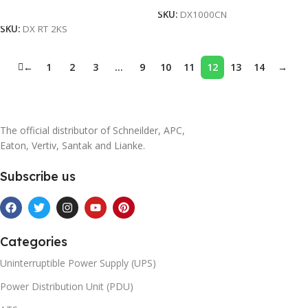
Add To Cart
SKU:
DX1000CN
SKU:
DX RT 2KS
←
1
2
3
…
9
10
11
12
13
14
→
The official distributor of Schneilder, APC,
Eaton, Vertiv, Santak and Lianke.
Subscribe us
Categories
Uninterruptible Power Supply (UPS)
Power Distribution Unit (PDU)