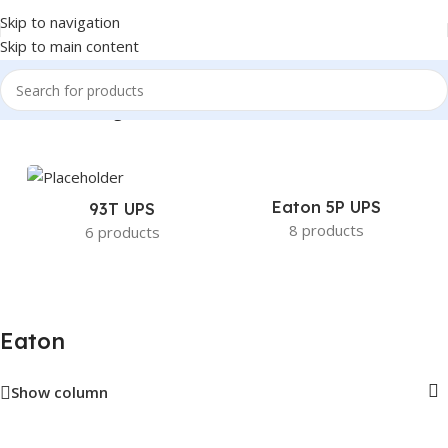
Skip to navigation
Skip to main content
Home
/
Eaton
/
Page 12
Eaton 5P UPS
93T UPS
8 products
6 products
Eaton
Show column