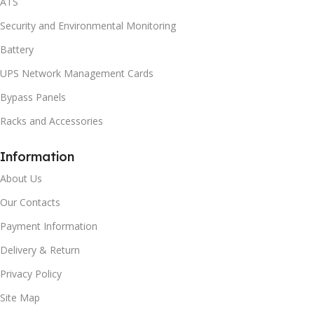
ATS
Security and Environmental Monitoring
Battery
UPS Network Management Cards
Bypass Panels
Racks and Accessories
Information
About Us
Our Contacts
Payment Information
Delivery & Return
Privacy Policy
Site Map