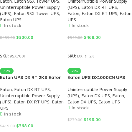
Eaton
,
Eaton 9SX Tower UPS
,
Uninterruptible Power Supply
Uninterruptible Power Supply
2000VA/1800W 220V UPS,
Uninterruptible Power Supply
(UPS)
,
Eaton DX RT UPS
,
Online, Eaton 700VA UPS,
Online UPS, Eaton UPS,
(UPS)
,
Eaton 9SX Tower UPS
,
Eaton
,
Eaton DX RT UPS
,
Eaton
700VA Online UPS
2000VA UPS
Eaton UPS
UPS
In stock
In stock
$
300.00
$
468.00
$
459.00
$
549.00
Add To Cart
Add To Cart
SKU:
9SX700I
SKU:
DX RT 2K
-12%
-29%
Eaton UPS DX RT 2KS Eaton
Eaton UPS DX1000CN UPS
DX RT UPS 2000VA Online
Power Supply Online Tower
Eaton
,
Eaton DX RT UPS
,
Uninterruptible Power Supply
Rack Type UPS
1KVA/900W, Eaton UPS
Uninterruptible Power Supply
(UPS)
,
Eaton DX UPS
,
Eaton
,
2000VA/1800W 220V UPS
1KVA, UPS 1KVA Eaton,
(UPS)
,
Eaton DX RT UPS
,
Eaton
Eaton DX UPS
,
Eaton UPS
2KVA Online Eaton UPS
Online Eaton UPS, Online
In stock
UPS
UPS
In stock
$
198.00
$
279.00
$
368.00
$
419.00
Add To Cart